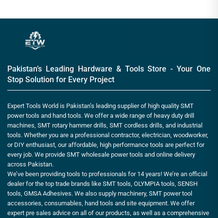
Pakistan’s Leading Hardware & Tools Store - Your One
Stop Solution for Every Project
Expert Tools World is Pakistan’s leading supplier of high quality SMT
power tools and hand tools. We offer a wide range of heavy duty drill
machines, SMT rotary hammer drills, SMT cordless drills, and industrial
tools. Whether you are a professional contractor, electrician, woodworker,
or DIY enthusiast, our affordable, high performance tools are perfect for
every job. We provide SMT wholesale power tools and online delivery
across Pakistan.
We’ve been providing tools to professionals for 14 years! We’re an official
dealer for the top trade brands like SMT tools, OLYMPIA tools, SENSH
tools, GMSA Adhesives. We also supply machinery, SMT power tool
accessories, consumables, hand tools and site equipment. We offer
expert pre sales advice on all of our products, as well as a comprehensive