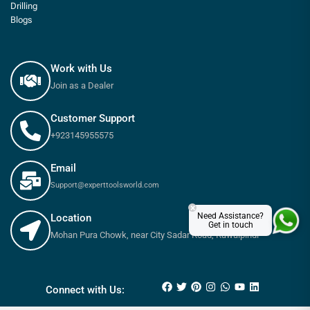
Drilling
Blogs
Work with Us
Join as a Dealer
Customer Support
+923145955575
Email
Support@experttoolsworld.com
×
Need Assistance?
Location
Get in touch
Mohan Pura Chowk, near City Sadar Road, Rawalpindi
₨
205
₨
225
Connect with Us: