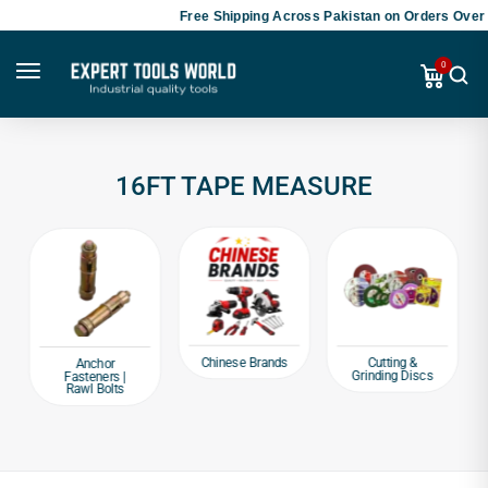
Free Shipping Across Pakistan on Orders Over 
0
16FT TAPE MEASURE
Chinese Brands
Cutting &
Anchor
Grinding Discs
Fasteners |
Rawl Bolts