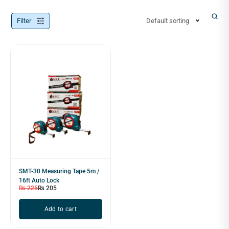
Filter
Default sorting
SMT-30 Measuring Tape 5m /
16ft Auto Lock
₨
225
₨
205
Add to cart