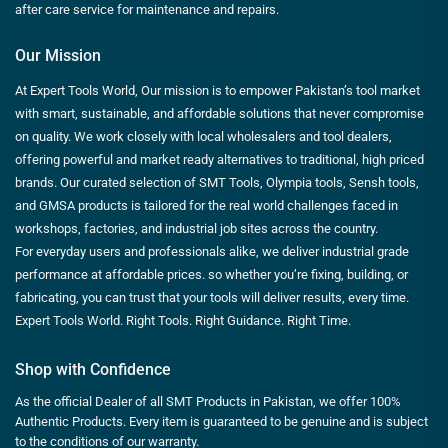
after care service for maintenance and repairs.
Our Mission
At Expert Tools World, Our mission is to empower Pakistan’s tool market
with smart, sustainable, and affordable solutions that never compromise
on quality. We work closely with local wholesalers and tool dealers,
offering powerful and market ready alternatives to traditional, high priced
brands. Our curated selection of SMT Tools, Olympia tools, Sensh tools,
and GMSA products is tailored for the real world challenges faced in
workshops, factories, and industrial job sites across the country.
For everyday users and professionals alike, we deliver industrial grade
performance at affordable prices. so whether you’re fixing, building, or
fabricating, you can trust that your tools will deliver results, every time.
Expert Tools World. Right Tools. Right Guidance. Right Time.
Shop with Confidence
As the official Dealer of all SMT Products in Pakistan, we offer 100%
Authentic Products. Every item is guaranteed to be genuine and is subject
to the conditions of our warranty.