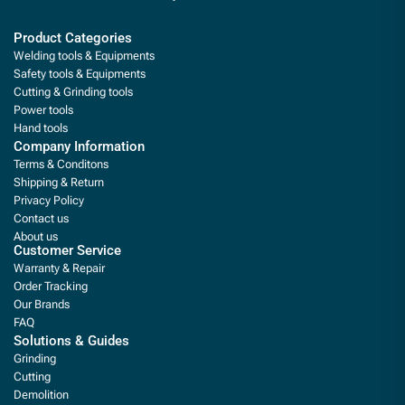
Product Categories
Welding tools & Equipments
Safety tools & Equipments
Cutting & Grinding tools
Power tools
Hand tools
Company Information
Terms & Conditons
Shipping & Return
Privacy Policy
Contact us
About us
Customer Service
Warranty & Repair
Order Tracking
Our Brands
FAQ
Solutions & Guides
Grinding
Cutting
Demolition