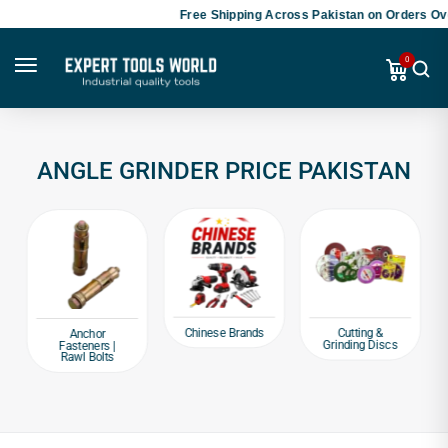
Free Shipping Across Pakistan on Orders Ove
0
ANGLE GRINDER PRICE PAKISTAN
Chinese Brands
Cutting &
Anchor
Grinding Discs
Fasteners |
Rawl Bolts