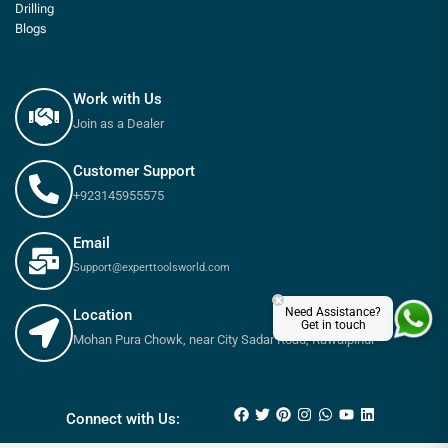
Drilling
Blogs
Work with Us
Join as a Dealer
Customer Support
+923145955575
Email
Support@experttoolsworld.com
×
Need Assistance?
Location
Get in touch
Mohan Pura Chowk, near City Sadar Road, Rawalpindi
₨
7,650
₨
8,500
Connect with Us: