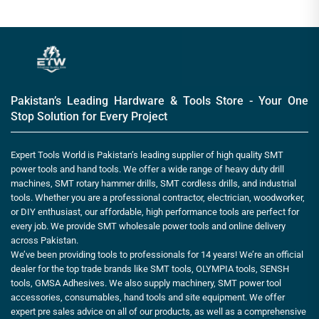
Pakistan’s Leading Hardware & Tools Store - Your One
Stop Solution for Every Project
Expert Tools World is Pakistan’s leading supplier of high quality SMT
power tools and hand tools. We offer a wide range of heavy duty drill
machines, SMT rotary hammer drills, SMT cordless drills, and industrial
tools. Whether you are a professional contractor, electrician, woodworker,
or DIY enthusiast, our affordable, high performance tools are perfect for
every job. We provide SMT wholesale power tools and online delivery
across Pakistan.
We’ve been providing tools to professionals for 14 years! We’re an official
dealer for the top trade brands like SMT tools, OLYMPIA tools, SENSH
tools, GMSA Adhesives. We also supply machinery, SMT power tool
accessories, consumables, hand tools and site equipment. We offer
expert pre sales advice on all of our products, as well as a comprehensive