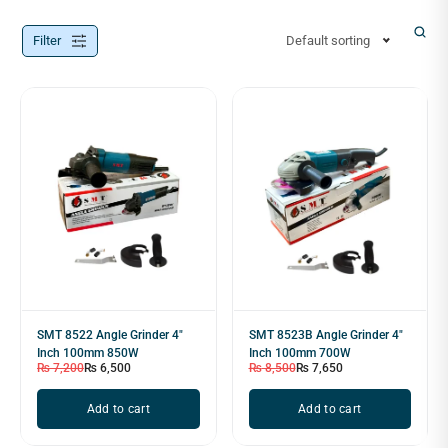
Filter
Default sorting
SMT 8522 Angle Grinder 4"
SMT 8523B Angle Grinder 4"
Inch 100mm 850W
Inch 100mm 700W
₨
7,200
₨
6,500
₨
8,500
₨
7,650
Add to cart
Add to cart