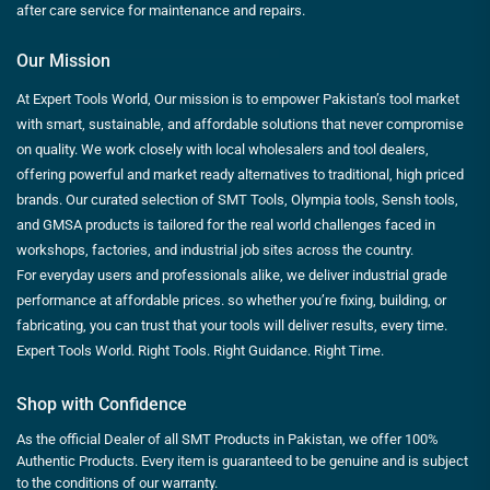
after care service for maintenance and repairs.
Our Mission
At Expert Tools World, Our mission is to empower Pakistan’s tool market
with smart, sustainable, and affordable solutions that never compromise
on quality. We work closely with local wholesalers and tool dealers,
offering powerful and market ready alternatives to traditional, high priced
brands. Our curated selection of SMT Tools, Olympia tools, Sensh tools,
and GMSA products is tailored for the real world challenges faced in
workshops, factories, and industrial job sites across the country.
For everyday users and professionals alike, we deliver industrial grade
performance at affordable prices. so whether you’re fixing, building, or
fabricating, you can trust that your tools will deliver results, every time.
Expert Tools World. Right Tools. Right Guidance. Right Time.
Shop with Confidence
As the official Dealer of all SMT Products in Pakistan, we offer 100%
Authentic Products. Every item is guaranteed to be genuine and is subject
to the conditions of our warranty.