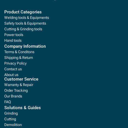
Product Categories
Welding tools & Equipments
Safety tools & Equipments
Cutting & Grinding tools
Power tools
Hand tools
Company Information
Terms & Conditons
Shipping & Return
Privacy Policy
Contact us
About us
Customer Service
Warranty & Repair
Order Tracking
Our Brands
FAQ
Solutions & Guides
Grinding
Cutting
Demolition