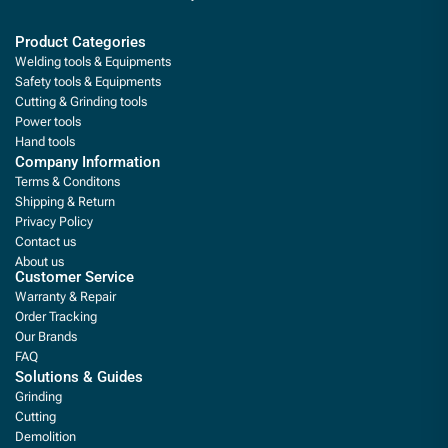
Product Categories
Welding tools & Equipments
Safety tools & Equipments
Cutting & Grinding tools
Power tools
Hand tools
Company Information
Terms & Conditons
Shipping & Return
Privacy Policy
Contact us
About us
Customer Service
Warranty & Repair
Order Tracking
Our Brands
FAQ
Solutions & Guides
Grinding
Cutting
Demolition