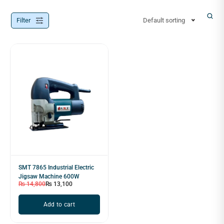
Filter
Default sorting
SMT 7865 Industrial Electric
Jigsaw Machine 600W
₨
14,800
₨
13,100
Add to cart