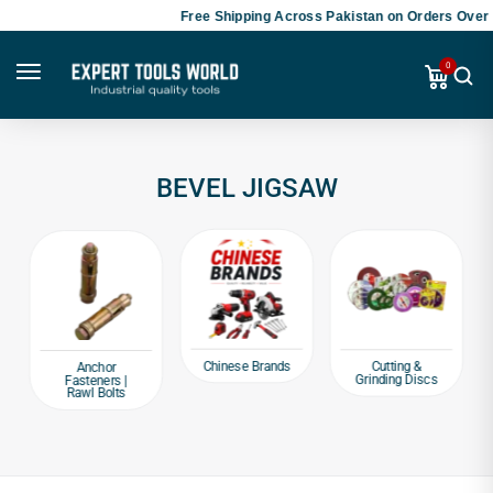
Free Shipping Across Pakistan on Orders Over 
0
BEVEL JIGSAW
Chinese Brands
Cutting &
Anchor
Grinding Discs
Fasteners |
Rawl Bolts