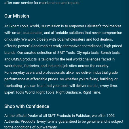
after care service for maintenance and repairs.
Our Mission
At Expert Tools World, Our mission is to empower Pakistan’s tool market
with smart, sustainable, and affordable solutions that never compromise
on quality. We work closely with local wholesalers and tool dealers,
offering powerful and market ready alternatives to traditional, high priced
brands. Our curated selection of SMT Tools, Olympia tools, Sensh tools,
and GMSA products is tailored for the real world challenges faced in
workshops, factories, and industrial job sites across the country.
For everyday users and professionals alike, we deliver industrial grade
performance at affordable prices. so whether you’re fixing, building, or
fabricating, you can trust that your tools will deliver results, every time.
Expert Tools World. Right Tools. Right Guidance. Right Time.
Shop with Confidence
As the official Dealer of all SMT Products in Pakistan, we offer 100%
Authentic Products. Every item is guaranteed to be genuine and is subject
to the conditions of our warranty.