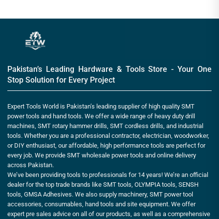
Pakistan’s Leading Hardware & Tools Store - Your One
Stop Solution for Every Project
Expert Tools World is Pakistan’s leading supplier of high quality SMT
power tools and hand tools. We offer a wide range of heavy duty drill
machines, SMT rotary hammer drills, SMT cordless drills, and industrial
tools. Whether you are a professional contractor, electrician, woodworker,
or DIY enthusiast, our affordable, high performance tools are perfect for
every job. We provide SMT wholesale power tools and online delivery
across Pakistan.
We’ve been providing tools to professionals for 14 years! We’re an official
dealer for the top trade brands like SMT tools, OLYMPIA tools, SENSH
tools, GMSA Adhesives. We also supply machinery, SMT power tool
accessories, consumables, hand tools and site equipment. We offer
expert pre sales advice on all of our products, as well as a comprehensive