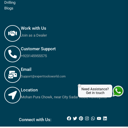
Drilling
Blogs
Work with Us
Join as a Dealer
Customer Support
+923145955575
Email
Support@experttoolsworld.com
×
Need Assistance?
Location
Get in touch
Mohan Pura Chowk, near City Sadar Road, Rawalpindi
₨
13,100
₨
14,800
Connect with Us: