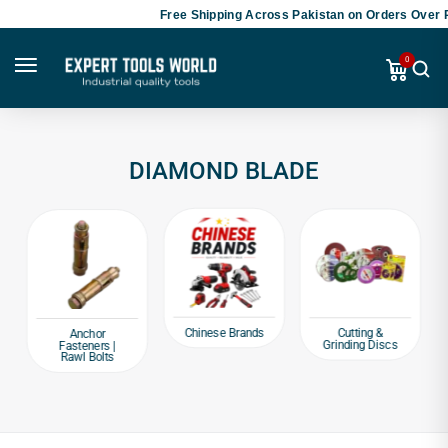
Free Shipping Across Pakistan on Orders Over P
0
DIAMOND BLADE
Chinese Brands
Cutting &
Anchor
Grinding Discs
Fasteners |
Rawl Bolts