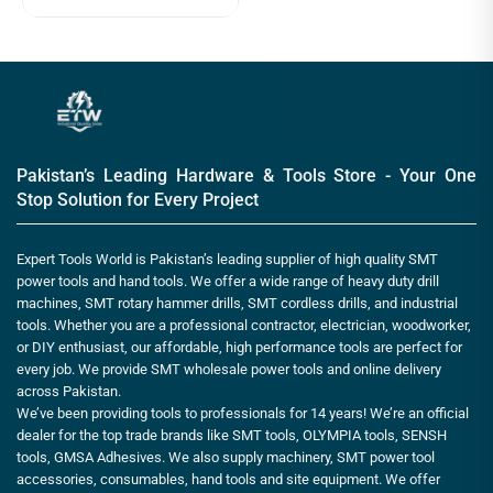
Pakistan’s Leading Hardware & Tools Store - Your One
Stop Solution for Every Project
Expert Tools World is Pakistan’s leading supplier of high quality SMT
power tools and hand tools. We offer a wide range of heavy duty drill
machines, SMT rotary hammer drills, SMT cordless drills, and industrial
tools. Whether you are a professional contractor, electrician, woodworker,
or DIY enthusiast, our affordable, high performance tools are perfect for
every job. We provide SMT wholesale power tools and online delivery
across Pakistan.
We’ve been providing tools to professionals for 14 years! We’re an official
dealer for the top trade brands like SMT tools, OLYMPIA tools, SENSH
tools, GMSA Adhesives. We also supply machinery, SMT power tool
accessories, consumables, hand tools and site equipment. We offer