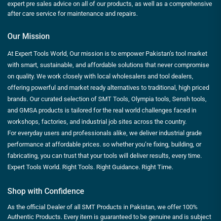
expert pre sales advice on all of our products, as well as a comprehensive
after care service for maintenance and repairs.
Our Mission
At Expert Tools World, Our mission is to empower Pakistan’s tool market
with smart, sustainable, and affordable solutions that never compromise
on quality. We work closely with local wholesalers and tool dealers,
offering powerful and market ready alternatives to traditional, high priced
brands. Our curated selection of SMT Tools, Olympia tools, Sensh tools,
and GMSA products is tailored for the real world challenges faced in
workshops, factories, and industrial job sites across the country.
For everyday users and professionals alike, we deliver industrial grade
performance at affordable prices. so whether you’re fixing, building, or
fabricating, you can trust that your tools will deliver results, every time.
Expert Tools World. Right Tools. Right Guidance. Right Time.
Shop with Confidence
As the official Dealer of all SMT Products in Pakistan, we offer 100%
Authentic Products. Every item is guaranteed to be genuine and is subject