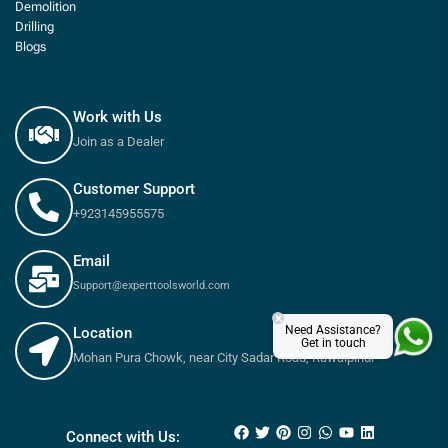
Demolition
Drilling
Blogs
Work with Us
Join as a Dealer
Customer Support
+923145955575
Email
Support@experttoolsworld.com
×
Need Assistance?
Location
Get in touch
Mohan Pura Chowk, near City Sadar Road, Rawalpindi
₨
850
–
₨
3,400
Connect with Us: