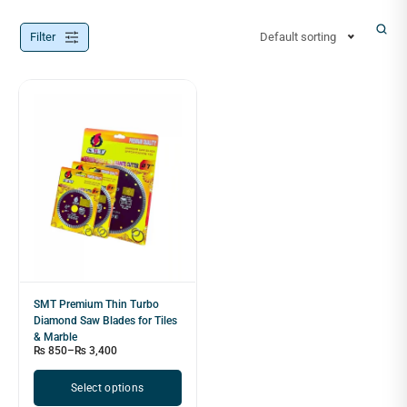
Filter
Default sorting
SMT Premium Thin Turbo
Diamond Saw Blades for Tiles
& Marble
₨
850
–
₨
3,400
Select options