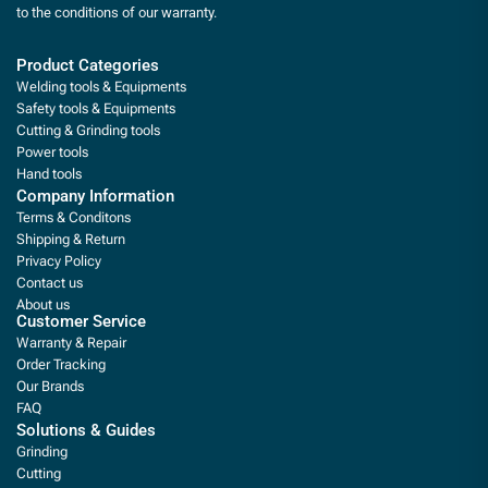
to the conditions of our warranty.
Product Categories
Welding tools & Equipments
Safety tools & Equipments
Cutting & Grinding tools
Power tools
Hand tools
Company Information
Terms & Conditons
Shipping & Return
Privacy Policy
Contact us
About us
Customer Service
Warranty & Repair
Order Tracking
Our Brands
FAQ
Solutions & Guides
Grinding
Cutting