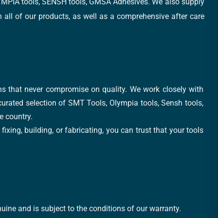
, OLYMPIA tools, SENSH tools, GMSA Adhesives. We also supply
all of our products, as well as a comprehensive after care
ons that never compromise on quality. We work closely with
 curated selection of SMT Tools, Olympia tools, Sensh tools,
e country.
xing, building, or fabricating, you can trust that your tools
uine and is subject to the conditions of our warranty.