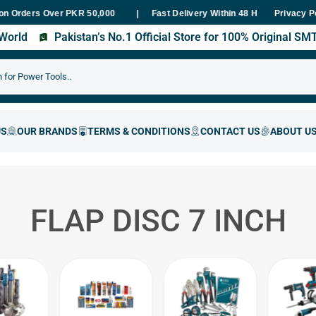
ers Over PKR 50,000
Fast Delivery Within 48 Hours Nationwide
Privacy P
s World
Pakistan’s No.1 Official Store for 100% Original S
FLAP DISC 7 INCH