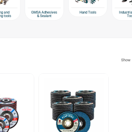
Hand Tools
ng and
GMSA Adhesives
Industri
ng tools
& Sealant
To
Show