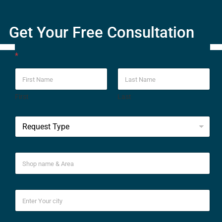
Get Your Free Consultation
*
First
Last