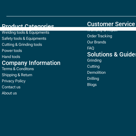
Customer Service
Product Categories
Warranty & Repair
Welding tools & Equipments
Order Tracking
Safety tools & Equipments
Our Brands
Cutting & Grinding tools
FAQ
Power tools
Solutions & Guide
Hand tools
Grinding
Company Information
Cutting
Terms & Conditons
Demolition
Shipping & Return
Drilling
Privacy Policy
Blogs
Contact us
About us