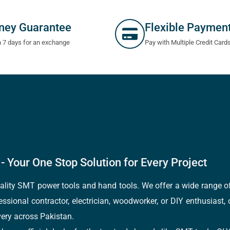
ney Guarantee
Flexible Paymen
n 7 days for an exchange
Pay with Multiple Credit Card
- Your One Stop Solution for Every Project
quality SMT power tools and hand tools. We offer a wide range 
fessional contractor, electrician, woodworker, or DIY enthusiast,
ery across Pakistan.