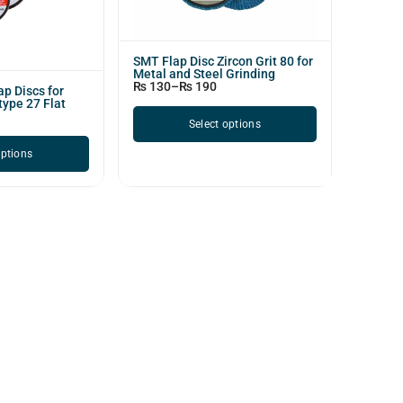
SMT Flap Disc Zircon Grit 80 for
Metal and Steel Grinding
₨
130
–
₨
190
p Discs for
type 27 Flat
Select options
options