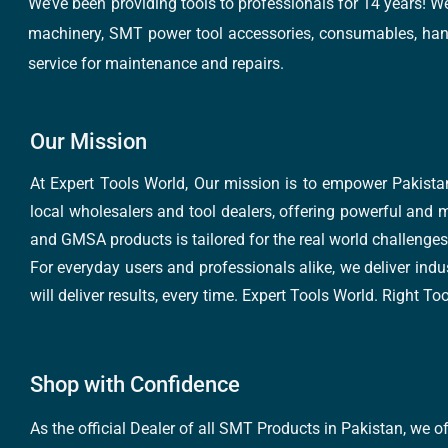
We’ve been providing tools to professionals for 14 years! W
machinery, SMT power tool accessories, consumables, hand 
service for maintenance and repairs.
Our Mission
At Expert Tools World, Our mission is to empower Pakistan
local wholesalers and tool dealers, offering powerful and m
and GMSA products is tailored for the real world challenges 
For everyday users and professionals alike, we deliver indus
will deliver results, every time. Expert Tools World. Right T
Shop with Confidence
As the official Dealer of all SMT Products in Pakistan, we o