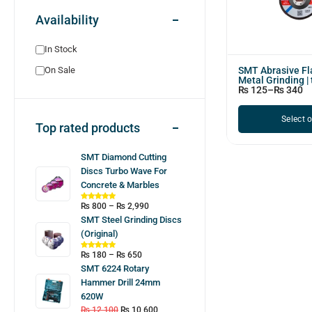
Availability
In Stock
SMT Abrasive Fla
On Sale
Metal Grinding | 
₨
125
–
₨
340
Select 
Top rated products
SMT Diamond Cutting
Discs Turbo Wave For
Concrete & Marbles
₨
800
–
₨
2,990
SMT Steel Grinding Discs
(Original)
₨
180
–
₨
650
SMT 6224 Rotary
Hammer Drill 24mm
620W
₨
12,100
₨
10,600