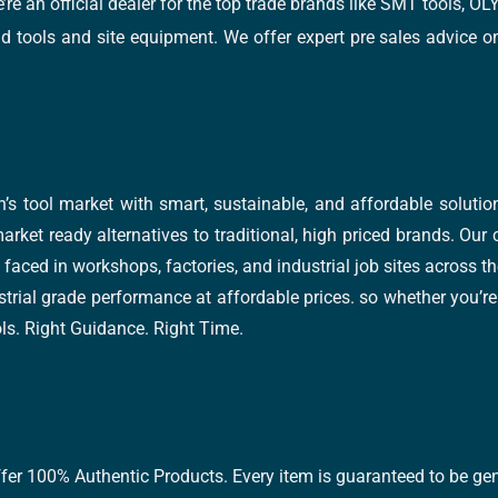
e’re an official dealer for the top trade brands like SMT tools
tools and site equipment. We offer expert pre sales advice on 
’s tool market with smart, sustainable, and affordable soluti
arket ready alternatives to traditional, high priced brands. Our
faced in workshops, factories, and industrial job sites across th
trial grade performance at affordable prices. so whether you’re fi
ools. Right Guidance. Right Time.
ffer 100% Authentic Products. Every item is guaranteed to be gen