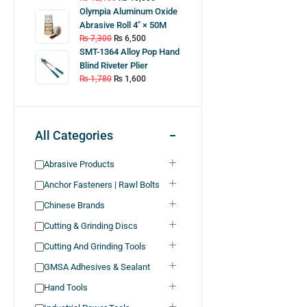
Olympia Aluminum Oxide
Abrasive Roll 4″ × 50M
₨
7,300
₨
6,500
SMT-1364 Alloy Pop Hand
Blind Riveter Plier
₨
1,780
₨
1,600
All Categories
Abrasive Products
Anchor Fasteners | Rawl Bolts
Chinese Brands
Cutting & Grinding Discs
Cutting And Grinding Tools
GMSA Adhesives & Sealant
Hand Tools