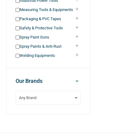
Industrial Power Tools
Measuring Tools & Equipments
Packaging & PVC Tapes
Safety & Protective Tools
Spray Paint Guns
Spray Paints & Anti-Rust
Welding Equipments
Our Brands