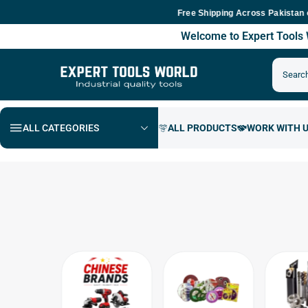
Free Shipping Across Pakistan on Ord
Welcome to Expert Tool
ALL CATEGORIES