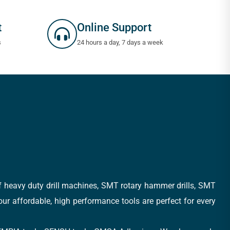
t
Online Support
s
24 hours a day, 7 days a week
of heavy duty drill machines, SMT rotary hammer drills, SMT
 our affordable, high performance tools are perfect for every