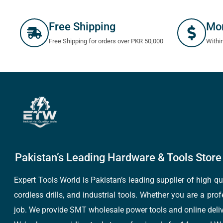
Free Shipping
Mo
Free Shipping for orders over PKR 50,000
Withi
Pakistan’s Leading Hardware & Tools Store 
Expert Tools World is Pakistan’s leading supplier of high 
cordless drills, and industrial tools. Whether you are a pro
job. We provide SMT wholesale power tools and online deliv