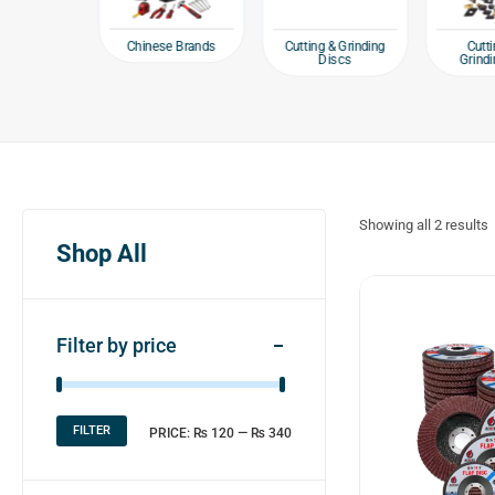
Chinese Brands
 Fasteners
Cutting & Grinding
Cutti
wl Bolts
Discs
Grindi
Showing all
2
results
Shop All
Filter by price
FILTER
PRICE:
₨ 120
—
₨ 340