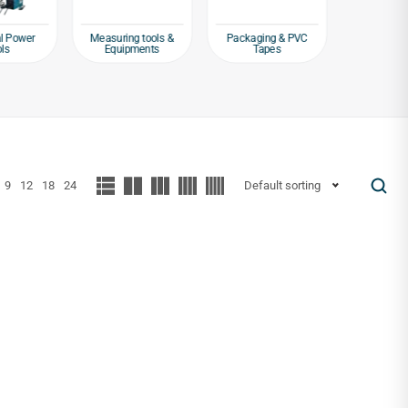
al Power
Measuring tools &
Packaging & PVC
Safet
ols
Equipments
Tapes
Protectiv
9
12
18
24
Default sorting