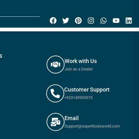
s
Work with Us
Join as a Dealer
Customer Support
+923145955575
Email
Support@experttoolsworld.com