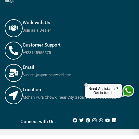
Blogs
Work with Us
Join as a Dealer
Customer Support
+923145955575
Email
Support@experttoolsworld.com
×
Need Assistance?
Location
Get in touch
Mohan Pura Chowk, near City Sadar Road, Rawalpindi
₨
440
–
₨
4,350
Connect with Us:
© 2025 Expert tools World - All Rights Reserved