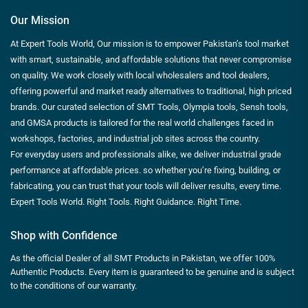
Our Mission
At Expert Tools World, Our mission is to empower Pakistan’s tool market
with smart, sustainable, and affordable solutions that never compromise
on quality. We work closely with local wholesalers and tool dealers,
offering powerful and market ready alternatives to traditional, high priced
brands. Our curated selection of SMT Tools, Olympia tools, Sensh tools,
and GMSA products is tailored for the real world challenges faced in
workshops, factories, and industrial job sites across the country.
For everyday users and professionals alike, we deliver industrial grade
performance at affordable prices. so whether you’re fixing, building, or
fabricating, you can trust that your tools will deliver results, every time.
Expert Tools World. Right Tools. Right Guidance. Right Time.
Shop with Confidence
As the official Dealer of all SMT Products in Pakistan, we offer 100%
Authentic Products. Every item is guaranteed to be genuine and is subject
to the conditions of our warranty.