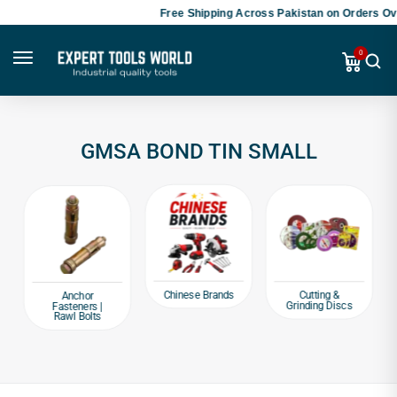
Free Shipping Across Pakistan on Orders Ove
0
GMSA BOND TIN SMALL
Chinese Brands
Cutting &
Anchor
Grinding Discs
Fasteners |
Rawl Bolts