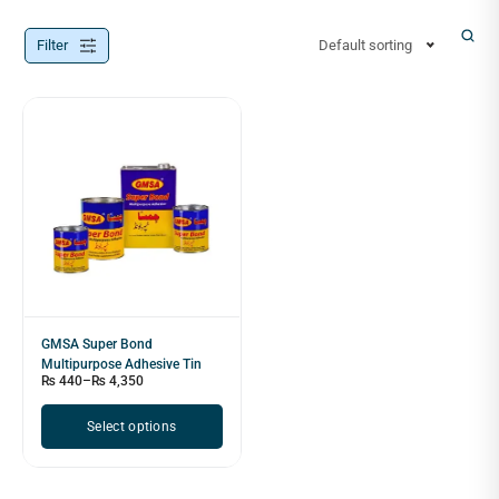
Filter
Default sorting
GMSA Super Bond
Multipurpose Adhesive Tin
₨
440
–
₨
4,350
Select options