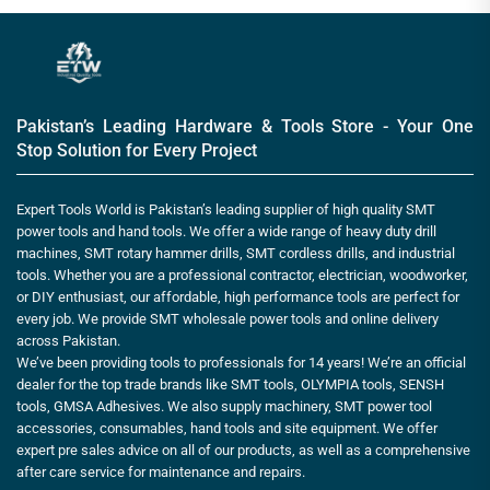
Pakistan’s Leading Hardware & Tools Store - Your One
Stop Solution for Every Project
Expert Tools World is Pakistan’s leading supplier of high quality SMT
power tools and hand tools. We offer a wide range of heavy duty drill
machines, SMT rotary hammer drills, SMT cordless drills, and industrial
tools. Whether you are a professional contractor, electrician, woodworker,
or DIY enthusiast, our affordable, high performance tools are perfect for
every job. We provide SMT wholesale power tools and online delivery
across Pakistan.
We’ve been providing tools to professionals for 14 years! We’re an official
dealer for the top trade brands like SMT tools, OLYMPIA tools, SENSH
tools, GMSA Adhesives. We also supply machinery, SMT power tool
accessories, consumables, hand tools and site equipment. We offer
expert pre sales advice on all of our products, as well as a comprehensive
after care service for maintenance and repairs.