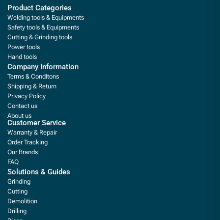
Product Categories
Welding tools & Equipments
Safety tools & Equipments
Cutting & Grinding tools
Power tools
Hand tools
Company Information
Terms & Conditons
Shipping & Return
Privacy Policy
Contact us
About us
Customer Service
Warranty & Repair
Order Tracking
Our Brands
FAQ
Solutions & Guides
Grinding
Cutting
Demolition
Drilling