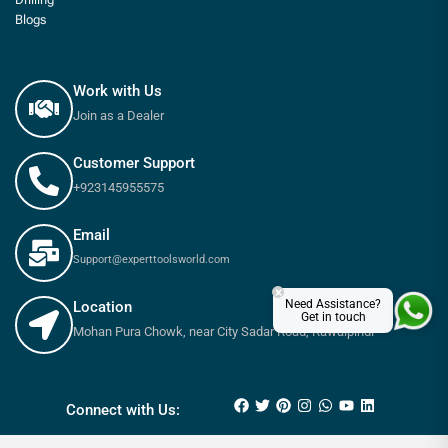
Blogs
Work with Us
Join as a Dealer
Customer Support
+923145955575
Email
Support@experttoolsworld.com
×
Need Assistance?
Location
Get in touch
Mohan Pura Chowk, near City Sadar Road, Rawalpindi
₨
70
–
₨
220
Connect with Us: