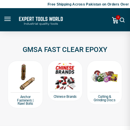
Free Shipping Across Pakistan on Orders Over 
0
GMSA FAST CLEAR EPOXY
Chinese Brands
Cutting &
Anchor
Grinding Discs
Fasteners |
Rawl Bolts