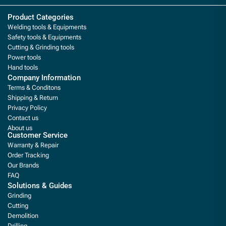
Product Categories
Welding tools & Equipments
Safety tools & Equipments
Cutting & Grinding tools
Power tools
Hand tools
Company Information
Terms & Conditons
Shipping & Return
Privacy Policy
Contact us
About us
Customer Service
Warranty & Repair
Order Tracking
Our Brands
FAQ
Solutions & Guides
Grinding
Cutting
Demolition
Drilling