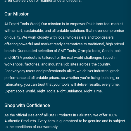
after care service for maintenance and repairs.
Our Mission
At Expert Tools World, Our mission is to empower Pakistan’s tool market
with smart, sustainable, and affordable solutions that never compromise
on quality. We work closely with local wholesalers and tool dealers,
offering powerful and market ready alternatives to traditional, high priced
brands. Our curated selection of SMT Tools, Olympia tools, Sensh tools,
and GMSA products is tailored for the real world challenges faced in
workshops, factories, and industrial job sites across the country.
For everyday users and professionals alike, we deliver industrial grade
performance at affordable prices. so whether you’re fixing, building, or
fabricating, you can trust that your tools will deliver results, every time.
Expert Tools World. Right Tools. Right Guidance. Right Time.
Shop with Confidence
As the official Dealer of all SMT Products in Pakistan, we offer 100%
Authentic Products. Every item is guaranteed to be genuine and is subject
to the conditions of our warranty.