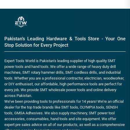
Pakistan’s Leading Hardware & Tools Store - Your One
Stop Solution for Every Project
Expert Tools World is Pakistan’s leading supplier of high quality SMT
power tools and hand tools. We offer a wide range of heavy duty drill
machines, SMT rotary hammer drills, SMT cordless drills, and industrial
tools. Whether you are a professional contractor, electrician, woodworker,
or DIY enthusiast, our affordable, high performance tools are perfect for
every job. We provide SMT wholesale power tools and online delivery
across Pakistan.
We’ve been providing tools to professionals for 14 years! We’re an official
dealer for the top trade brands like SMT tools, OLYMPIA tools, SENSH
tools, GMSA Adhesives. We also supply machinery, SMT power tool
accessories, consumables, hand tools and site equipment. We offer
expert pre sales advice on all of our products, as well as a comprehensive