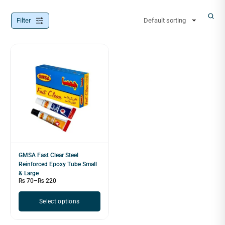
Filter
Default sorting
GMSA Fast Clear Steel
Reinforced Epoxy Tube Small
& Large
₨
70
–
₨
220
Select options