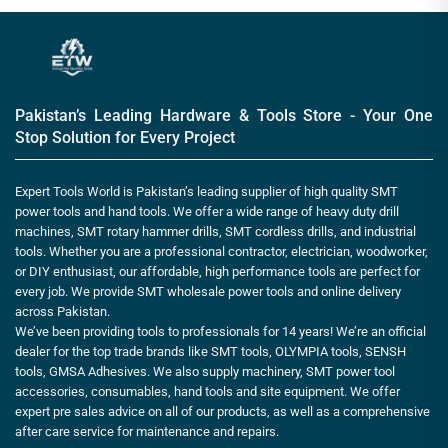
Pakistan’s Leading Hardware & Tools Store - Your One
Stop Solution for Every Project
Expert Tools World is Pakistan’s leading supplier of high quality SMT
power tools and hand tools. We offer a wide range of heavy duty drill
machines, SMT rotary hammer drills, SMT cordless drills, and industrial
tools. Whether you are a professional contractor, electrician, woodworker,
or DIY enthusiast, our affordable, high performance tools are perfect for
every job. We provide SMT wholesale power tools and online delivery
across Pakistan.
We’ve been providing tools to professionals for 14 years! We’re an official
dealer for the top trade brands like SMT tools, OLYMPIA tools, SENSH
tools, GMSA Adhesives. We also supply machinery, SMT power tool
accessories, consumables, hand tools and site equipment. We offer
expert pre sales advice on all of our products, as well as a comprehensive
after care service for maintenance and repairs.