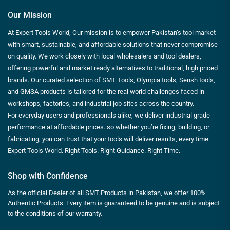
Our Mission
At Expert Tools World, Our mission is to empower Pakistan’s tool market
with smart, sustainable, and affordable solutions that never compromise
on quality. We work closely with local wholesalers and tool dealers,
offering powerful and market ready alternatives to traditional, high priced
brands. Our curated selection of SMT Tools, Olympia tools, Sensh tools,
and GMSA products is tailored for the real world challenges faced in
workshops, factories, and industrial job sites across the country.
For everyday users and professionals alike, we deliver industrial grade
performance at affordable prices. so whether you’re fixing, building, or
fabricating, you can trust that your tools will deliver results, every time.
Expert Tools World. Right Tools. Right Guidance. Right Time.
Shop with Confidence
As the official Dealer of all SMT Products in Pakistan, we offer 100%
Authentic Products. Every item is guaranteed to be genuine and is subject
to the conditions of our warranty.