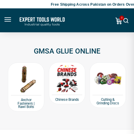
Free Shipping Across Pakistan on Orders Over
0
GMSA GLUE ONLINE
Chinese Brands
Cutting &
Anchor
Grinding Discs
Fasteners |
Rawl Bolts