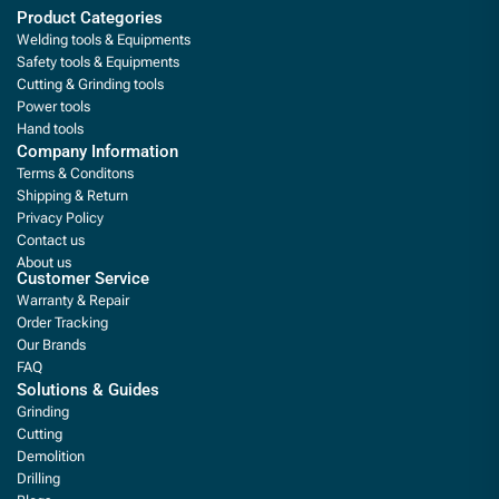
Product Categories
Welding tools & Equipments
Safety tools & Equipments
Cutting & Grinding tools
Power tools
Hand tools
Company Information
Terms & Conditons
Shipping & Return
Privacy Policy
Contact us
About us
Customer Service
Warranty & Repair
Order Tracking
Our Brands
FAQ
Solutions & Guides
Grinding
Cutting
Demolition
Drilling