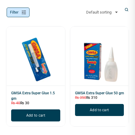
Filter
Default sorting
GMSA Extra Super Glue 1.5
GMSA Extra Super Glue 50 gm
₨
350
₨
310
gm
₨
40
₨
30
Add to cart
Add to cart