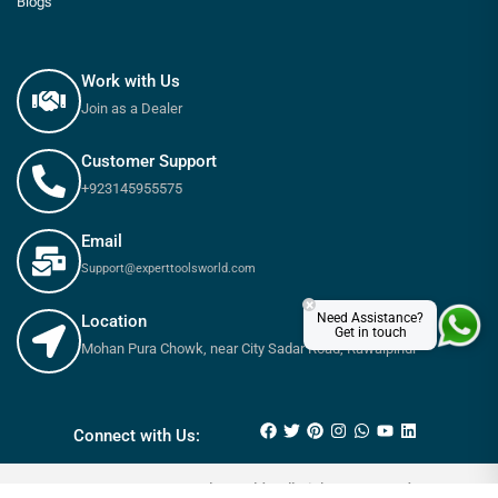
Blogs
Work with Us
Join as a Dealer
Customer Support
+923145955575
Email
Support@experttoolsworld.com
×
Need Assistance?
Location
Get in touch
Mohan Pura Chowk, near City Sadar Road, Rawalpindi
₨
310
₨
350
Connect with Us:
© 2025 Expert tools World - All Rights Reserved