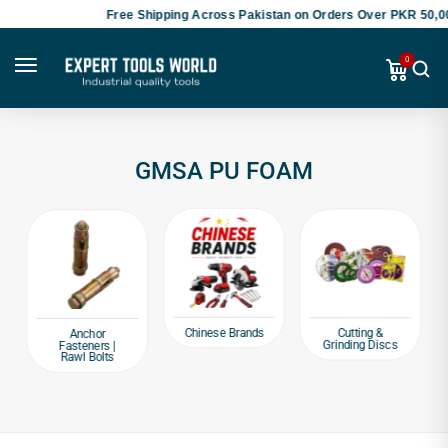
Free Shipping Across Pakistan on Orders Over PKR 50,00
0
GMSA PU FOAM
Chinese Brands
Cutting &
Anchor
Grinding Discs
Fasteners |
Rawl Bolts