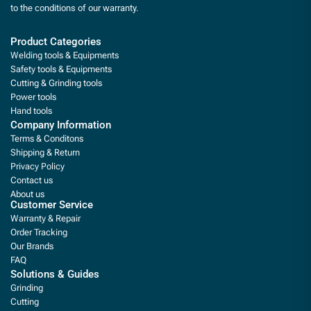
to the conditions of our warranty.
Product Categories
Welding tools & Equipments
Safety tools & Equipments
Cutting & Grinding tools
Power tools
Hand tools
Company Information
Terms & Conditons
Shipping & Return
Privacy Policy
Contact us
About us
Customer Service
Warranty & Repair
Order Tracking
Our Brands
FAQ
Solutions & Guides
Grinding
Cutting