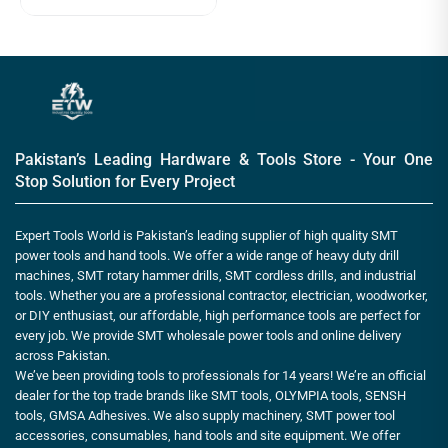
Pakistan’s Leading Hardware & Tools Store - Your One
Stop Solution for Every Project
Expert Tools World is Pakistan’s leading supplier of high quality SMT
power tools and hand tools. We offer a wide range of heavy duty drill
machines, SMT rotary hammer drills, SMT cordless drills, and industrial
tools. Whether you are a professional contractor, electrician, woodworker,
or DIY enthusiast, our affordable, high performance tools are perfect for
every job. We provide SMT wholesale power tools and online delivery
across Pakistan.
We’ve been providing tools to professionals for 14 years! We’re an official
dealer for the top trade brands like SMT tools, OLYMPIA tools, SENSH
tools, GMSA Adhesives. We also supply machinery, SMT power tool
accessories, consumables, hand tools and site equipment. We offer