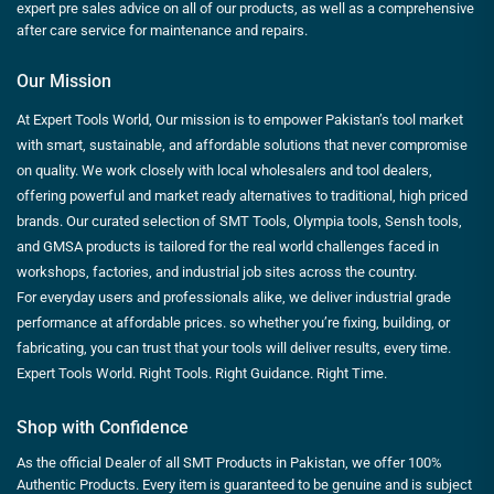
expert pre sales advice on all of our products, as well as a comprehensive
after care service for maintenance and repairs.
Our Mission
At Expert Tools World, Our mission is to empower Pakistan’s tool market
with smart, sustainable, and affordable solutions that never compromise
on quality. We work closely with local wholesalers and tool dealers,
offering powerful and market ready alternatives to traditional, high priced
brands. Our curated selection of SMT Tools, Olympia tools, Sensh tools,
and GMSA products is tailored for the real world challenges faced in
workshops, factories, and industrial job sites across the country.
For everyday users and professionals alike, we deliver industrial grade
performance at affordable prices. so whether you’re fixing, building, or
fabricating, you can trust that your tools will deliver results, every time.
Expert Tools World. Right Tools. Right Guidance. Right Time.
Shop with Confidence
As the official Dealer of all SMT Products in Pakistan, we offer 100%
Authentic Products. Every item is guaranteed to be genuine and is subject