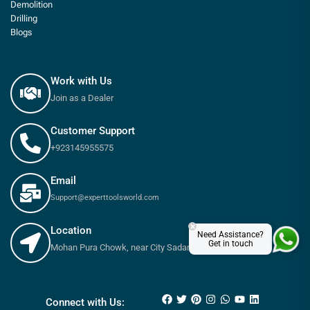
Demolition
Drilling
Blogs
Work with Us
Join as a Dealer
Customer Support
+923145955575
Email
Support@experttoolsworld.com
×
Location
Need Assistance?
Get in touch
Mohan Pura Chowk, near City Sadar Road, Rawalpindi
₨
650
–
₨
900
Connect with Us: