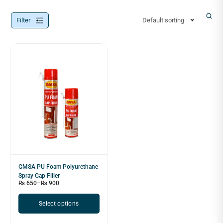
Filter
Default sorting
GMSA PU Foam Polyurethane
Spray Gap Filler
₨
650
–
₨
900
Select options