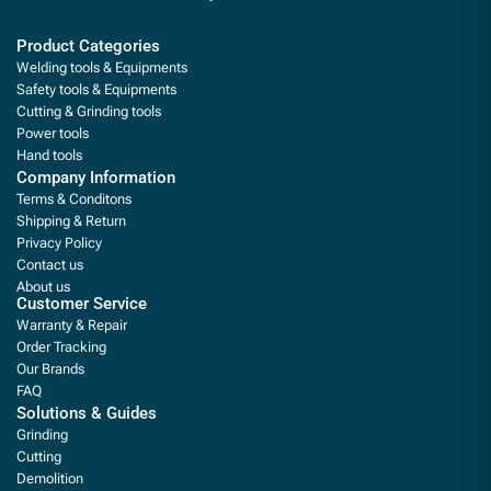
Product Categories
Welding tools & Equipments
Safety tools & Equipments
Cutting & Grinding tools
Power tools
Hand tools
Company Information
Terms & Conditons
Shipping & Return
Privacy Policy
Contact us
About us
Customer Service
Warranty & Repair
Order Tracking
Our Brands
FAQ
Solutions & Guides
Grinding
Cutting
Demolition