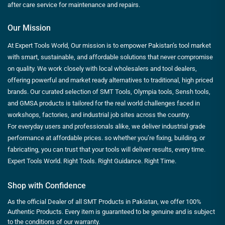
after care service for maintenance and repairs.
Our Mission
At Expert Tools World, Our mission is to empower Pakistan’s tool market
with smart, sustainable, and affordable solutions that never compromise
on quality. We work closely with local wholesalers and tool dealers,
offering powerful and market ready alternatives to traditional, high priced
brands. Our curated selection of SMT Tools, Olympia tools, Sensh tools,
and GMSA products is tailored for the real world challenges faced in
workshops, factories, and industrial job sites across the country.
For everyday users and professionals alike, we deliver industrial grade
performance at affordable prices. so whether you’re fixing, building, or
fabricating, you can trust that your tools will deliver results, every time.
Expert Tools World. Right Tools. Right Guidance. Right Time.
Shop with Confidence
As the official Dealer of all SMT Products in Pakistan, we offer 100%
Authentic Products. Every item is guaranteed to be genuine and is subject
to the conditions of our warranty.