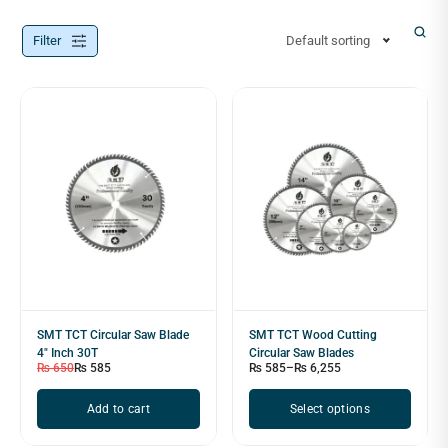
Filter
Default sorting
SMT TCT Circular Saw Blade
SMT TCT Wood Cutting
4" Inch 30T
Circular Saw Blades
₨
650
₨
585
₨
585
–
₨
6,255
Add to cart
Select options