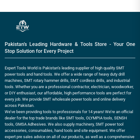
Pakistan’s Leading Hardware & Tools Store - Your One
Stop Solution for Every Project
Expert Tools World is Pakistan’s leading supplier of high quality SMT
power tools and hand tools. We offer a wide range of heavy duty drill
machines, SMT rotary hammer drills, SMT cordless drills, and industrial
tools. Whether you are a professional contractor, electrician, woodworker,
or DIY enthusiast, our affordable, high performance tools are perfect for
every job. We provide SMT wholesale power tools and online delivery
across Pakistan.
We’ve been providing tools to professionals for 14 years! We’re an official
dealer for the top trade brands like SMT tools, OLYMPIA tools, SENSH
tools, GMSA Adhesives. We also supply machinery, SMT power tool
accessories, consumables, hand tools and site equipment. We offer
expert pre sales advice on all of our products, as well as a comprehensive