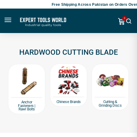
Free Shipping Across Pakistan on Orders Over 
0
HARDWOOD CUTTING BLADE
Chinese Brands
Cutting &
Anchor
Grinding Discs
Fasteners |
Rawl Bolts