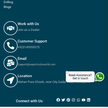
Drilling
Blogs
Work with Us
Join as a Dealer
Customer Support
+923145955575
Email
Support@experttoolsworld.com
×
Need Assistance?
Location
Get in touch
Mohan Pura Chowk, near City Sadar Road, Rawalpindi
₨
585
–
₨
6,255
Connect with Us: