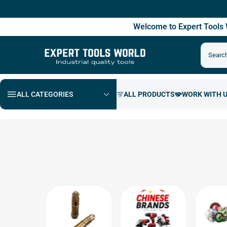
Free
Welcome to Expert Tool
ALL CATEGORIES