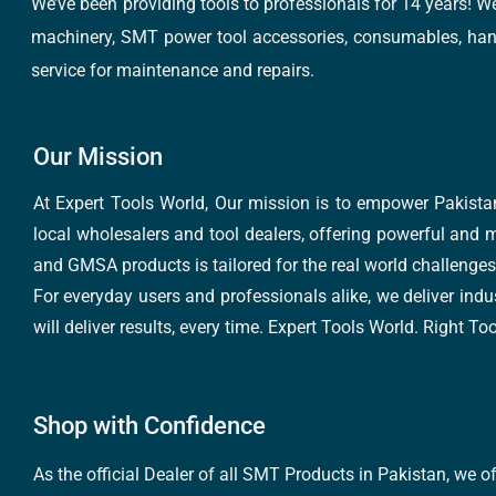
We’ve been providing tools to professionals for 14 years! W
machinery, SMT power tool accessories, consumables, hand 
service for maintenance and repairs.
Our Mission
At Expert Tools World, Our mission is to empower Pakistan
local wholesalers and tool dealers, offering powerful and m
and GMSA products is tailored for the real world challenges 
For everyday users and professionals alike, we deliver indus
will deliver results, every time. Expert Tools World. Right T
Shop with Confidence
As the official Dealer of all SMT Products in Pakistan, we o