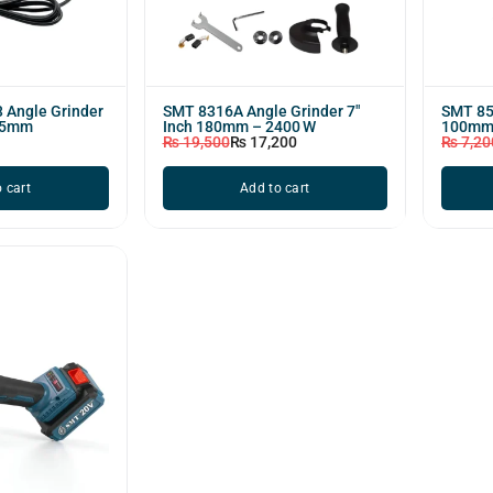
 Angle Grinder
SMT 8316A Angle Grinder 7"
SMT 852
25mm
Inch 180mm – 2400 W
100mm
₨
19,500
₨
17,200
₨
7,20
 cart
Add to cart