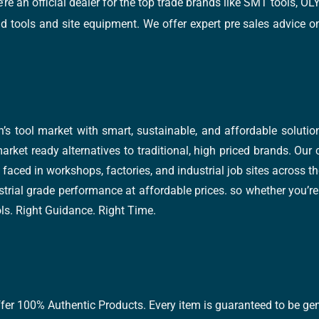
e’re an official dealer for the top trade brands like SMT tools
tools and site equipment. We offer expert pre sales advice on 
’s tool market with smart, sustainable, and affordable soluti
arket ready alternatives to traditional, high priced brands. Our
faced in workshops, factories, and industrial job sites across th
trial grade performance at affordable prices. so whether you’re fi
ools. Right Guidance. Right Time.
ffer 100% Authentic Products. Every item is guaranteed to be gen