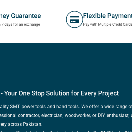
ney Guarantee
Flexible Paymen
n 7 days for an exchange
Pay with Multiple Credit Card
- Your One Stop Solution for Every Project
quality SMT power tools and hand tools. We offer a wide range 
fessional contractor, electrician, woodworker, or DIY enthusiast,
ery across Pakistan.