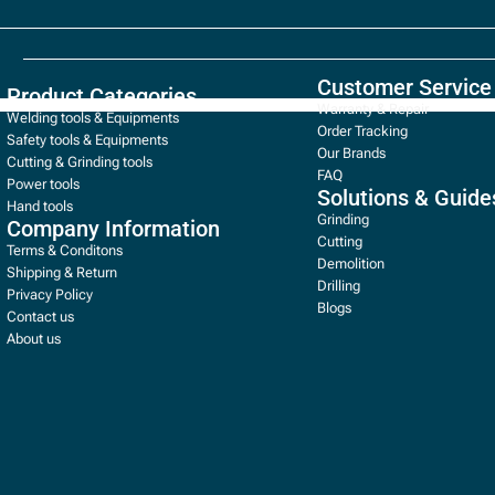
Customer Service
Product Categories
Warranty & Repair
Welding tools & Equipments
Order Tracking
Safety tools & Equipments
Our Brands
Cutting & Grinding tools
FAQ
Power tools
Solutions & Guide
Hand tools
Grinding
Company Information
Cutting
Terms & Conditons
Demolition
Shipping & Return
Drilling
Privacy Policy
Blogs
Contact us
About us