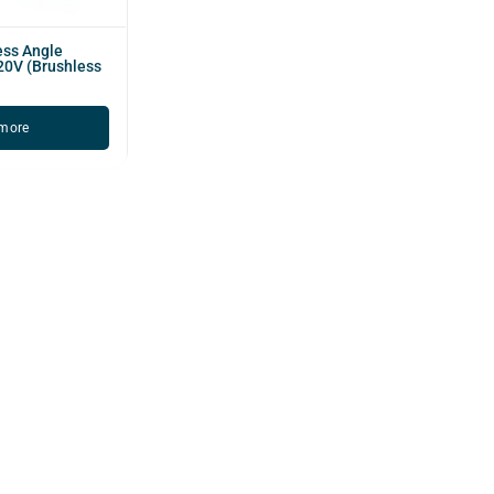
ess Angle
20V (Brushless
more