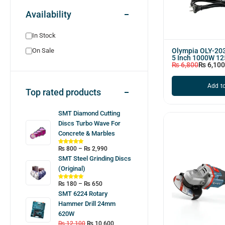
Availability
In Stock
Olympia OLY-203
On Sale
5 Inch 1000W 1
₨
6,800
₨
6,100
Add to
Top rated products
SMT Diamond Cutting
Discs Turbo Wave For
Concrete & Marbles
₨
800
–
₨
2,990
SMT Steel Grinding Discs
(Original)
₨
180
–
₨
650
SMT 6224 Rotary
Hammer Drill 24mm
620W
₨
12,100
₨
10,600