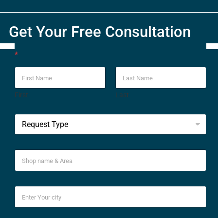
Get Your Free Consultation
*
First
Last