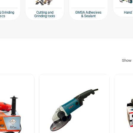
Hand 
& Grinding
Cutting and
GMSA Adhesives
scs
Grinding tools
& Sealant
Show