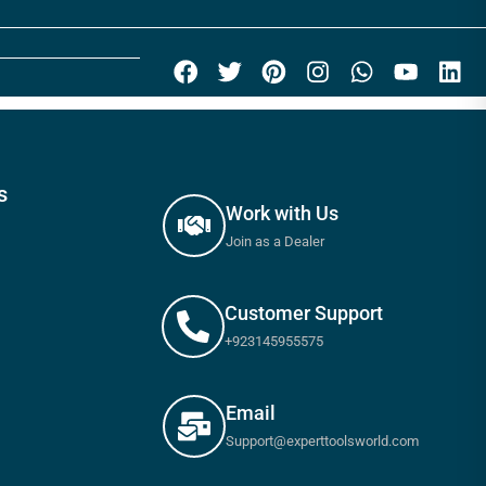
s
Work with Us
Join as a Dealer
Customer Support
+923145955575
Email
Support@experttoolsworld.com