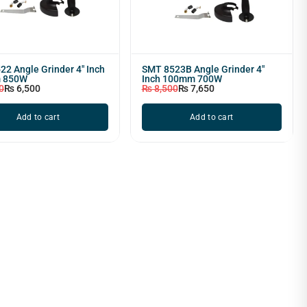
2 Angle Grinder 4" Inch
SMT 8523B Angle Grinder 4"
 850W
Inch 100mm 700W
0
₨
6,500
₨
8,500
₨
7,650
Add to cart
Add to cart