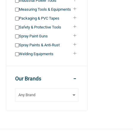
Industrial Power Tools
Measuring Tools & Equipments
Packaging & PVC Tapes
Safety & Protective Tools
Spray Paint Guns
Spray Paints & Anti-Rust
Welding Equipments
Our Brands