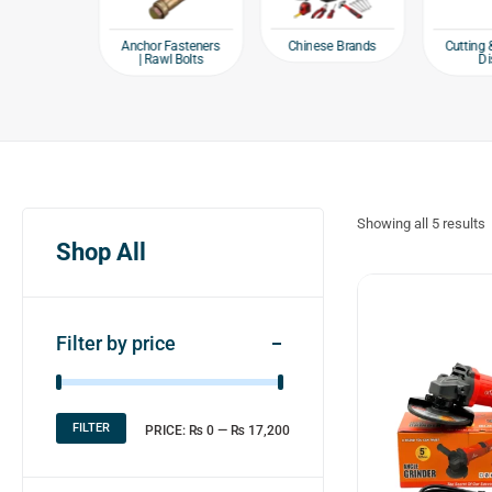
e products
Chinese Brands
Anchor Fasteners
Cutting 
| Rawl Bolts
Di
Showing all
5
results
Shop All
Filter by price
FILTER
PRICE:
₨ 0
—
₨ 17,200