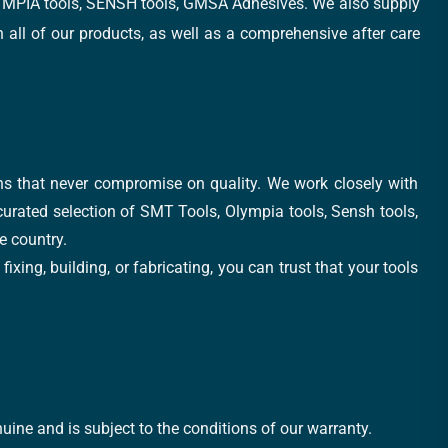
, OLYMPIA tools, SENSH tools, GMSA Adhesives. We also supply
all of our products, as well as a comprehensive after care
ons that never compromise on quality. We work closely with
 curated selection of SMT Tools, Olympia tools, Sensh tools,
e country.
xing, building, or fabricating, you can trust that your tools
uine and is subject to the conditions of our warranty.