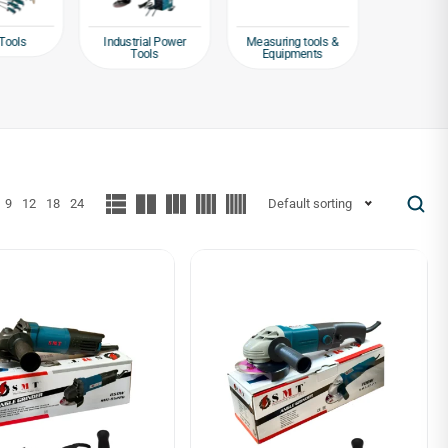
Tools
Industrial Power
Measuring tools &
Packagin
Tools
Equipments
Tap
9
12
18
24
Default sorting