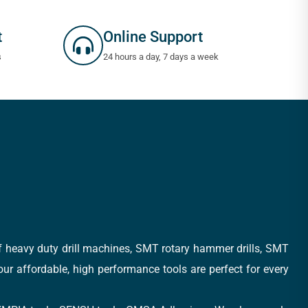
t
Online Support
s
24 hours a day, 7 days a week
of heavy duty drill machines, SMT rotary hammer drills, SMT
 our affordable, high performance tools are perfect for every