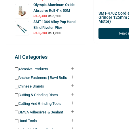
Olympia Aluminum Oxide
Abrasive Roll 4″ × 50M
SMT-4702 Cordl
₨
7,300
₨
6,500
Grinder 125mm 
Motor)
SMT-1364 Alloy Pop Hand
Blind Riveter Plier
₨
1,780
₨
1,600
Read 
All Categories
Abrasive Products
Anchor Fasteners | Rawl Bolts
Chinese Brands
Cutting & Grinding Discs
Cutting And Grinding Tools
GMSA Adhesives & Sealant
Hand Tools