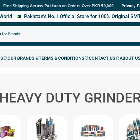
 Shipping Across Pakistan on Orders Over PKR 50,000
Fast Delive
Privacy P
s World
Pakistan’s No.1 Official Store for 100% Original S
HEAVY DUTY GRINDE