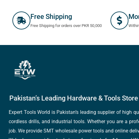
Free Shipping
Mo
Free Shipping for orders over PKR 50,000
Withi
Pakistan’s Leading Hardware & Tools Store 
Expert Tools World is Pakistan’s leading supplier of high 
cordless drills, and industrial tools. Whether you are a pro
job. We provide SMT wholesale power tools and online deliv