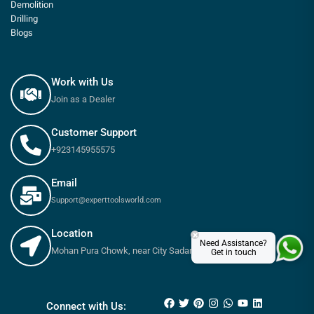
Demolition
Drilling
Blogs
Work with Us
Join as a Dealer
Customer Support
+923145955575
Email
Support@experttoolsworld.com
Location
×
Need Assistance?
Mohan Pura Chowk, near City Sadar Road, Rawalpindi
Get in touch
₨
36,000
₨
40,200
Connect with Us: