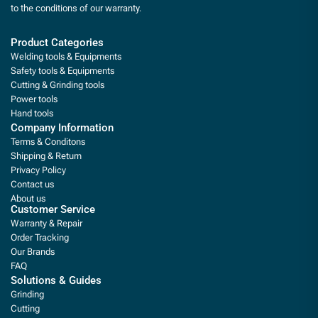
to the conditions of our warranty.
Product Categories
Welding tools & Equipments
Safety tools & Equipments
Cutting & Grinding tools
Power tools
Hand tools
Company Information
Terms & Conditons
Shipping & Return
Privacy Policy
Contact us
About us
Customer Service
Warranty & Repair
Order Tracking
Our Brands
FAQ
Solutions & Guides
Grinding
Cutting