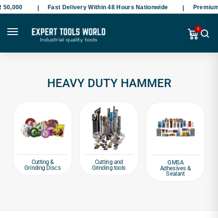
50,000
Fast Delivery Within 48 Hours Nationwide
Premium S
0
HEAVY DUTY HAMMER
Cutting &
Cutting and
GMSA
Grinding Discs
Grinding tools
Adhesives &
Sealant