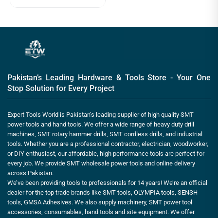
Pakistan’s Leading Hardware & Tools Store - Your One
Stop Solution for Every Project
Expert Tools World is Pakistan’s leading supplier of high quality SMT
power tools and hand tools. We offer a wide range of heavy duty drill
machines, SMT rotary hammer drills, SMT cordless drills, and industrial
tools. Whether you are a professional contractor, electrician, woodworker,
or DIY enthusiast, our affordable, high performance tools are perfect for
every job. We provide SMT wholesale power tools and online delivery
across Pakistan.
We’ve been providing tools to professionals for 14 years! We’re an official
dealer for the top trade brands like SMT tools, OLYMPIA tools, SENSH
tools, GMSA Adhesives. We also supply machinery, SMT power tool
accessories, consumables, hand tools and site equipment. We offer