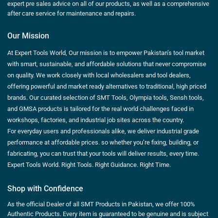
expert pre sales advice on all of our products, as well as a comprehensive
after care service for maintenance and repairs.
Our Mission
At Expert Tools World, Our mission is to empower Pakistan’s tool market
with smart, sustainable, and affordable solutions that never compromise
on quality. We work closely with local wholesalers and tool dealers,
offering powerful and market ready alternatives to traditional, high priced
brands. Our curated selection of SMT Tools, Olympia tools, Sensh tools,
and GMSA products is tailored for the real world challenges faced in
workshops, factories, and industrial job sites across the country.
For everyday users and professionals alike, we deliver industrial grade
performance at affordable prices. so whether you’re fixing, building, or
fabricating, you can trust that your tools will deliver results, every time.
Expert Tools World. Right Tools. Right Guidance. Right Time.
Shop with Confidence
As the official Dealer of all SMT Products in Pakistan, we offer 100%
Authentic Products. Every item is guaranteed to be genuine and is subject