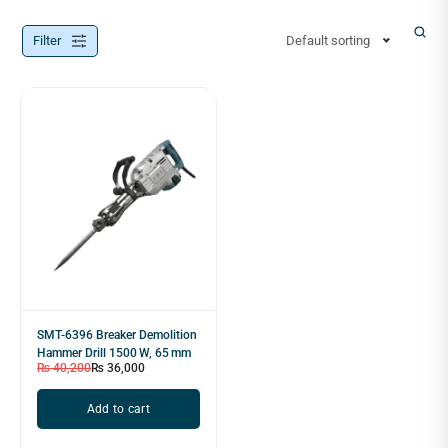
Filter
Default sorting
SMT-6396 Breaker Demolition
Hammer Drill 1500 W, 65 mm
₨
40,200
₨
36,000
Add to cart