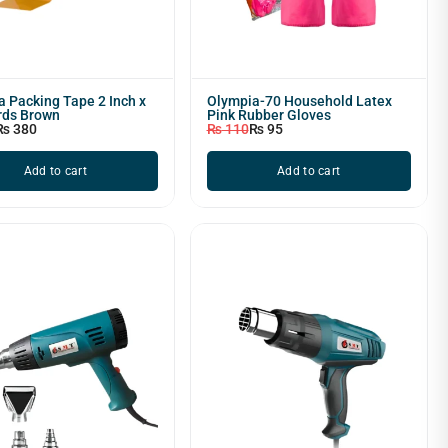
 Packing Tape 2 Inch x
Olympia-70 Household Latex
rds Brown
Pink Rubber Gloves
₨
380
₨
110
₨
95
Add to cart
Add to cart