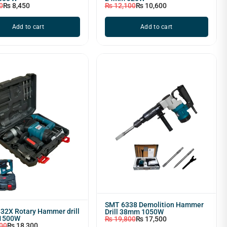
0
₨
8,450
₨
12,100
₨
10,600
Add to cart
Add to cart
SMT 6338 Demolition Hammer
32X Rotary Hammer drill
Drill 38mm 1050W
1500W
₨
19,800
₨
17,500
00
₨
18,300