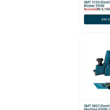
SMT 5103 Electri
Blower 550W
₨
5,500
₨
5,100
Add to
SMT 5822 Electr
Machine 650W |