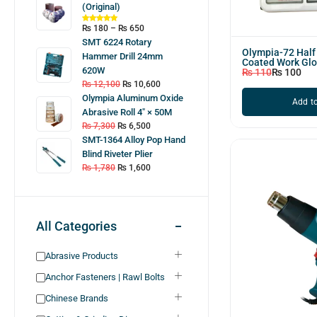
(Original)
₨
180
–
₨
650
SMT 6224 Rotary
Olympia-72 Hal
Hammer Drill 24mm
Coated Work Gl
620W
₨
110
₨
100
₨
12,100
₨
10,600
Olympia Aluminum Oxide
Add to
Abrasive Roll 4″ × 50M
₨
7,300
₨
6,500
SMT-1364 Alloy Pop Hand
Blind Riveter Plier
₨
1,780
₨
1,600
All Categories
Abrasive Products
Anchor Fasteners | Rawl Bolts
Chinese Brands