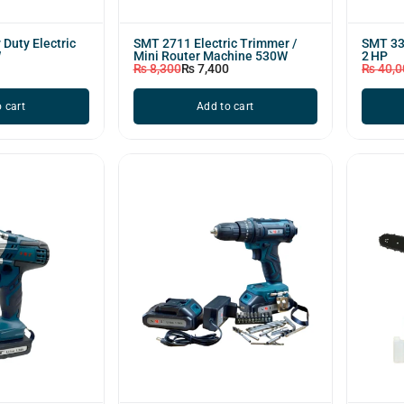
Duty Electric
SMT 2711 Electric Trimmer /
SMT 330
W
Mini Router Machine 530W
2 HP
₨
8,300
₨
7,400
₨
40,0
 cart
Add to cart