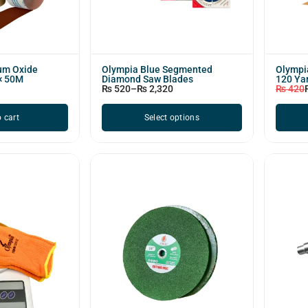
um Oxide
Olympia Blue Segmented
Olympia
 × 50M
Diamond Saw Blades
120 Ya
₨
520
–
₨
2,320
₨
420
 cart
Select options