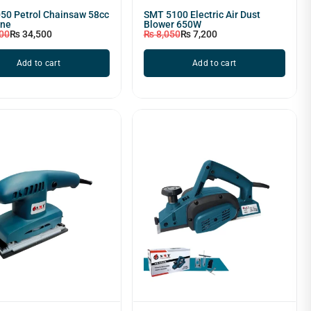
50 Petrol Chainsaw 58cc
SMT 5100 Electric Air Dust
ine
Blower 650W
00
₨
34,500
₨
8,050
₨
7,200
Add to cart
Add to cart