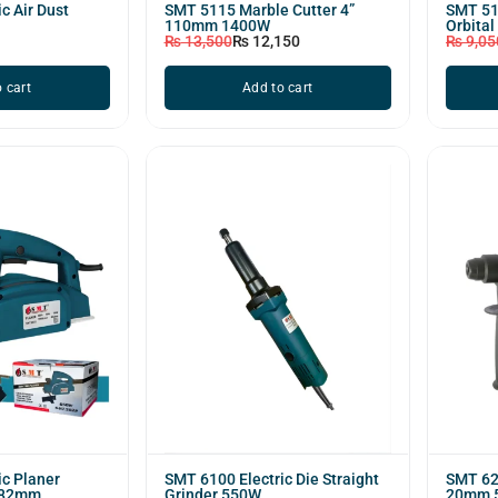
c Air Dust
SMT 5115 Marble Cutter 4”
SMT 518
110mm 1400W
Orbital
₨
13,500
₨
12,150
₨
9,05
 cart
Add to cart
ic Planer
SMT 6100 Electric Die Straight
SMT 62
 82mm
Grinder 550W
20mm 