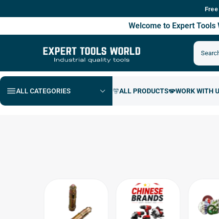
Free Shipping 
Welcome to Expert Tool
ALL CATEGORIES