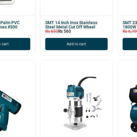
f Palm PVC
SMT 14 Inch Inox Stainless
SMT 23
oves #300
Steel Metal Cut Off Wheel
1800W
₨
650
₨
560
₨
6,70
 cart
Add to cart