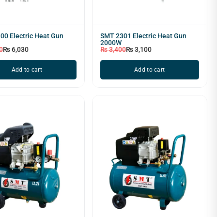
00 Electric Heat Gun
SMT 2301 Electric Heat Gun
2000W
0
₨
6,030
₨
3,400
₨
3,100
Add to cart
Add to cart