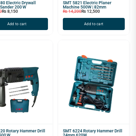
0 Electric Drywall
SMT 5821 Electric Planer
 Sander 200 W
Machine 500W | 82mm
0
₨
8,150
₨
14,200
₨
12,500
Add to cart
Add to cart
20 Rotary Hammer Drill
SMT 6224 Rotary Hammer Drill
500 W
24mm 620W