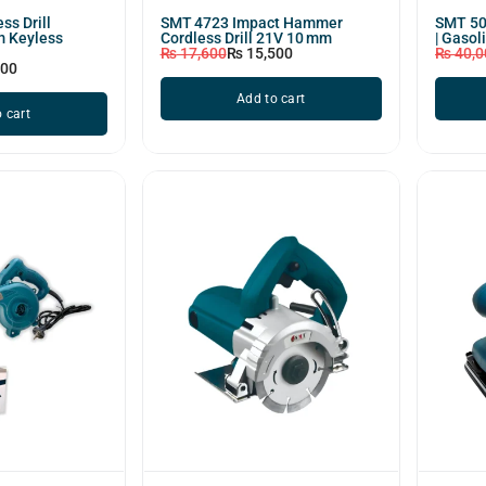
ss Drill
SMT 4723 Impact Hammer
SMT 50
m Keyless
Cordless Drill 21V 10 mm
| Gasol
₨
17,600
₨
15,500
₨
40,0
800
Add to cart
 cart