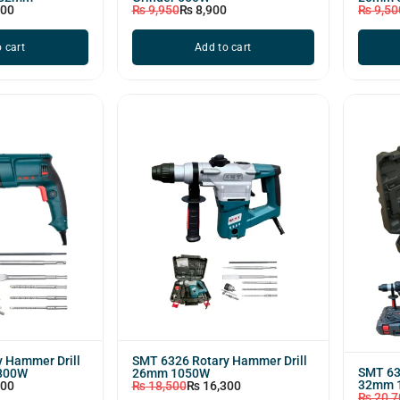
000
₨
9,950
₨
8,900
₨
9,50
 cart
Add to cart
 Hammer Drill
SMT 6326 Rotary Hammer Drill
SMT 63
800W
26mm 1050W
32mm 
200
₨
18,500
₨
16,300
₨
20,7