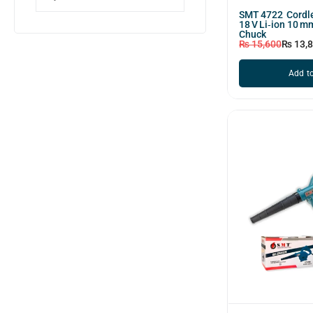
SMT 4722 Cordle
18 V Li‑ion 10 m
Chuck
₨
15,600
₨
13,
Add to