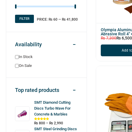
FILTER
PRICE:
₨ 60
—
₨ 41,800
Olympia Alumin
Abrasive Roll 4″
₨
7,300
₨
6,500
Availability
Add to
In Stock
On Sale
Top rated products
SMT Diamond Cutting
Discs Turbo Wave For
Concrete & Marbles
₨
800
–
₨
2,990
SMT Steel Grinding Discs