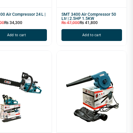
0 Air Compressor 24 L |
SMT 3400 Air Compressor 50
Ltr | 2.5HP 1.5KW
00
₨
34,300
₨
47,000
₨
41,800
Add to cart
Add to cart