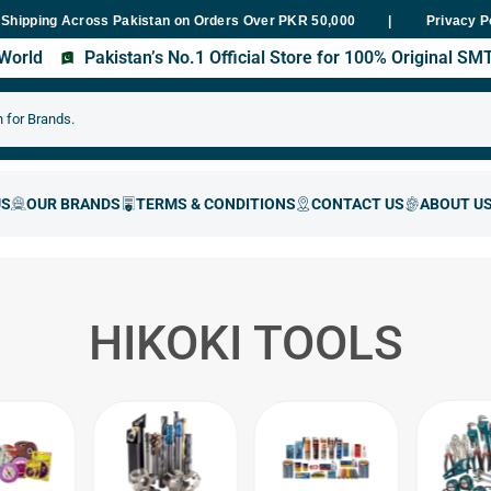
Across Pakistan on Orders Over PKR 50,000
Fast Delivery Within 
Privacy P
s World
Pakistan’s No.1 Official Store for 100% Original S
HIKOKI TOOLS