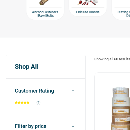
e products
Chinese Brands
Anchor Fasteners
Cutting 
| Rawl Bolts
Di
Showing all
60
result
Shop All
Customer Rating
(1)
Filter by price