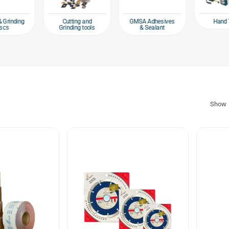
Hand 
& Grinding
Cutting and
GMSA Adhesives
scs
Grinding tools
& Sealant
s
Show