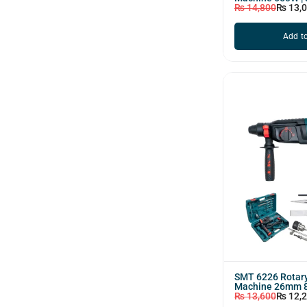
₨
14,800
₨
13,
Add to
SMT 6226 Rotary
Machine 26mm 
₨
13,600
₨
12,