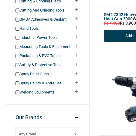
Cutting & Grinding Discs
Cutting And Grinding Tools
SMT 2302 Heavy 
Heat Gun 2000
GMSA Adhesives & Sealant
₨
4,400
₨
3,900
Hand Tools
Add to
Industrial Power Tools
Measuring Tools & Equipments
Packaging & PVC Tapes
Safety & Protective Tools
Spray Paint Guns
Spray Paints & Anti-Rust
Welding Equipments
Our Brands