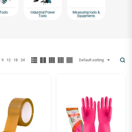
Tools
Industrial Power
Measuring tools &
Packagin
Tools
Equipments
Tap
9
12
18
24
Default sorting