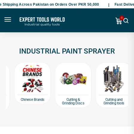
hipping Across Pakistan on Orders Over PKR 50,000
Fast Delivery
0
INDUSTRIAL PAINT SPRAYER
Chinese Brands
Cutting &
Cutting and
Grinding Discs
Grinding tools