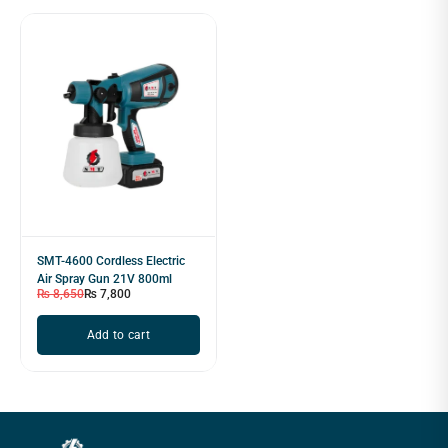
SMT-4600 Cordless Electric
Air Spray Gun 21V 800ml
₨
8,650
₨
7,800
Add to cart