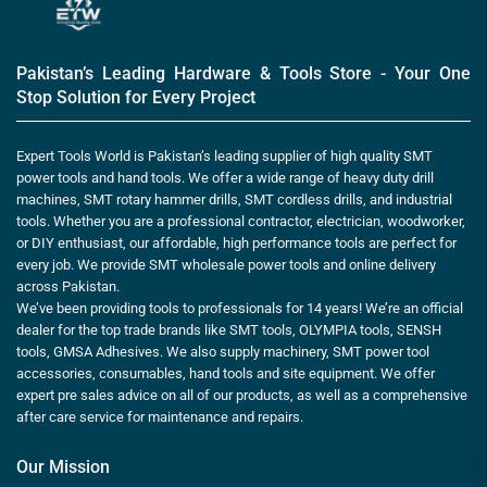
Pakistan’s Leading Hardware & Tools Store - Your One
Stop Solution for Every Project
Expert Tools World is Pakistan’s leading supplier of high quality SMT
power tools and hand tools. We offer a wide range of heavy duty drill
machines, SMT rotary hammer drills, SMT cordless drills, and industrial
tools. Whether you are a professional contractor, electrician, woodworker,
or DIY enthusiast, our affordable, high performance tools are perfect for
every job. We provide SMT wholesale power tools and online delivery
across Pakistan.
We’ve been providing tools to professionals for 14 years! We’re an official
dealer for the top trade brands like SMT tools, OLYMPIA tools, SENSH
tools, GMSA Adhesives. We also supply machinery, SMT power tool
accessories, consumables, hand tools and site equipment. We offer
expert pre sales advice on all of our products, as well as a comprehensive
after care service for maintenance and repairs.
Our Mission