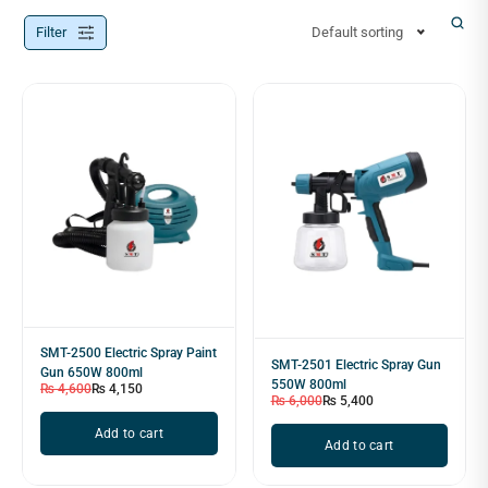
Filter
Default sorting
SMT-2500 Electric Spray Paint
SMT-2501 Electric Spray Gun
Gun 650W 800ml
550W 800ml
₨
4,600
₨
4,150
₨
6,000
₨
5,400
Add to cart
Add to cart