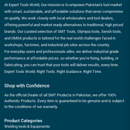
At Expert Tools World, Our mission is to empower Pakistan’s tool market
with smart, sustainable, and affordable solutions that never compromise
on quality. We work closely with local wholesalers and tool dealers,
offering powerful and market ready alternatives to traditional, high priced
brands. Our curated selection of SMT Tools, Olympia tools, Sensh tools,
and GMSA products is tailored for the real world challenges faced in
workshops, factories, and industrial job sites across the country.
For everyday users and professionals alike, we deliver industrial grade
performance at affordable prices. so whether you’re fixing, building, or
fabricating, you can trust that your tools will deliver results, every time.
Expert Tools World. Right Tools. Right Guidance. Right Time.
Shop with Confidence
As the official Dealer of all SMT Products in Pakistan, we offer 100%
Authentic Products. Every item is guaranteed to be genuine and is subject
to the conditions of our warranty.
Product Categories
Welding tools & Equipments