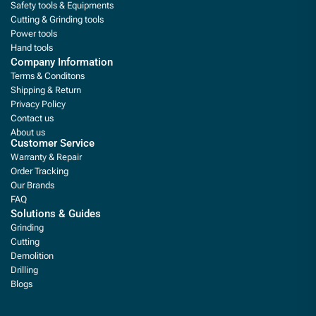
Safety tools & Equipments
Cutting & Grinding tools
Power tools
Hand tools
Company Information
Terms & Conditons
Shipping & Return
Privacy Policy
Contact us
About us
Customer Service
Warranty & Repair
Order Tracking
Our Brands
FAQ
Solutions & Guides
Grinding
Cutting
Demolition
Drilling
Blogs