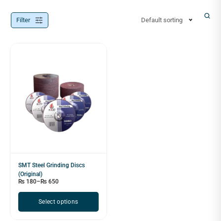
Filter
Default sorting
SMT Steel Grinding Discs
(Original)
₨
180
–
₨
650
Select options