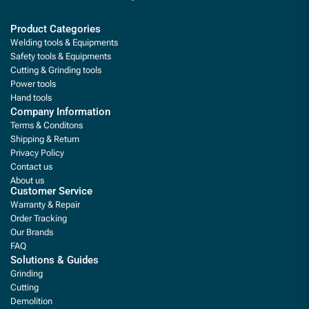
Product Categories
Welding tools & Equipments
Safety tools & Equipments
Cutting & Grinding tools
Power tools
Hand tools
Company Information
Terms & Conditons
Shipping & Return
Privacy Policy
Contact us
About us
Customer Service
Warranty & Repair
Order Tracking
Our Brands
FAQ
Solutions & Guides
Grinding
Cutting
Demolition