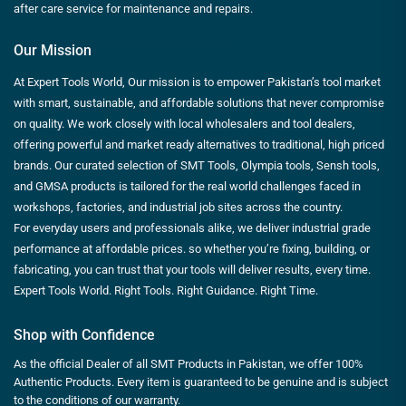
after care service for maintenance and repairs.
Our Mission
At Expert Tools World, Our mission is to empower Pakistan’s tool market
with smart, sustainable, and affordable solutions that never compromise
on quality. We work closely with local wholesalers and tool dealers,
offering powerful and market ready alternatives to traditional, high priced
brands. Our curated selection of SMT Tools, Olympia tools, Sensh tools,
and GMSA products is tailored for the real world challenges faced in
workshops, factories, and industrial job sites across the country.
For everyday users and professionals alike, we deliver industrial grade
performance at affordable prices. so whether you’re fixing, building, or
fabricating, you can trust that your tools will deliver results, every time.
Expert Tools World. Right Tools. Right Guidance. Right Time.
Shop with Confidence
As the official Dealer of all SMT Products in Pakistan, we offer 100%
Authentic Products. Every item is guaranteed to be genuine and is subject
to the conditions of our warranty.