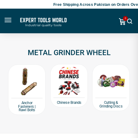
Free Shipping Across Pakistan on Orders Over
0
METAL GRINDER WHEEL
Chinese Brands
Cutting &
Anchor
Grinding Discs
Fasteners |
Rawl Bolts