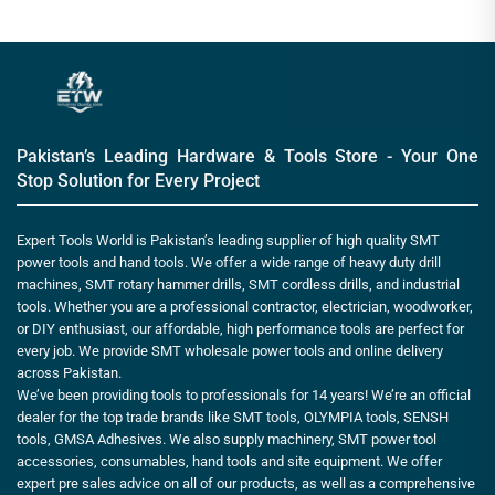
Pakistan’s Leading Hardware & Tools Store - Your One
Stop Solution for Every Project
Expert Tools World is Pakistan’s leading supplier of high quality SMT
power tools and hand tools. We offer a wide range of heavy duty drill
machines, SMT rotary hammer drills, SMT cordless drills, and industrial
tools. Whether you are a professional contractor, electrician, woodworker,
or DIY enthusiast, our affordable, high performance tools are perfect for
every job. We provide SMT wholesale power tools and online delivery
across Pakistan.
We’ve been providing tools to professionals for 14 years! We’re an official
dealer for the top trade brands like SMT tools, OLYMPIA tools, SENSH
tools, GMSA Adhesives. We also supply machinery, SMT power tool
accessories, consumables, hand tools and site equipment. We offer
expert pre sales advice on all of our products, as well as a comprehensive