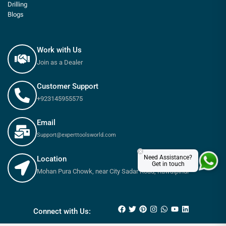
Drilling
Blogs
Work with Us
Join as a Dealer
Customer Support
+923145955575
Email
Support@experttoolsworld.com
×
Need Assistance?
Location
Get in touch
Mohan Pura Chowk, near City Sadar Road, Rawalpindi
₨
180
–
₨
650
Connect with Us: