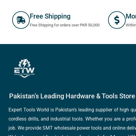
Free Shipping
Mo
Free Shipping for orders over PKR 50,000
Withi
Pakistan’s Leading Hardware & Tools Store 
Expert Tools World is Pakistan’s leading supplier of high 
cordless drills, and industrial tools. Whether you are a pro
job. We provide SMT wholesale power tools and online deliv