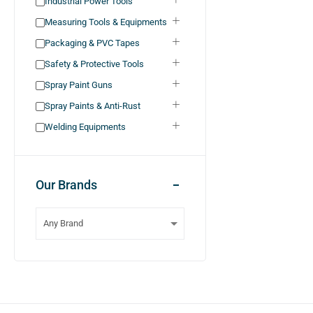
Industrial Power Tools
Measuring Tools & Equipments
Packaging & PVC Tapes
Safety & Protective Tools
Spray Paint Guns
Spray Paints & Anti-Rust
Welding Equipments
Our Brands