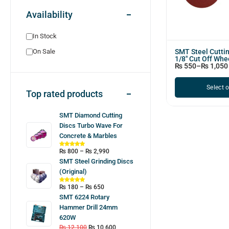
Availability
In Stock
SMT Steel Cutti
On Sale
1/8" Cut Off Whe
₨
550
–
₨
1,050
Select 
Top rated products
SMT Diamond Cutting
Discs Turbo Wave For
Concrete & Marbles
₨
800
–
₨
2,990
SMT Steel Grinding Discs
(Original)
₨
180
–
₨
650
SMT 6224 Rotary
Hammer Drill 24mm
620W
₨
12,100
₨
10,600