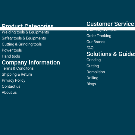
Customer Service
Product Categories
Warranty & Repair
Welding tools & Equipments
Order Tracking
Safety tools & Equipments
Our Brands
Cutting & Grinding tools
FAQ
Power tools
Solutions & Guide
Hand tools
Grinding
Company Information
Cutting
Terms & Conditons
Demolition
Shipping & Return
Drilling
Privacy Policy
Blogs
Contact us
About us