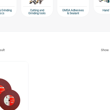
Hand 
& Grinding
Cutting and
GMSA Adhesives
scs
Grinding tools
& Sealant
sult
Show