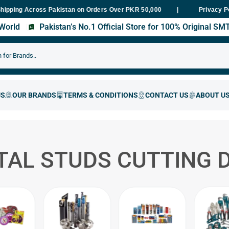
g Across Pakistan on Orders Over PKR 50,000
Fast Delivery Within
Privacy P
s World
Pakistan’s No.1 Official Store for 100% Original S
TAL STUDS CUTTING D