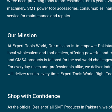
We’ve been providing tools to professionals for 14 years! W
machinery, SMT power tool accessories, consumables, hand 
service for maintenance and repairs.
Our Mission
At Expert Tools World, Our mission is to empower Pakistan
local wholesalers and tool dealers, offering powerful and m
and GMSA products is tailored for the real world challenges 
For everyday users and professionals alike, we deliver indus
will deliver results, every time. Expert Tools World. Right T
Shop with Confidence
As the official Dealer of all SMT Products in Pakistan, we o