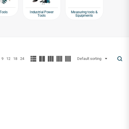
Tools
Industrial Power
Measuring tools &
Packagin
Tools
Equipments
Tap
9
12
18
24
Default sorting