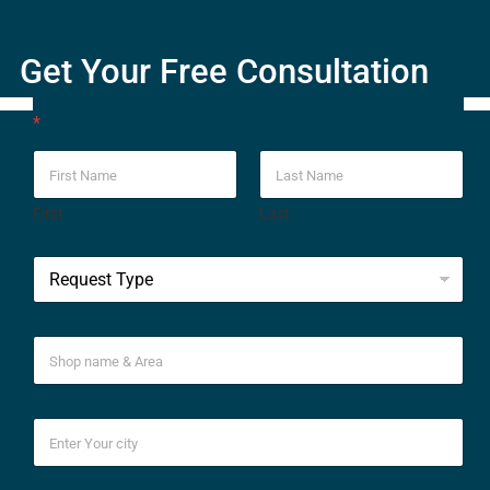
Get Your Free Consultation
*
First
Last