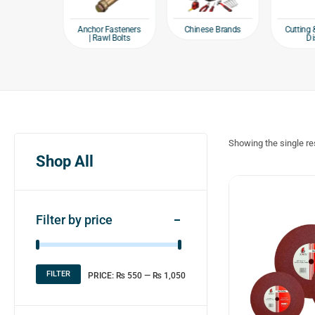
e products
Chinese Brands
Anchor Fasteners
Cutting 
| Rawl Bolts
Di
Showing the single re
Shop All
Filter by price
FILTER
PRICE:
₨ 550
—
₨ 1,050