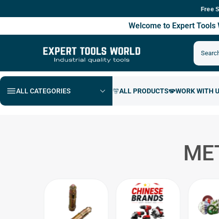
Free Shippin
Welcome to Expert Tool
ALL CATEGORIES
ME