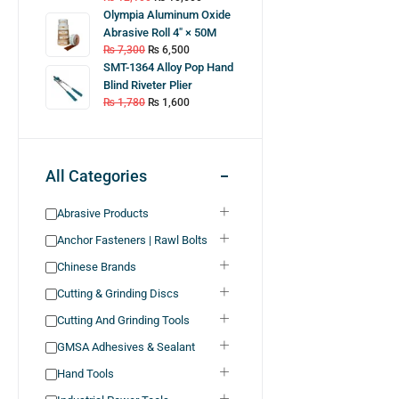
Olympia Aluminum Oxide
Abrasive Roll 4″ × 50M
₨
7,300
₨
6,500
SMT-1364 Alloy Pop Hand
Blind Riveter Plier
₨
1,780
₨
1,600
All Categories
Abrasive Products
Anchor Fasteners | Rawl Bolts
Chinese Brands
Cutting & Grinding Discs
Cutting And Grinding Tools
GMSA Adhesives & Sealant
Hand Tools