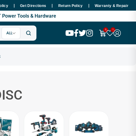
|
|
|
 48 Hours Nationwide
Premium SMT Tools - 100% Copper Motor Gua
olicy
Get Directions
Return Policy
Warranty & Repair
MT Power Tools & Hardware
0
1
ALL
ISC