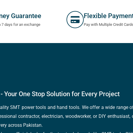
ney Guarantee
Flexible Paymen
n 7 days for an exchange
Pay with Multiple Credit Card
- Your One Stop Solution for Every Project
quality SMT power tools and hand tools. We offer a wide range 
fessional contractor, electrician, woodworker, or DIY enthusiast,
ery across Pakistan.