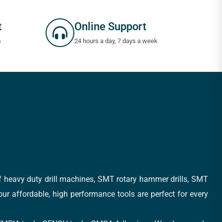
t
Online Support
s
24 hours a day, 7 days a week
of heavy duty drill machines, SMT rotary hammer drills, SMT
 our affordable, high performance tools are perfect for every