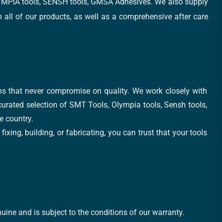
, OLYMPIA tools, SENSH tools, GMSA Adhesives. We also supply
all of our products, as well as a comprehensive after care
ons that never compromise on quality. We work closely with
 curated selection of SMT Tools, Olympia tools, Sensh tools,
e country.
xing, building, or fabricating, you can trust that your tools
uine and is subject to the conditions of our warranty.