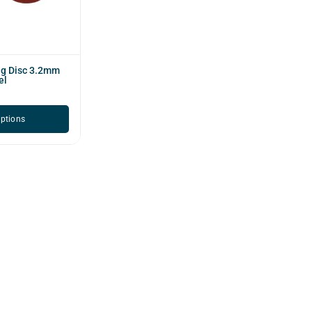
ng Disc 3.2mm
el
options