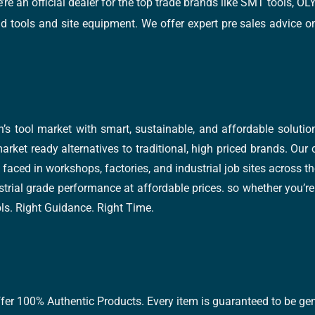
e’re an official dealer for the top trade brands like SMT tools
tools and site equipment. We offer expert pre sales advice on 
’s tool market with smart, sustainable, and affordable soluti
arket ready alternatives to traditional, high priced brands. Our
faced in workshops, factories, and industrial job sites across th
trial grade performance at affordable prices. so whether you’re fi
ools. Right Guidance. Right Time.
ffer 100% Authentic Products. Every item is guaranteed to be gen