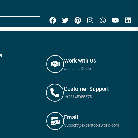
s
Work with Us
Join as a Dealer
Customer Support
+923145955575
Email
Support@experttoolsworld.com