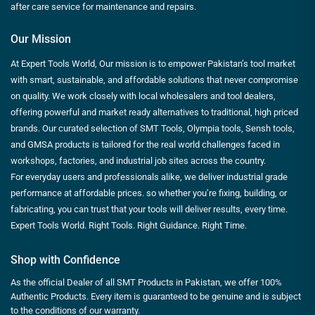
after care service for maintenance and repairs.
Our Mission
At Expert Tools World, Our mission is to empower Pakistan’s tool market
with smart, sustainable, and affordable solutions that never compromise
on quality. We work closely with local wholesalers and tool dealers,
offering powerful and market ready alternatives to traditional, high priced
brands. Our curated selection of SMT Tools, Olympia tools, Sensh tools,
and GMSA products is tailored for the real world challenges faced in
workshops, factories, and industrial job sites across the country.
For everyday users and professionals alike, we deliver industrial grade
performance at affordable prices. so whether you’re fixing, building, or
fabricating, you can trust that your tools will deliver results, every time.
Expert Tools World. Right Tools. Right Guidance. Right Time.
Shop with Confidence
As the official Dealer of all SMT Products in Pakistan, we offer 100%
Authentic Products. Every item is guaranteed to be genuine and is subject
to the conditions of our warranty.