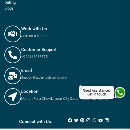
Drilling
Blogs
Work with Us
Join as a Dealer
Customer Support
+923145955575
Email
Support@experttoolsworld.com
×
Need Assistance?
Location
Get in touch
Mohan Pura Chowk, near City Sadar Road, Rawalpindi
₨
95
₨
110
Connect with Us: