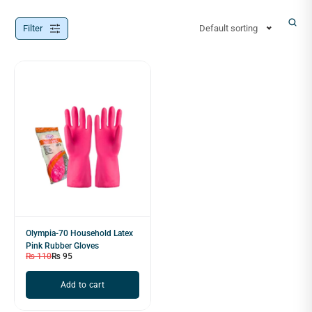
Filter
Default sorting
Olympia-70 Household Latex
Pink Rubber Gloves
₨
110
₨
95
Add to cart