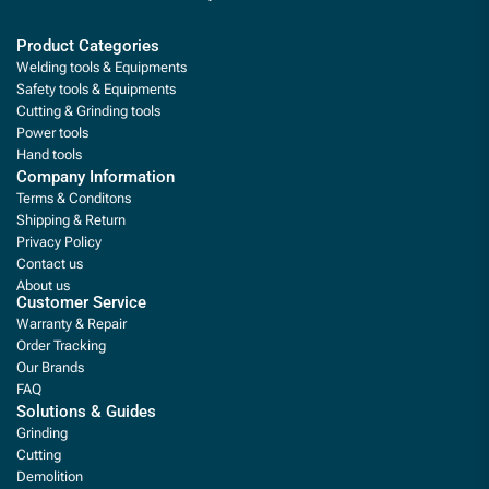
Product Categories
Welding tools & Equipments
Safety tools & Equipments
Cutting & Grinding tools
Power tools
Hand tools
Company Information
Terms & Conditons
Shipping & Return
Privacy Policy
Contact us
About us
Customer Service
Warranty & Repair
Order Tracking
Our Brands
FAQ
Solutions & Guides
Grinding
Cutting
Demolition