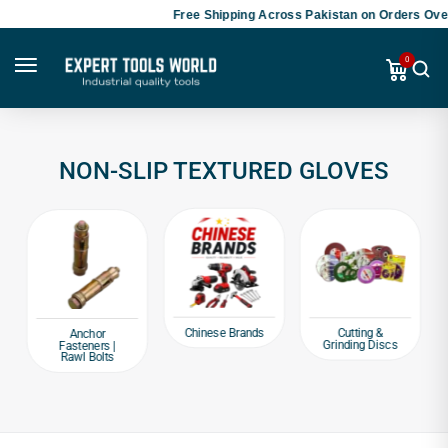
Free Shipping Across Pakistan on Orders Over
0
NON-SLIP TEXTURED GLOVES
Chinese Brands
Cutting &
Anchor
Grinding Discs
Fasteners |
Rawl Bolts