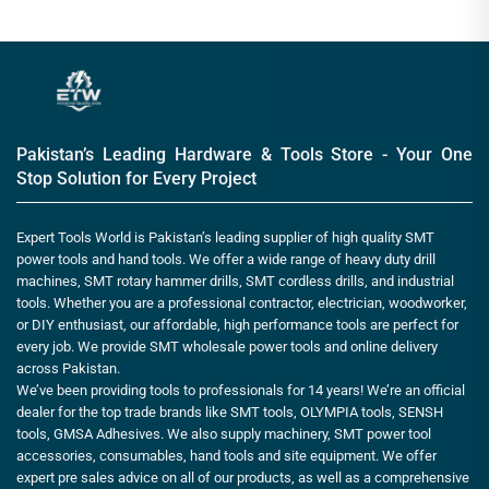
Pakistan’s Leading Hardware & Tools Store - Your One
Stop Solution for Every Project
Expert Tools World is Pakistan’s leading supplier of high quality SMT
power tools and hand tools. We offer a wide range of heavy duty drill
machines, SMT rotary hammer drills, SMT cordless drills, and industrial
tools. Whether you are a professional contractor, electrician, woodworker,
or DIY enthusiast, our affordable, high performance tools are perfect for
every job. We provide SMT wholesale power tools and online delivery
across Pakistan.
We’ve been providing tools to professionals for 14 years! We’re an official
dealer for the top trade brands like SMT tools, OLYMPIA tools, SENSH
tools, GMSA Adhesives. We also supply machinery, SMT power tool
accessories, consumables, hand tools and site equipment. We offer
expert pre sales advice on all of our products, as well as a comprehensive