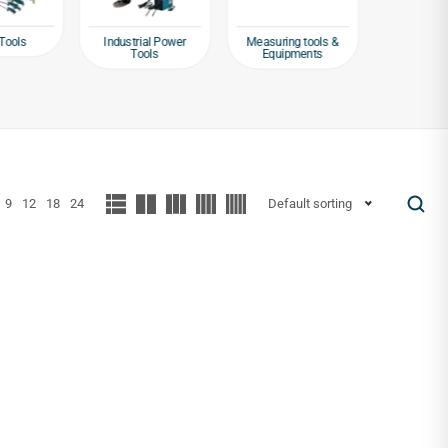
Tools
Industrial Power
Measuring tools &
Packagin
Tools
Equipments
Tap
9
12
18
24
Default sorting