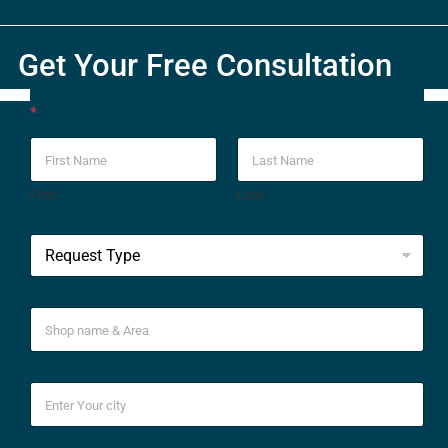
Get Your Free Consultation
*
First
Last