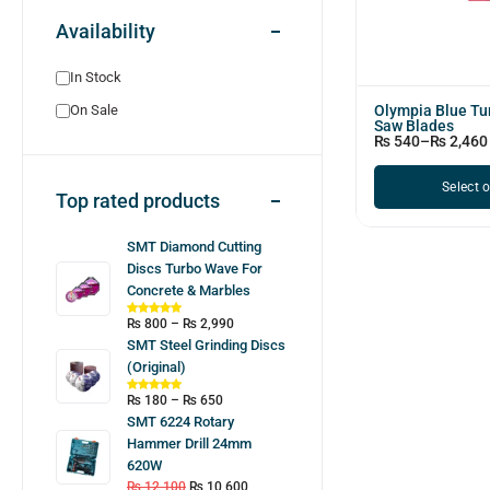
Availability
In Stock
Olympia Blue T
On Sale
Saw Blades
₨
540
–
₨
2,460
Select 
Top rated products
SMT Diamond Cutting
Discs Turbo Wave For
Concrete & Marbles
₨
800
–
₨
2,990
SMT Steel Grinding Discs
(Original)
₨
180
–
₨
650
SMT 6224 Rotary
Hammer Drill 24mm
620W
₨
12,100
₨
10,600