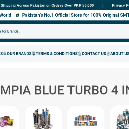
ng Across Pakistan on Orders Over PKR 50,000
Fast Delivery With
Privacy P
s World
Pakistan’s No.1 Official Store for 100% Original S
MPIA BLUE TURBO 4 