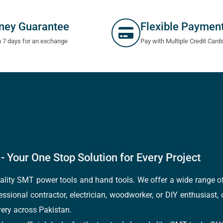
ney Guarantee
Flexible Paymen
n 7 days for an exchange
Pay with Multiple Credit Card
- Your One Stop Solution for Every Project
quality SMT power tools and hand tools. We offer a wide range 
fessional contractor, electrician, woodworker, or DIY enthusiast,
ery across Pakistan.