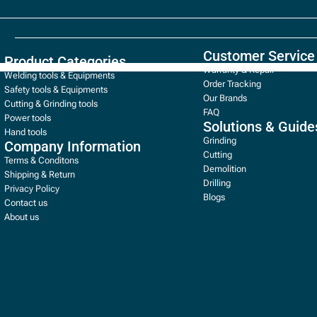
Customer Service
Product Categories
Warranty & Repair
Welding tools & Equipments
Order Tracking
Safety tools & Equipments
Our Brands
Cutting & Grinding tools
FAQ
Power tools
Solutions & Guide
Hand tools
Grinding
Company Information
Cutting
Terms & Conditons
Demolition
Shipping & Return
Drilling
Privacy Policy
Blogs
Contact us
About us