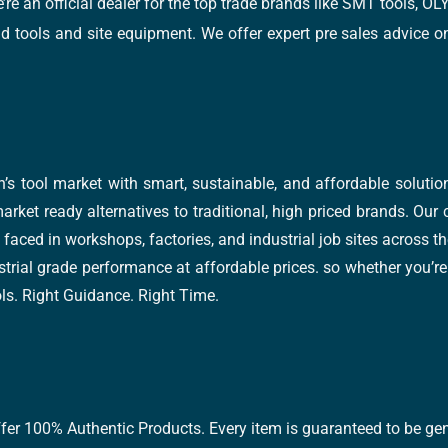
e’re an official dealer for the top trade brands like SMT tools
tools and site equipment. We offer expert pre sales advice on 
’s tool market with smart, sustainable, and affordable soluti
arket ready alternatives to traditional, high priced brands. Our
faced in workshops, factories, and industrial job sites across th
trial grade performance at affordable prices. so whether you’re fi
ools. Right Guidance. Right Time.
ffer 100% Authentic Products. Every item is guaranteed to be gen