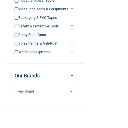
Industrial Power Tools
Measuring Tools & Equipments
Packaging & PVC Tapes
Safety & Protective Tools
Spray Paint Guns
Spray Paints & Anti-Rust
Welding Equipments
Our Brands