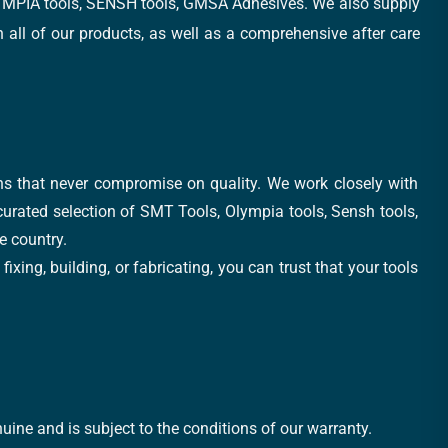
, OLYMPIA tools, SENSH tools, GMSA Adhesives. We also supply
all of our products, as well as a comprehensive after care
ons that never compromise on quality. We work closely with
 curated selection of SMT Tools, Olympia tools, Sensh tools,
e country.
xing, building, or fabricating, you can trust that your tools
uine and is subject to the conditions of our warranty.