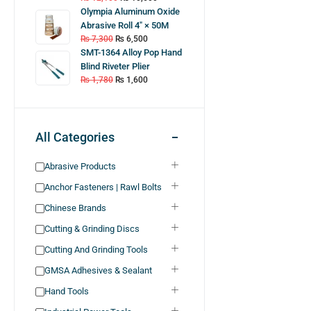
Olympia Aluminum Oxide
Abrasive Roll 4″ × 50M
₨
7,300
₨
6,500
SMT-1364 Alloy Pop Hand
Blind Riveter Plier
₨
1,780
₨
1,600
All Categories
Abrasive Products
Anchor Fasteners | Rawl Bolts
Chinese Brands
Cutting & Grinding Discs
Cutting And Grinding Tools
GMSA Adhesives & Sealant
Hand Tools