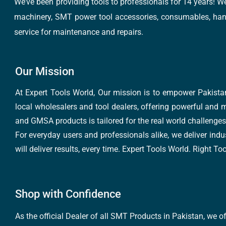
We’ve been providing tools to professionals for 14 years! W
machinery, SMT power tool accessories, consumables, hand 
service for maintenance and repairs.
Our Mission
At Expert Tools World, Our mission is to empower Pakistan
local wholesalers and tool dealers, offering powerful and m
and GMSA products is tailored for the real world challenges 
For everyday users and professionals alike, we deliver indus
will deliver results, every time. Expert Tools World. Right T
Shop with Confidence
As the official Dealer of all SMT Products in Pakistan, we o