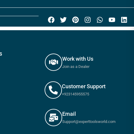
s
Work with Us
Join as a Dealer
Customer Support
+923145955575
Email
Support@experttoolsworld.com