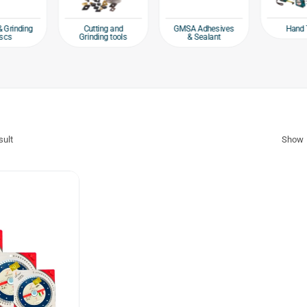
Hand 
& Grinding
Cutting and
GMSA Adhesives
scs
Grinding tools
& Sealant
sult
Show