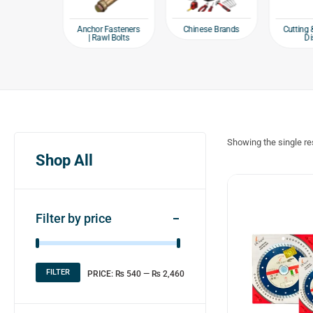
e products
Chinese Brands
Anchor Fasteners
Cutting 
| Rawl Bolts
Di
Showing the single re
Shop All
Filter by price
FILTER
PRICE:
₨ 540
—
₨ 2,460