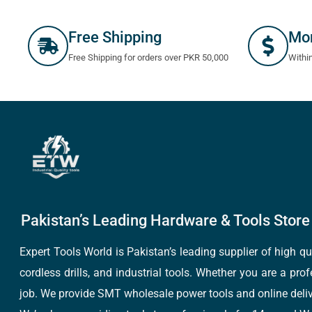
Free Shipping
Mo
Free Shipping for orders over PKR 50,000
Withi
Pakistan’s Leading Hardware & Tools Store 
Expert Tools World is Pakistan’s leading supplier of high 
cordless drills, and industrial tools. Whether you are a pro
job. We provide SMT wholesale power tools and online deliv