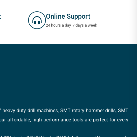
t
Online Support
s
24 hours a day, 7 days a week
of heavy duty drill machines, SMT rotary hammer drills, SMT
 our affordable, high performance tools are perfect for every