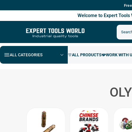
Free Shippi
Welcome to Expert Tool
ALL CATEGORIES
OLY