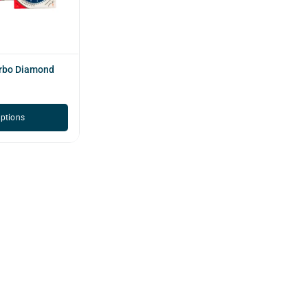
urbo Diamond
options