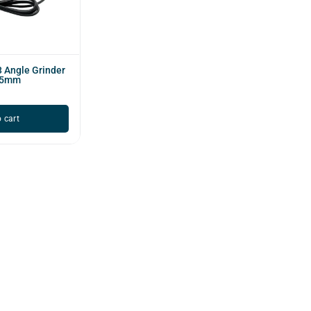
 Angle Grinder
25mm
 cart