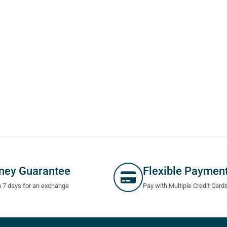
ney Guarantee
Flexible Paymen
n 7 days for an exchange
Pay with Multiple Credit Card