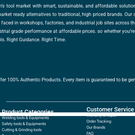
’s tool market with smart, sustainable, and affordable soluti
arket ready alternatives to traditional, high priced brands. Our
faced in workshops, factories, and industrial job sites across th
trial grade performance at affordable prices. so whether you’re fi
ools. Right Guidance. Right Time.
ffer 100% Authentic Products. Every item is guaranteed to be gen
Customer Service
Product Categories
Warranty & Repair
Welding tools & Equipments
Order Tracking
Safety tools & Equipments
Our Brands
Cutting & Grinding tools
FAQ