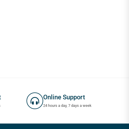
t
Online Support
s
24 hours a day, 7 days a week