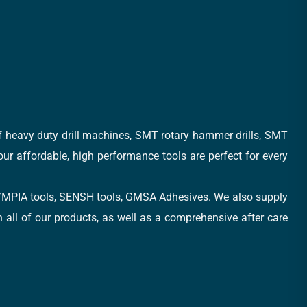
of heavy duty drill machines, SMT rotary hammer drills, SMT
 our affordable, high performance tools are perfect for every
, OLYMPIA tools, SENSH tools, GMSA Adhesives. We also supply
all of our products, as well as a comprehensive after care