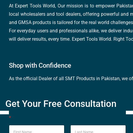
At Expert Tools World, Our mission is to empower Pakistan
local wholesalers and tool dealers, offering powerful and m
and GMSA products is tailored for the real world challenges 
For everyday users and professionals alike, we deliver indus
will deliver results, every time. Expert Tools World. Right T
Shop with Confidence
As the official Dealer of all SMT Products in Pakistan, we o
Get Your Free Consultation
*