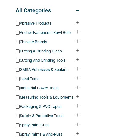
All Categories
Abrasive Products
Anchor Fasteners | Rawl Bolts
Chinese Brands
Cutting & Grinding Discs
Cutting And Grinding Tools
GMSA Adhesives & Sealant
Hand Tools
Industrial Power Tools
Measuring Tools & Equipments
Packaging & PVC Tapes
Safety & Protective Tools
Spray Paint Guns
Spray Paints & Anti-Rust