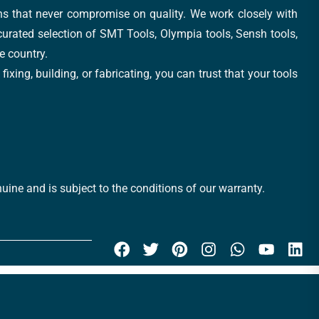
ons that never compromise on quality. We work closely with
 curated selection of SMT Tools, Olympia tools, Sensh tools,
e country.
xing, building, or fabricating, you can trust that your tools
uine and is subject to the conditions of our warranty.