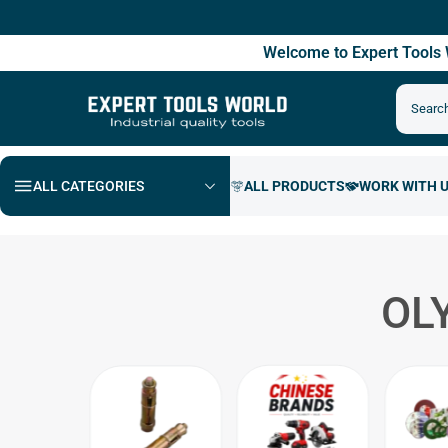
Free
Welcome to Expert Tool
ALL CATEGORIES
OL