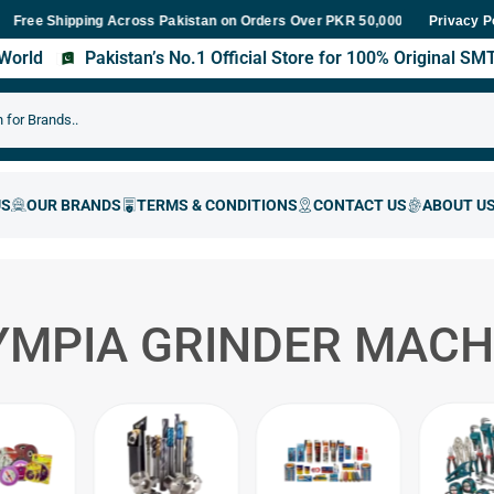
 Shipping Across Pakistan on Orders Over PKR 50,000
Fast Delive
Privacy P
s World
Pakistan’s No.1 Official Store for 100% Original S
YMPIA GRINDER MACH