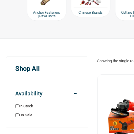
e products
Chinese Brands
Anchor Fasteners
Cutting 
| Rawl Bolts
Di
Showing the single re
Shop All
Availability
In Stock
On Sale