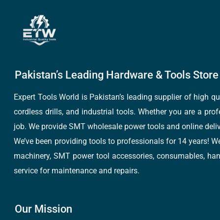
Pakistan’s Leading Hardware & Tools Store 
Expert Tools World is Pakistan’s leading supplier of high 
cordless drills, and industrial tools. Whether you are a pro
job. We provide SMT wholesale power tools and online deliv
We’ve been providing tools to professionals for 14 years! W
machinery, SMT power tool accessories, consumables, hand 
service for maintenance and repairs.
Our Mission