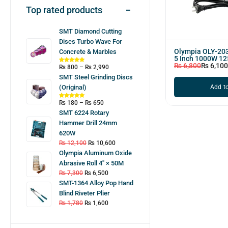
Top rated products
SMT Diamond Cutting
Discs Turbo Wave For
Olympia OLY-203
Concrete & Marbles
5 Inch 1000W 1
₨
6,800
₨
6,100
₨
800
–
₨
2,990
SMT Steel Grinding Discs
Add to
(Original)
₨
180
–
₨
650
SMT 6224 Rotary
Hammer Drill 24mm
620W
₨
12,100
₨
10,600
Olympia Aluminum Oxide
Abrasive Roll 4″ × 50M
₨
7,300
₨
6,500
SMT-1364 Alloy Pop Hand
Blind Riveter Plier
₨
1,780
₨
1,600