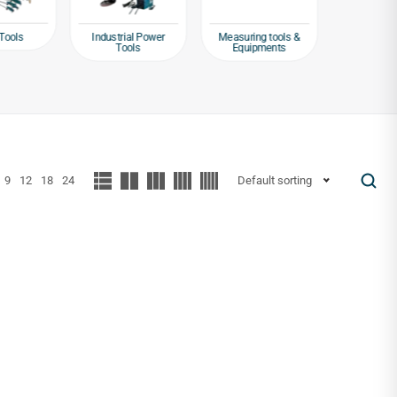
Tools
Industrial Power
Measuring tools &
Packagin
Tools
Equipments
Tap
9
12
18
24
Default sorting