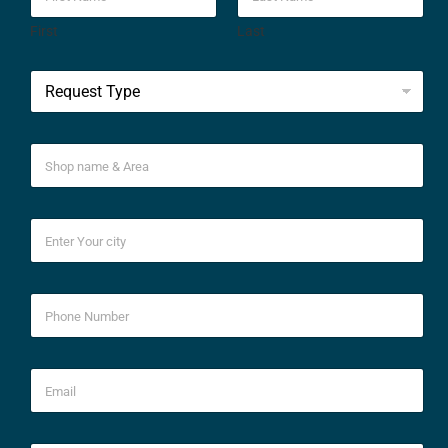
First
Last