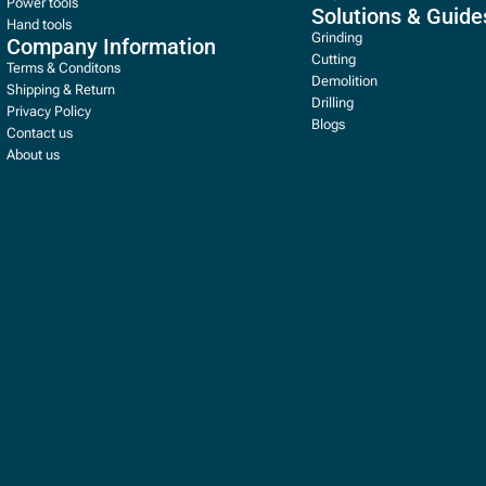
Power tools
Solutions & Guide
Hand tools
Grinding
Company Information
Cutting
Terms & Conditons
Demolition
Shipping & Return
Drilling
Privacy Policy
Blogs
Contact us
About us