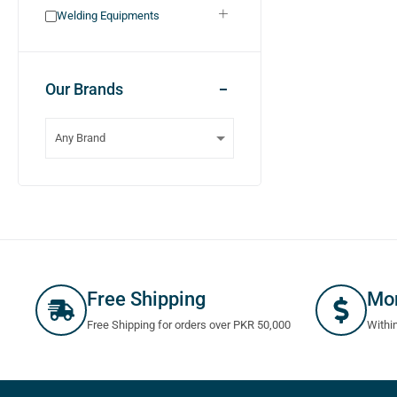
Welding Equipments
Our Brands
Free Shipping
Mo
Free Shipping for orders over PKR 50,000
Withi