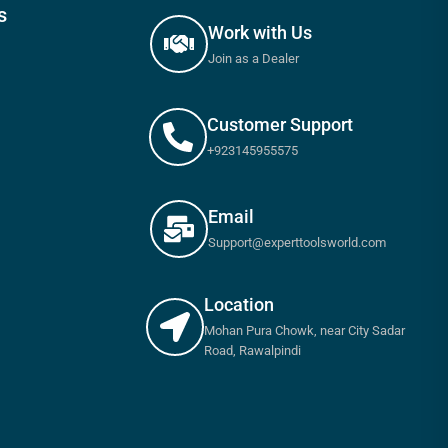
s
Work with Us
Join as a Dealer
Customer Support
+923145955575
Email
Support@experttoolsworld.com
Location
Mohan Pura Chowk, near City Sadar
Road, Rawalpindi