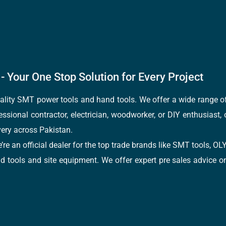
- Your One Stop Solution for Every Project
quality SMT power tools and hand tools. We offer a wide range 
fessional contractor, electrician, woodworker, or DIY enthusiast,
ery across Pakistan.
e’re an official dealer for the top trade brands like SMT tools
tools and site equipment. We offer expert pre sales advice on 