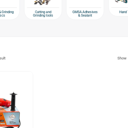
Hand 
& Grinding
Cutting and
GMSA Adhesives
scs
Grinding tools
& Sealant
sult
Show