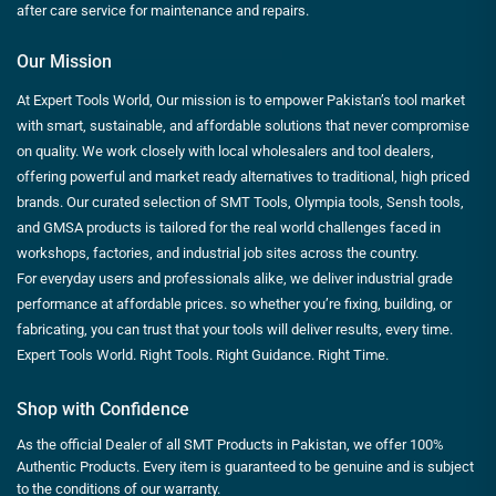
after care service for maintenance and repairs.
Our Mission
At Expert Tools World, Our mission is to empower Pakistan’s tool market
with smart, sustainable, and affordable solutions that never compromise
on quality. We work closely with local wholesalers and tool dealers,
offering powerful and market ready alternatives to traditional, high priced
brands. Our curated selection of SMT Tools, Olympia tools, Sensh tools,
and GMSA products is tailored for the real world challenges faced in
workshops, factories, and industrial job sites across the country.
For everyday users and professionals alike, we deliver industrial grade
performance at affordable prices. so whether you’re fixing, building, or
fabricating, you can trust that your tools will deliver results, every time.
Expert Tools World. Right Tools. Right Guidance. Right Time.
Shop with Confidence
As the official Dealer of all SMT Products in Pakistan, we offer 100%
Authentic Products. Every item is guaranteed to be genuine and is subject
to the conditions of our warranty.