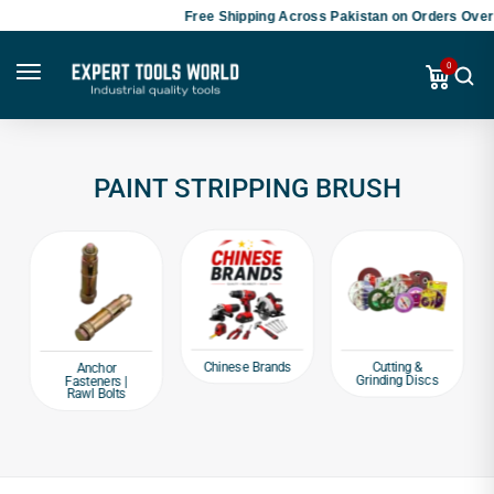
Free Shipping Across Pakistan on Orders Over 
0
PAINT STRIPPING BRUSH
Chinese Brands
Cutting &
Anchor
Grinding Discs
Fasteners |
Rawl Bolts