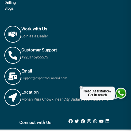
Drilling
Blogs
Work with Us
Join as a Dealer
Customer Support
+923145955575
Email
Support@experttoolsworld.com
×
Need Assistance?
Location
Get in touch
Mohan Pura Chowk, near City Sadar Road, Rawalpindi
₨
360
–
₨
550
Connect with Us: