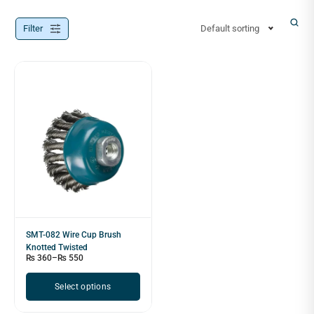
Filter
Default sorting
SMT-082 Wire Cup Brush
Knotted Twisted
₨
360
–
₨
550
Select options