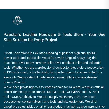
Pakistan’s Leading Hardware & Tools Store - Your One
Stop Solution for Every Project
Expert Tools World is Pakistan’s leading supplier of high quality SMT
power tools and hand tools. We offer a wide range of heavy duty drill
machines, SMT rotary hammer drills, SMT cordless drills, and industrial
tools. Whether you are a professional contractor, electrician, woodworker,
or DIY enthusiast, our affordable, high performance tools are perfect for
every job. We provide SMT wholesale power tools and online delivery
across Pakistan.
We’ve been providing tools to professionals for 14 years! We’re an official
dealer for the top trade brands like SMT tools, OLYMPIA tools, SENSH
tools, GMSA Adhesives. We also supply machinery, SMT power tool
accessories, consumables, hand tools and site equipment. We offer
expert pre sales advice on all of our products, as well as a comprehensive