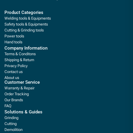
Product Categories
Welding tools & Equipments
Safety tools & Equipments
Cutting & Grinding tools
Power tools
Hand tools
Company Information
Terms & Conditons
Shipping & Return
Privacy Policy
Contact us
About us
Customer Service
Warranty & Repair
Order Tracking
Our Brands
FAQ
Solutions & Guides
Grinding
Cutting
Demolition