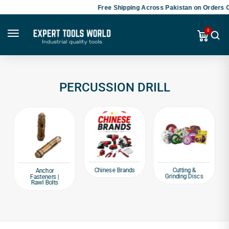
Free Shipping Across Pakistan on Orders O
0
PERCUSSION DRILL
Chinese Brands
Cutting &
Anchor
Grinding Discs
Fasteners |
Rawl Bolts