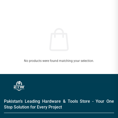
No products were found matching your selection.
Pakistan’s Leading Hardware & Tools Store - Your One
Stop Solution for Every Project