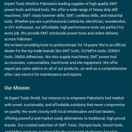
Expert Tools World is Pakistan’s leading supplier of high quality SMT
power tools and hand tools. We offer a wide range of heavy duty drill
machines, SMT rotary hammer drills, SMT cordless drills, and industrial
tools. Whether you are a professional contractor, electrician, woodworker,
or DIY enthusiast, our affordable, high performance tools are perfect for
every job. We provide SMT wholesale power tools and online delivery
across Pakistan.
We’ve been providing tools to professionals for 14 years! We’re an official
dealer for the top trade brands like SMT tools, OLYMPIA tools, SENSH
tools, GMSA Adhesives. We also supply machinery, SMT power tool
accessories, consumables, hand tools and site equipment. We offer
expert pre sales advice on all of our products, as well as a comprehensive
after care service for maintenance and repairs.
Our Mission
At Expert Tools World, Our mission is to empower Pakistan’s tool market
with smart, sustainable, and affordable solutions that never compromise
on quality. We work closely with local wholesalers and tool dealers,
offering powerful and market ready alternatives to traditional, high priced
brands. Our curated selection of SMT Tools, Olympia tools, Sensh tools,
and GMSA products is tailored for the real world challenges faced in