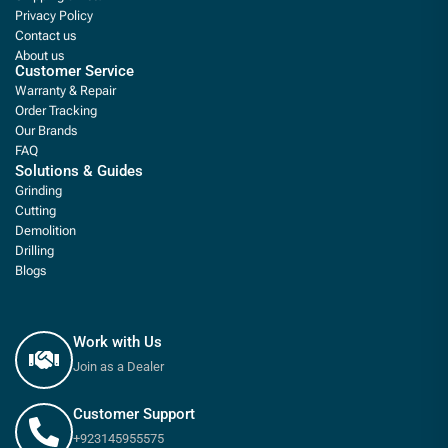
Privacy Policy
Contact us
About us
Customer Service
Warranty & Repair
Order Tracking
Our Brands
FAQ
Solutions & Guides
Grinding
Cutting
Demolition
Drilling
Blogs
Work with Us
Join as a Dealer
Customer Support
+923145955575