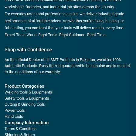
workshops, factories, and industrial job sites across the country.
For everyday users and professionals alike, we deliver industrial grade
performance at affordable prices. so whether you’re fixing, building, or
fabricating, you can trust that your tools will deliver results, every time.
Expert Tools World. Right Tools. Right Guidance. Right Time.
Shop with Confidence
As the official Dealer of all SMT Products in Pakistan, we offer 100%
Authentic Products. Every item is guaranteed to be genuine and is subject
to the conditions of our warranty.
Product Categories
Welding tools & Equipments
Safety tools & Equipments
Cutting & Grinding tools
Power tools
Hand tools
Company Information
Terms & Conditons
Shipping & Return