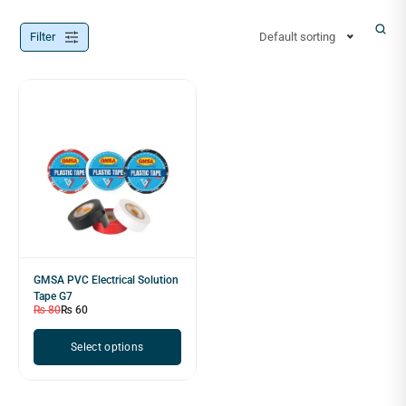
Filter
Default sorting
GMSA PVC Electrical Solution
Tape G7
₨
80
₨
60
Select options