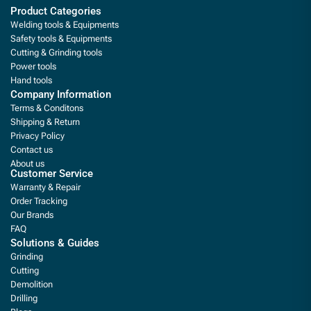
Product Categories
Welding tools & Equipments
Safety tools & Equipments
Cutting & Grinding tools
Power tools
Hand tools
Company Information
Terms & Conditons
Shipping & Return
Privacy Policy
Contact us
About us
Customer Service
Warranty & Repair
Order Tracking
Our Brands
FAQ
Solutions & Guides
Grinding
Cutting
Demolition
Drilling