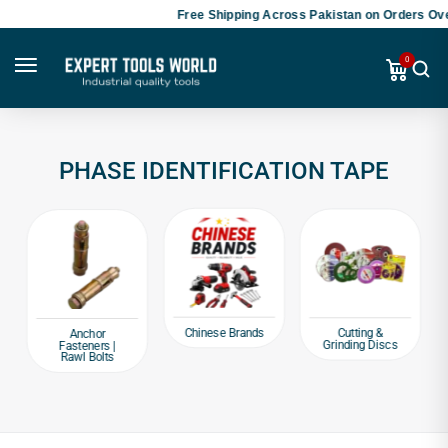
Free Shipping Across Pakistan on Orders Ove
0
PHASE IDENTIFICATION TAPE
Chinese Brands
Cutting &
Anchor
Grinding Discs
Fasteners |
Rawl Bolts