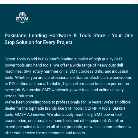
Pakistan’s Leading Hardware & Tools Store - Your One
Stop Solution for Every Project
Expert Tools World is Pakistan’s leading supplier of high quality SMT
power tools and hand tools. We offer a wide range of heavy duty drill
machines, SMT rotary hammer drills, SMT cordless drills, and industrial
tools. Whether you are a professional contractor, electrician, woodworker,
or DIY enthusiast, our affordable, high performance tools are perfect for
every job. We provide SMT wholesale power tools and online delivery
across Pakistan.
We’ve been providing tools to professionals for 14 years! We’re an official
dealer for the top trade brands like SMT tools, OLYMPIA tools, SENSH
tools, GMSA Adhesives. We also supply machinery, SMT power tool
accessories, consumables, hand tools and site equipment. We offer
expert pre sales advice on all of our products, as well as a comprehensive
after care service for maintenance and repairs.