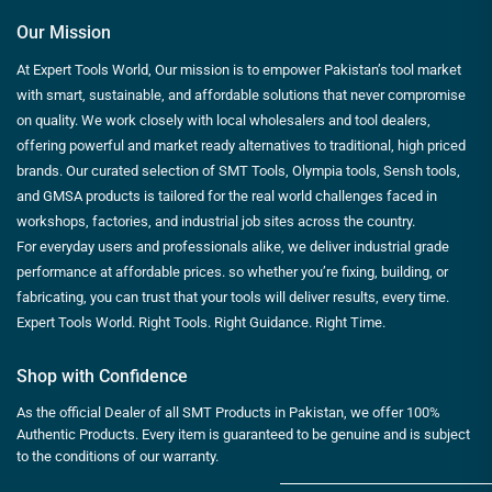
Our Mission
At Expert Tools World, Our mission is to empower Pakistan’s tool market
with smart, sustainable, and affordable solutions that never compromise
on quality. We work closely with local wholesalers and tool dealers,
offering powerful and market ready alternatives to traditional, high priced
brands. Our curated selection of SMT Tools, Olympia tools, Sensh tools,
and GMSA products is tailored for the real world challenges faced in
workshops, factories, and industrial job sites across the country.
For everyday users and professionals alike, we deliver industrial grade
performance at affordable prices. so whether you’re fixing, building, or
fabricating, you can trust that your tools will deliver results, every time.
Expert Tools World. Right Tools. Right Guidance. Right Time.
Shop with Confidence
As the official Dealer of all SMT Products in Pakistan, we offer 100%
Authentic Products. Every item is guaranteed to be genuine and is subject
to the conditions of our warranty.