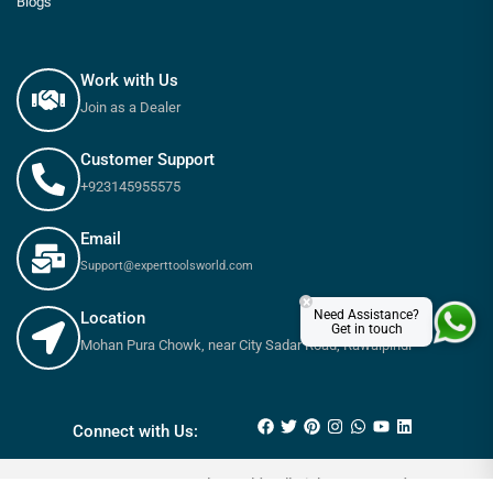
Blogs
Work with Us
Join as a Dealer
Customer Support
+923145955575
Email
Support@experttoolsworld.com
×
Need Assistance?
Location
Get in touch
Mohan Pura Chowk, near City Sadar Road, Rawalpindi
₨
60
₨
80
Connect with Us:
© 2025 Expert tools World - All Rights Reserved