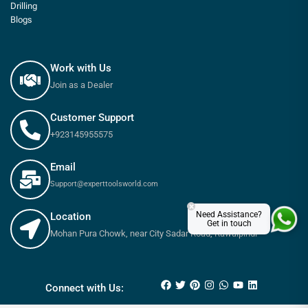
Drilling
Blogs
Work with Us
Join as a Dealer
Customer Support
+923145955575
Email
Support@experttoolsworld.com
×
Need Assistance?
Location
Get in touch
Mohan Pura Chowk, near City Sadar Road, Rawalpindi
₨
410
₨
455
Connect with Us: