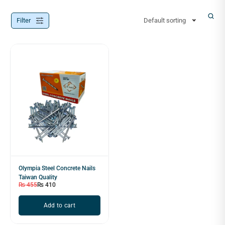
Filter
Default sorting
Olympia Steel Concrete Nails
Taiwan Quality
₨
455
₨
410
Add to cart