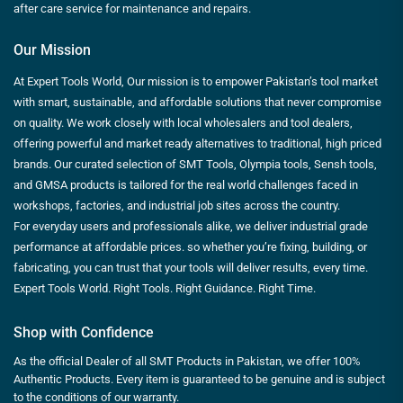
after care service for maintenance and repairs.
Our Mission
At Expert Tools World, Our mission is to empower Pakistan’s tool market
with smart, sustainable, and affordable solutions that never compromise
on quality. We work closely with local wholesalers and tool dealers,
offering powerful and market ready alternatives to traditional, high priced
brands. Our curated selection of SMT Tools, Olympia tools, Sensh tools,
and GMSA products is tailored for the real world challenges faced in
workshops, factories, and industrial job sites across the country.
For everyday users and professionals alike, we deliver industrial grade
performance at affordable prices. so whether you’re fixing, building, or
fabricating, you can trust that your tools will deliver results, every time.
Expert Tools World. Right Tools. Right Guidance. Right Time.
Shop with Confidence
As the official Dealer of all SMT Products in Pakistan, we offer 100%
Authentic Products. Every item is guaranteed to be genuine and is subject
to the conditions of our warranty.