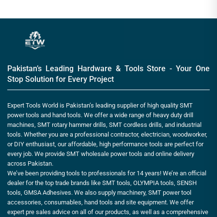
Pakistan’s Leading Hardware & Tools Store - Your One
Stop Solution for Every Project
Expert Tools World is Pakistan’s leading supplier of high quality SMT
power tools and hand tools. We offer a wide range of heavy duty drill
machines, SMT rotary hammer drills, SMT cordless drills, and industrial
tools. Whether you are a professional contractor, electrician, woodworker,
or DIY enthusiast, our affordable, high performance tools are perfect for
every job. We provide SMT wholesale power tools and online delivery
across Pakistan.
We’ve been providing tools to professionals for 14 years! We’re an official
dealer for the top trade brands like SMT tools, OLYMPIA tools, SENSH
tools, GMSA Adhesives. We also supply machinery, SMT power tool
accessories, consumables, hand tools and site equipment. We offer
expert pre sales advice on all of our products, as well as a comprehensive