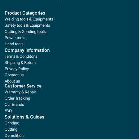
Product Categories
Welding tools & Equipments
Safety tools & Equipments
Cutting & Grinding tools
Power tools
Hand tools
Company Information
Terms & Conditons
Shipping & Return
Privacy Policy
Contact us
About us
Customer Service
Warranty & Repair
Order Tracking
Our Brands
FAQ
Solutions & Guides
Grinding
Cutting
Demolition