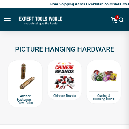
Free Shipping Across Pakistan on Orders Over
0
PICTURE HANGING HARDWARE
Chinese Brands
Cutting &
Anchor
Grinding Discs
Fasteners |
Rawl Bolts