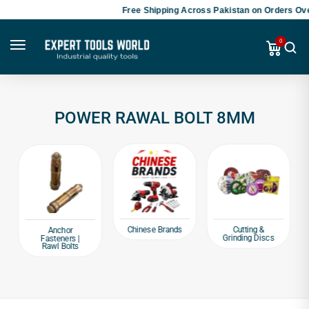
Free Shipping Across Pakistan on Orders Ove
0
POWER RAWAL BOLT 8MM
Chinese Brands
Cutting &
Anchor
Grinding Discs
Fasteners |
Rawl Bolts