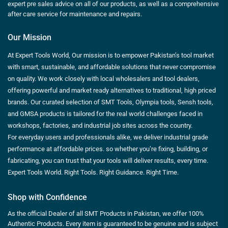
expert pre sales advice on all of our products, as well as a comprehensive
after care service for maintenance and repairs.
Our Mission
At Expert Tools World, Our mission is to empower Pakistan’s tool market
with smart, sustainable, and affordable solutions that never compromise
on quality. We work closely with local wholesalers and tool dealers,
offering powerful and market ready alternatives to traditional, high priced
brands. Our curated selection of SMT Tools, Olympia tools, Sensh tools,
and GMSA products is tailored for the real world challenges faced in
workshops, factories, and industrial job sites across the country.
For everyday users and professionals alike, we deliver industrial grade
performance at affordable prices. so whether you’re fixing, building, or
fabricating, you can trust that your tools will deliver results, every time.
Expert Tools World. Right Tools. Right Guidance. Right Time.
Shop with Confidence
As the official Dealer of all SMT Products in Pakistan, we offer 100%
Authentic Products. Every item is guaranteed to be genuine and is subject