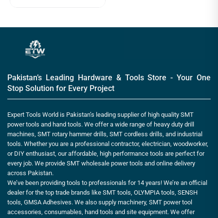
Pakistan’s Leading Hardware & Tools Store - Your One
Stop Solution for Every Project
Expert Tools World is Pakistan’s leading supplier of high quality SMT
power tools and hand tools. We offer a wide range of heavy duty drill
machines, SMT rotary hammer drills, SMT cordless drills, and industrial
tools. Whether you are a professional contractor, electrician, woodworker,
or DIY enthusiast, our affordable, high performance tools are perfect for
every job. We provide SMT wholesale power tools and online delivery
across Pakistan.
We’ve been providing tools to professionals for 14 years! We’re an official
dealer for the top trade brands like SMT tools, OLYMPIA tools, SENSH
tools, GMSA Adhesives. We also supply machinery, SMT power tool
accessories, consumables, hand tools and site equipment. We offer