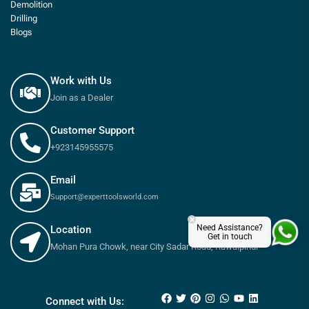
Demolition
Drilling
Blogs
Work with Us
Join as a Dealer
Customer Support
+923145955575
Email
Support@experttoolsworld.com
×
Need Assistance?
Location
Get in touch
Mohan Pura Chowk, near City Sadar Road, Rawalpindi
₨
1,080
₨
1,200
Connect with Us: