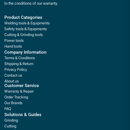
to the conditions of our warranty.
Product Categories
Welding tools & Equipments
Safety tools & Equipments
Cutting & Grinding tools
Power tools
Hand tools
Company Information
Terms & Conditons
Shipping & Return
Privacy Policy
Contact us
About us
Customer Service
Warranty & Repair
Order Tracking
Our Brands
FAQ
Solutions & Guides
Grinding
Cutting