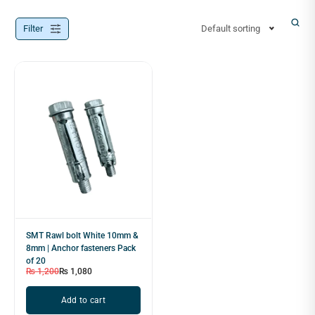
Filter
Default sorting
SMT Rawl bolt White 10mm &
8mm | Anchor fasteners Pack
of 20
₨
1,200
₨
1,080
Add to cart