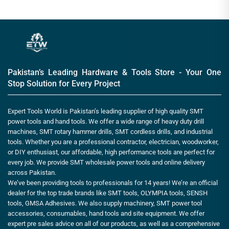
Pakistan’s Leading Hardware & Tools Store - Your One
Stop Solution for Every Project
Expert Tools World is Pakistan’s leading supplier of high quality SMT
power tools and hand tools. We offer a wide range of heavy duty drill
machines, SMT rotary hammer drills, SMT cordless drills, and industrial
tools. Whether you are a professional contractor, electrician, woodworker,
or DIY enthusiast, our affordable, high performance tools are perfect for
every job. We provide SMT wholesale power tools and online delivery
across Pakistan.
We’ve been providing tools to professionals for 14 years! We’re an official
dealer for the top trade brands like SMT tools, OLYMPIA tools, SENSH
tools, GMSA Adhesives. We also supply machinery, SMT power tool
accessories, consumables, hand tools and site equipment. We offer
expert pre sales advice on all of our products, as well as a comprehensive