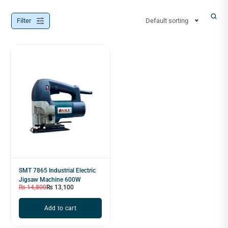
Filter
Default sorting
SMT 7865 Industrial Electric
Jigsaw Machine 600W
₨
14,800
₨
13,100
Add to cart