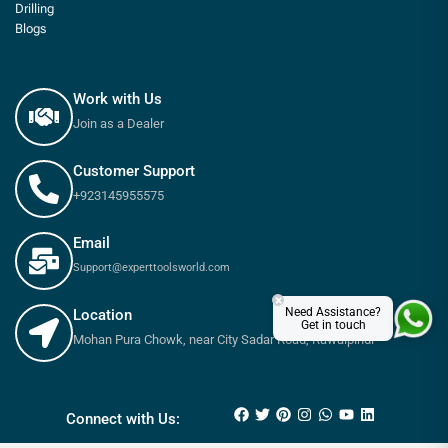
Drilling
Blogs
Work with Us
Join as a Dealer
Customer Support
+923145955575
Email
Support@experttoolsworld.com
×
Need Assistance?
Location
Get in touch
Mohan Pura Chowk, near City Sadar Road, Rawalpindi
₨
13,100
₨
14,800
Connect with Us: