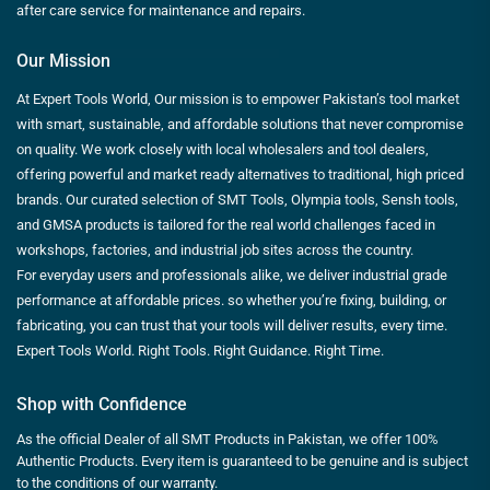
after care service for maintenance and repairs.
Our Mission
At Expert Tools World, Our mission is to empower Pakistan’s tool market
with smart, sustainable, and affordable solutions that never compromise
on quality. We work closely with local wholesalers and tool dealers,
offering powerful and market ready alternatives to traditional, high priced
brands. Our curated selection of SMT Tools, Olympia tools, Sensh tools,
and GMSA products is tailored for the real world challenges faced in
workshops, factories, and industrial job sites across the country.
For everyday users and professionals alike, we deliver industrial grade
performance at affordable prices. so whether you’re fixing, building, or
fabricating, you can trust that your tools will deliver results, every time.
Expert Tools World. Right Tools. Right Guidance. Right Time.
Shop with Confidence
As the official Dealer of all SMT Products in Pakistan, we offer 100%
Authentic Products. Every item is guaranteed to be genuine and is subject
to the conditions of our warranty.