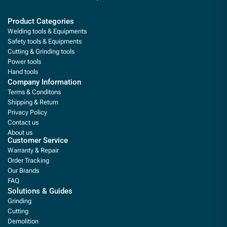
Product Categories
Welding tools & Equipments
Safety tools & Equipments
Cutting & Grinding tools
Power tools
Hand tools
Company Information
Terms & Conditons
Shipping & Return
Privacy Policy
Contact us
About us
Customer Service
Warranty & Repair
Order Tracking
Our Brands
FAQ
Solutions & Guides
Grinding
Cutting
Demolition