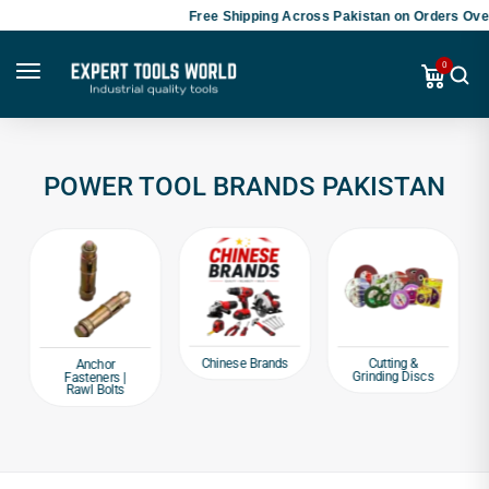
Free Shipping Across Pakistan on Orders Over
0
POWER TOOL BRANDS PAKISTAN
Chinese Brands
Cutting &
Anchor
Grinding Discs
Fasteners |
Rawl Bolts