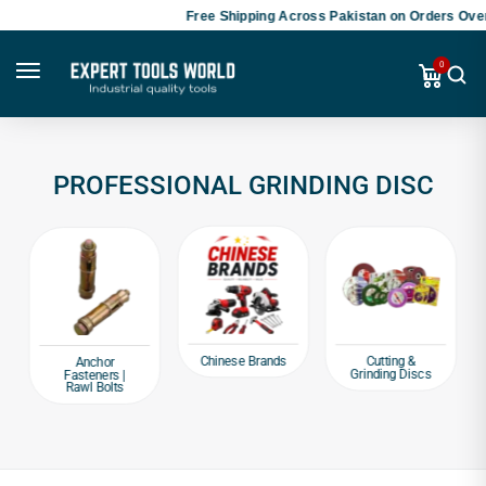
Free Shipping Across Pakistan on Orders Over
0
PROFESSIONAL GRINDING DISC
Chinese Brands
Cutting &
Anchor
Grinding Discs
Fasteners |
Rawl Bolts