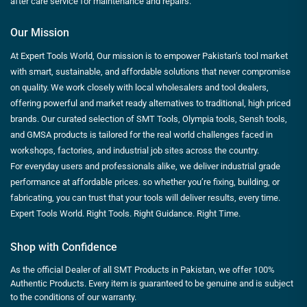
after care service for maintenance and repairs.
Our Mission
At Expert Tools World, Our mission is to empower Pakistan’s tool market
with smart, sustainable, and affordable solutions that never compromise
on quality. We work closely with local wholesalers and tool dealers,
offering powerful and market ready alternatives to traditional, high priced
brands. Our curated selection of SMT Tools, Olympia tools, Sensh tools,
and GMSA products is tailored for the real world challenges faced in
workshops, factories, and industrial job sites across the country.
For everyday users and professionals alike, we deliver industrial grade
performance at affordable prices. so whether you’re fixing, building, or
fabricating, you can trust that your tools will deliver results, every time.
Expert Tools World. Right Tools. Right Guidance. Right Time.
Shop with Confidence
As the official Dealer of all SMT Products in Pakistan, we offer 100%
Authentic Products. Every item is guaranteed to be genuine and is subject
to the conditions of our warranty.