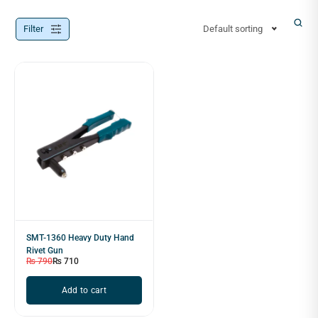
Filter
Default sorting
SMT-1360 Heavy Duty Hand
Rivet Gun
₨
790
₨
710
Add to cart