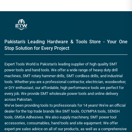
Pakistan’s Leading Hardware & Tools Store - Your One
Stop Solution for Every Project
Expert Tools World is Pakistan’s leading supplier of high quality SMT
power tools and hand tools. We offer a wide range of heavy duty drill
machines, SMT rotary hammer drills, SMT cordless drills, and industrial
tools. Whether you are a professional contractor, electrician, woodworker,
or DIY enthusiast, our affordable, high performance tools are perfect for
every job. We provide SMT wholesale power tools and online delivery
across Pakistan.
We’ve been providing tools to professionals for 14 years! We’re an official
dealer for the top trade brands like SMT tools, OLYMPIA tools, SENSH
tools, GMSA Adhesives. We also supply machinery, SMT power tool
accessories, consumables, hand tools and site equipment. We offer
expert pre sales advice on all of our products, as well as a comprehensive