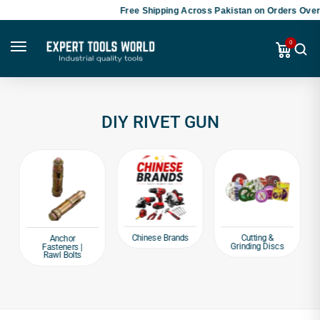
Free Shipping Across Pakistan on Orders Over 
0
DIY RIVET GUN
Chinese Brands
Cutting &
Anchor
Grinding Discs
Fasteners |
Rawl Bolts