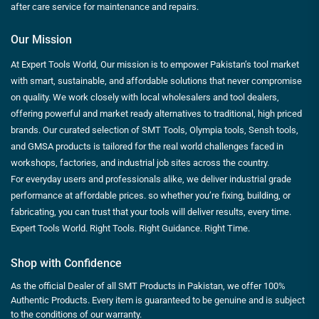
after care service for maintenance and repairs.
Our Mission
At Expert Tools World, Our mission is to empower Pakistan’s tool market
with smart, sustainable, and affordable solutions that never compromise
on quality. We work closely with local wholesalers and tool dealers,
offering powerful and market ready alternatives to traditional, high priced
brands. Our curated selection of SMT Tools, Olympia tools, Sensh tools,
and GMSA products is tailored for the real world challenges faced in
workshops, factories, and industrial job sites across the country.
For everyday users and professionals alike, we deliver industrial grade
performance at affordable prices. so whether you’re fixing, building, or
fabricating, you can trust that your tools will deliver results, every time.
Expert Tools World. Right Tools. Right Guidance. Right Time.
Shop with Confidence
As the official Dealer of all SMT Products in Pakistan, we offer 100%
Authentic Products. Every item is guaranteed to be genuine and is subject
to the conditions of our warranty.