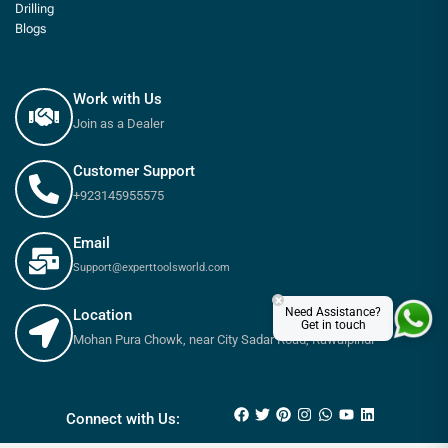
Drilling
Blogs
Work with Us
Join as a Dealer
Customer Support
+923145955575
Email
Support@experttoolsworld.com
×
Need Assistance?
Location
Get in touch
Mohan Pura Chowk, near City Sadar Road, Rawalpindi
₨
710
₨
790
Connect with Us: