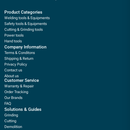
Product Categories
Welding tools & Equipments
Safety tools & Equipments
Cutting & Grinding tools
Power tools
Hand tools
Company Information
Terms & Conditons
Shipping & Return
Privacy Policy
Contact us
About us
Customer Service
Warranty & Repair
Order Tracking
Our Brands
FAQ
Solutions & Guides
Grinding
Cutting
Demolition