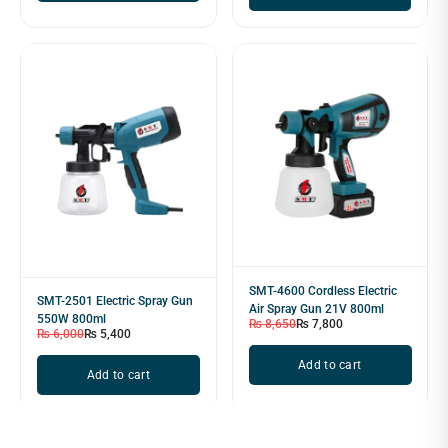
SMT-4600 Cordless Electric
SMT-2501 Electric Spray Gun
Air Spray Gun 21V 800ml
550W 800ml
₨
8,650
₨
7,800
₨
6,000
₨
5,400
Add to cart
Add to cart