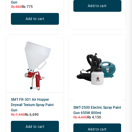
Gun
Add to cart
₨
860
₨
775
Add to cart
SMT FR-301 Air Hopper
Drywall Texture Spray Paint
SMT-2500 Electric Spray Paint
Gun
Gun 650W 800ml
₨
7,440
₨
6,690
₨
4,600
₨
4,150
Add to cart
Add to cart