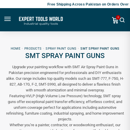
Free Shipping Across Pakistan on Orders Over P
0
HOME
PRODUCTS
SPRAY PAINT GUNS
SMT SPRAY PAINT GUNS
SMT SPRAY PAINT GUNS
Upgrade your painting workflow with SMT Air Spray Paint Guns in
Pakistan precision engineered for professionals and DIY enthusiasts
alike. Our range includes top quality models such as SMT-777, F-75G, H-
827, AB-17G, F-2, SMT-S990, all designed to deliver a flawless finish
with smooth atomization and minimal overspray.
Featuring HVLP (High Volume Low Pressure) technology, SMT spray
guns offer exceptional paint transfer efficiency, effortless control, and
uniform coverage perfect for applications including automotive
refinishing, furniture coating, industrial spraying, and home improvement
projects.
Whether you’re a painter, contractor, or woodworking enthusiast, our