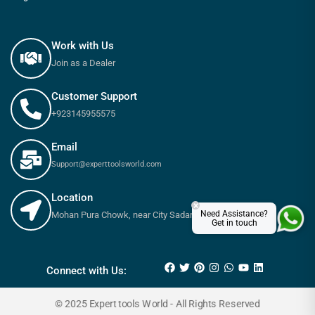
Work with Us
Join as a Dealer
Customer Support
+923145955575
Email
Support@experttoolsworld.com
Location
×
Need Assistance?
Mohan Pura Chowk, near City Sadar Road, Rawalpindi
Get in touch
₨
7,800
₨
8,650
Connect with Us:
© 2025 Expert tools World - All Rights Reserved