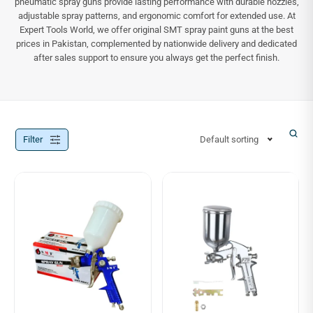
pneumatic spray guns provide lasting performance with durable nozzles,
adjustable spray patterns, and ergonomic comfort for extended use. At
Expert Tools World, we offer original SMT spray paint guns at the best
prices in Pakistan, complemented by nationwide delivery and dedicated
after sales support to ensure you always get the perfect finish.
Filter
Default sorting