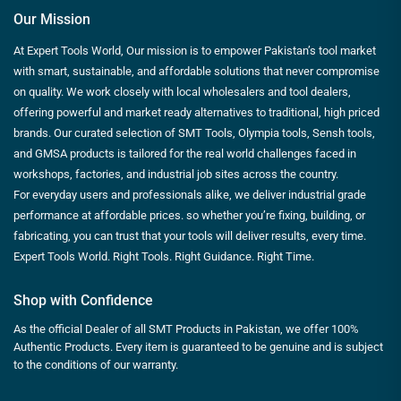
Our Mission
At Expert Tools World, Our mission is to empower Pakistan’s tool market
with smart, sustainable, and affordable solutions that never compromise
on quality. We work closely with local wholesalers and tool dealers,
offering powerful and market ready alternatives to traditional, high priced
brands. Our curated selection of SMT Tools, Olympia tools, Sensh tools,
and GMSA products is tailored for the real world challenges faced in
workshops, factories, and industrial job sites across the country.
For everyday users and professionals alike, we deliver industrial grade
performance at affordable prices. so whether you’re fixing, building, or
fabricating, you can trust that your tools will deliver results, every time.
Expert Tools World. Right Tools. Right Guidance. Right Time.
Shop with Confidence
As the official Dealer of all SMT Products in Pakistan, we offer 100%
Authentic Products. Every item is guaranteed to be genuine and is subject
to the conditions of our warranty.