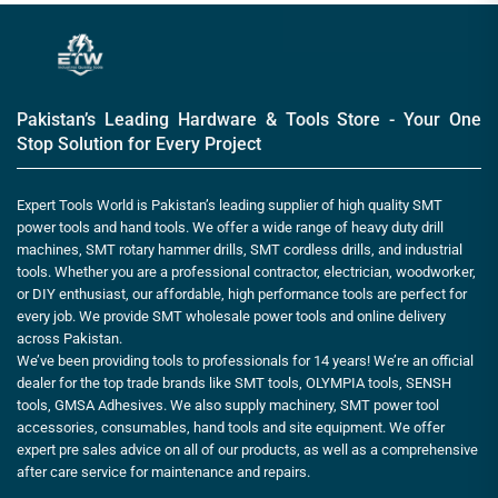
Pakistan’s Leading Hardware & Tools Store - Your One
Stop Solution for Every Project
Expert Tools World is Pakistan’s leading supplier of high quality SMT
power tools and hand tools. We offer a wide range of heavy duty drill
machines, SMT rotary hammer drills, SMT cordless drills, and industrial
tools. Whether you are a professional contractor, electrician, woodworker,
or DIY enthusiast, our affordable, high performance tools are perfect for
every job. We provide SMT wholesale power tools and online delivery
across Pakistan.
We’ve been providing tools to professionals for 14 years! We’re an official
dealer for the top trade brands like SMT tools, OLYMPIA tools, SENSH
tools, GMSA Adhesives. We also supply machinery, SMT power tool
accessories, consumables, hand tools and site equipment. We offer
expert pre sales advice on all of our products, as well as a comprehensive
after care service for maintenance and repairs.