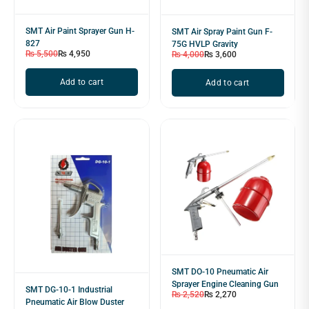
SMT Air Paint Sprayer Gun H-
SMT Air Spray Paint Gun F-
827
75G HVLP Gravity
₨
5,500
₨
4,950
₨
4,000
₨
3,600
Add to cart
Add to cart
SMT DO-10 Pneumatic Air
Sprayer Engine Cleaning Gun
SMT DG-10-1 Industrial
₨
2,520
₨
2,270
Pneumatic Air Blow Duster