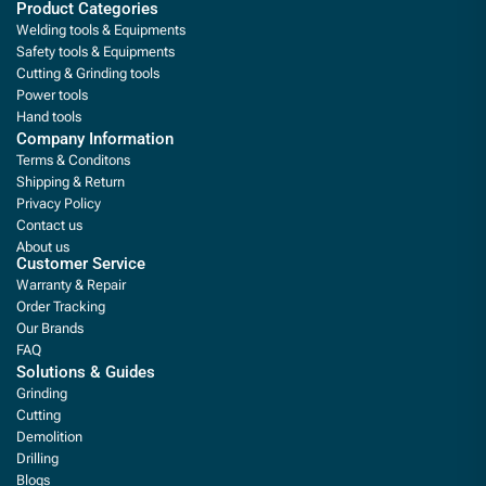
Product Categories
Welding tools & Equipments
Safety tools & Equipments
Cutting & Grinding tools
Power tools
Hand tools
Company Information
Terms & Conditons
Shipping & Return
Privacy Policy
Contact us
About us
Customer Service
Warranty & Repair
Order Tracking
Our Brands
FAQ
Solutions & Guides
Grinding
Cutting
Demolition
Drilling
Blogs