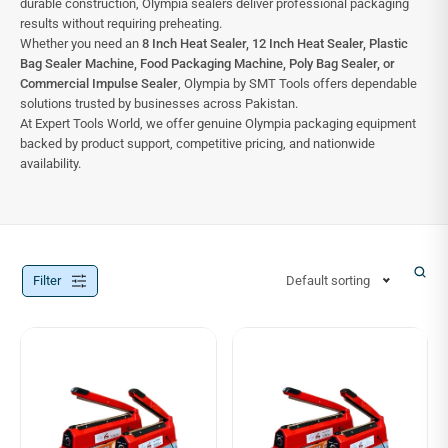
durable construction, Olympia sealers deliver professional packaging
results without requiring preheating.
Whether you need an
8 Inch Heat Sealer, 12 Inch Heat Sealer, Plastic
Bag Sealer Machine, Food Packaging Machine, Poly Bag Sealer, or
Commercial Impulse Sealer
, Olympia by SMT Tools offers dependable
solutions trusted by businesses across Pakistan.
At Expert Tools World, we offer genuine Olympia packaging equipment
backed by product support, competitive pricing, and nationwide
availability.
Filter
Default sorting