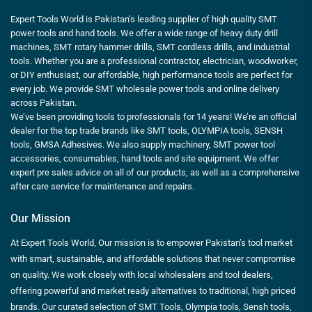
Expert Tools World is Pakistan’s leading supplier of high quality SMT
power tools and hand tools. We offer a wide range of heavy duty drill
machines, SMT rotary hammer drills, SMT cordless drills, and industrial
tools. Whether you are a professional contractor, electrician, woodworker,
or DIY enthusiast, our affordable, high performance tools are perfect for
every job. We provide SMT wholesale power tools and online delivery
across Pakistan.
We’ve been providing tools to professionals for 14 years! We’re an official
dealer for the top trade brands like SMT tools, OLYMPIA tools, SENSH
tools, GMSA Adhesives. We also supply machinery, SMT power tool
accessories, consumables, hand tools and site equipment. We offer
expert pre sales advice on all of our products, as well as a comprehensive
after care service for maintenance and repairs.
Our Mission
At Expert Tools World, Our mission is to empower Pakistan’s tool market
with smart, sustainable, and affordable solutions that never compromise
on quality. We work closely with local wholesalers and tool dealers,
offering powerful and market ready alternatives to traditional, high priced
brands. Our curated selection of SMT Tools, Olympia tools, Sensh tools,