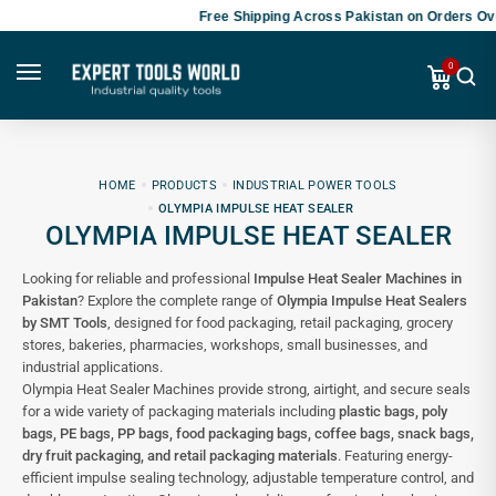
Free Shipping Across Pakistan on Orders Ove
0
HOME
PRODUCTS
INDUSTRIAL POWER TOOLS
OLYMPIA IMPULSE HEAT SEALER
OLYMPIA IMPULSE HEAT SEALER
Looking for reliable and professional
Impulse Heat Sealer Machines in
Pakistan
? Explore the complete range of
Olympia Impulse Heat Sealers
by SMT Tools
, designed for food packaging, retail packaging, grocery
stores, bakeries, pharmacies, workshops, small businesses, and
industrial applications.
Olympia Heat Sealer Machines provide strong, airtight, and secure seals
for a wide variety of packaging materials including
plastic bags, poly
bags, PE bags, PP bags, food packaging bags, coffee bags, snack bags,
dry fruit packaging, and retail packaging materials
. Featuring energy-
efficient impulse sealing technology, adjustable temperature control, and