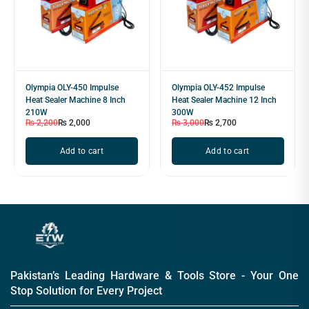
Olympia OLY-450 Impulse
Olympia OLY-452 Impulse
Heat Sealer Machine 8 Inch
Heat Sealer Machine 12 Inch
210W
300W
₨
2,200
₨
2,000
₨
3,000
₨
2,700
Add to cart
Add to cart
Pakistan’s Leading Hardware & Tools Store - Your One
Stop Solution for Every Project