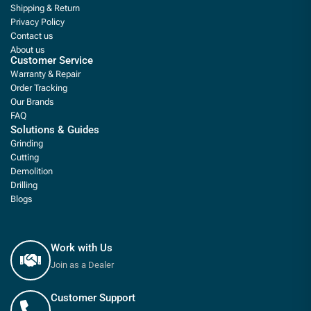
Shipping & Return
Privacy Policy
Contact us
About us
Customer Service
Warranty & Repair
Order Tracking
Our Brands
FAQ
Solutions & Guides
Grinding
Cutting
Demolition
Drilling
Blogs
Work with Us
Join as a Dealer
Customer Support