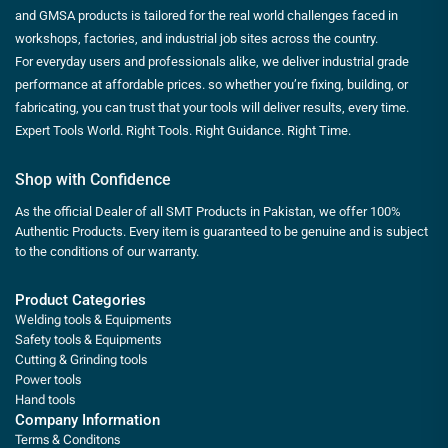
and GMSA products is tailored for the real world challenges faced in
workshops, factories, and industrial job sites across the country.
For everyday users and professionals alike, we deliver industrial grade
performance at affordable prices. so whether you’re fixing, building, or
fabricating, you can trust that your tools will deliver results, every time.
Expert Tools World. Right Tools. Right Guidance. Right Time.
Shop with Confidence
As the official Dealer of all SMT Products in Pakistan, we offer 100%
Authentic Products. Every item is guaranteed to be genuine and is subject
to the conditions of our warranty.
Product Categories
Welding tools & Equipments
Safety tools & Equipments
Cutting & Grinding tools
Power tools
Hand tools
Company Information
Terms & Conditons