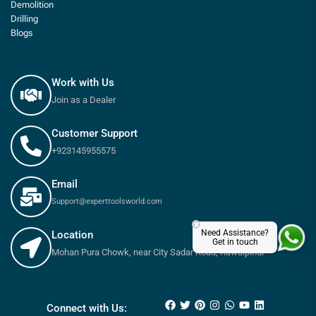
Demolition
Drilling
Blogs
Work with Us
Join as a Dealer
Customer Support
+923145955575
Email
Support@experttoolsworld.com
×
Need Assistance?
Location
Get in touch
Mohan Pura Chowk, near City Sadar Road, Rawalpindi
₨
530
₨
600
Connect with Us: