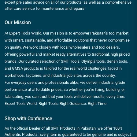
expert pre sales advice on all of our products, as well as a comprehensive
after care service for maintenance and repairs.
Our Mission
At Expert Tools World, Our mission is to empower Pakistan’s tool market
with smart, sustainable, and affordable solutions that never compromise
on quality. We work closely with local wholesalers and tool dealers,
offering powerful and market ready alternatives to traditional, high priced
brands. Our curated selection of SMT Tools, Olympia tools, Sensh tools,
and GMSA products is tailored for the real world challenges faced in
workshops, factories, and industrial job sites across the country.
For everyday users and professionals alike, we deliver industrial grade
performance at affordable prices. so whether you’re fixing, building, or
fabricating, you can trust that your tools will deliver results, every time.
Expert Tools World. Right Tools. Right Guidance. Right Time.
Shop with Confidence
As the official Dealer of all SMT Products in Pakistan, we offer 100%
Authentic Products. Every item is guaranteed to be genuine and is subject