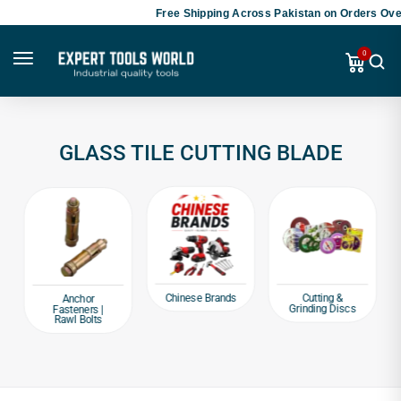
Free Shipping Across Pakistan on Orders Over
0
GLASS TILE CUTTING BLADE
Chinese Brands
Cutting &
Anchor
Grinding Discs
Fasteners |
Rawl Bolts