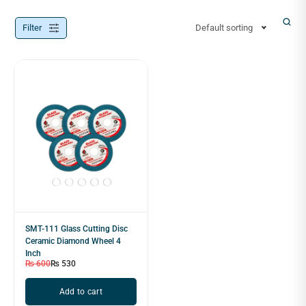
Filter
Default sorting
SMT-111 Glass Cutting Disc
Ceramic Diamond Wheel 4
Inch
₨
600
₨
530
Add to cart