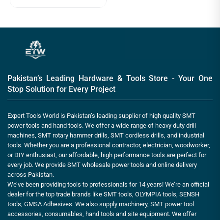
Pakistan’s Leading Hardware & Tools Store - Your One
Stop Solution for Every Project
Expert Tools World is Pakistan’s leading supplier of high quality SMT
power tools and hand tools. We offer a wide range of heavy duty drill
machines, SMT rotary hammer drills, SMT cordless drills, and industrial
tools. Whether you are a professional contractor, electrician, woodworker,
or DIY enthusiast, our affordable, high performance tools are perfect for
every job. We provide SMT wholesale power tools and online delivery
across Pakistan.
We’ve been providing tools to professionals for 14 years! We’re an official
dealer for the top trade brands like SMT tools, OLYMPIA tools, SENSH
tools, GMSA Adhesives. We also supply machinery, SMT power tool
accessories, consumables, hand tools and site equipment. We offer