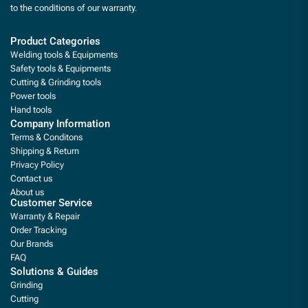
to the conditions of our warranty.
Product Categories
Welding tools & Equipments
Safety tools & Equipments
Cutting & Grinding tools
Power tools
Hand tools
Company Information
Terms & Conditons
Shipping & Return
Privacy Policy
Contact us
About us
Customer Service
Warranty & Repair
Order Tracking
Our Brands
FAQ
Solutions & Guides
Grinding
Cutting