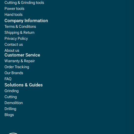
Cutting & Grinding tools
Power tools
Hand tools
Company Information
Terms & Conditons
Shipping & Return
Privacy Policy
Contact us
About us
Customer Service
Warranty & Repair
Order Tracking
Our Brands
FAQ
Solutions & Guides
Grinding
Cutting
Demolition
Drilling
Blogs