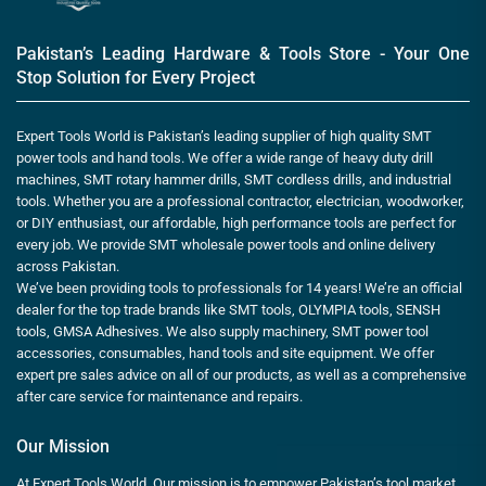
Pakistan’s Leading Hardware & Tools Store - Your One
Stop Solution for Every Project
Expert Tools World is Pakistan’s leading supplier of high quality SMT
power tools and hand tools. We offer a wide range of heavy duty drill
machines, SMT rotary hammer drills, SMT cordless drills, and industrial
tools. Whether you are a professional contractor, electrician, woodworker,
or DIY enthusiast, our affordable, high performance tools are perfect for
every job. We provide SMT wholesale power tools and online delivery
across Pakistan.
We’ve been providing tools to professionals for 14 years! We’re an official
dealer for the top trade brands like SMT tools, OLYMPIA tools, SENSH
tools, GMSA Adhesives. We also supply machinery, SMT power tool
accessories, consumables, hand tools and site equipment. We offer
expert pre sales advice on all of our products, as well as a comprehensive
after care service for maintenance and repairs.
Our Mission
At Expert Tools World, Our mission is to empower Pakistan’s tool market