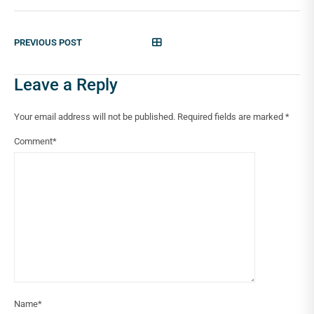
PREVIOUS POST
Leave a Reply
Your email address will not be published.
Required fields are marked
*
Comment
*
Name
*