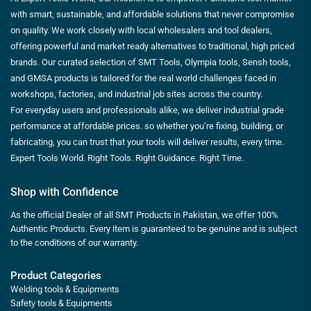
with smart, sustainable, and affordable solutions that never compromise
on quality. We work closely with local wholesalers and tool dealers,
offering powerful and market ready alternatives to traditional, high priced
brands. Our curated selection of SMT Tools, Olympia tools, Sensh tools,
and GMSA products is tailored for the real world challenges faced in
workshops, factories, and industrial job sites across the country.
For everyday users and professionals alike, we deliver industrial grade
performance at affordable prices. so whether you’re fixing, building, or
fabricating, you can trust that your tools will deliver results, every time.
Expert Tools World. Right Tools. Right Guidance. Right Time.
Shop with Confidence
As the official Dealer of all SMT Products in Pakistan, we offer 100%
Authentic Products. Every item is guaranteed to be genuine and is subject
to the conditions of our warranty.
Product Categories
Welding tools & Equipments
Safety tools & Equipments