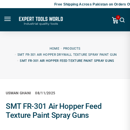
Free Shipping Across Pakistan on Orders Ov
0
HOME
PRODUCTS
SMT FR-301 AIR HOPPER DRYWALL TEXTURE SPRAY PAINT GUN
SMT FR-301 AIR HOPPER FEED TEXTURE PAINT SPRAY GUNS
USMAN GHANI
08/11/2025
SMT FR-301 Air Hopper Feed
Texture Paint Spray Guns