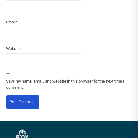
Email
*
Website
Save my name, email, and website in this browser for the next time I
comment.