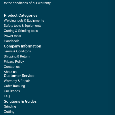
to the conditions of our warranty.
Product Categories
Welding tools & Equipments
Safety tools & Equipments
Cutting & Grinding tools
Power tools
Hand tools
Company Information
Terms & Conditons
Shipping & Return
Privacy Policy
Contact us
About us
Customer Service
Warranty & Repair
Order Tracking
Our Brands
FAQ
Solutions & Guides
Grinding
Cutting