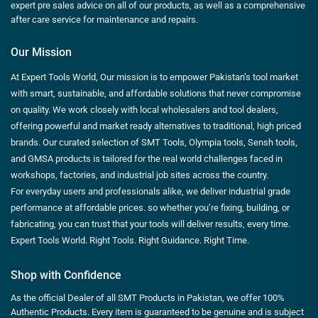
expert pre sales advice on all of our products, as well as a comprehensive
after care service for maintenance and repairs.
Our Mission
At Expert Tools World, Our mission is to empower Pakistan’s tool market
with smart, sustainable, and affordable solutions that never compromise
on quality. We work closely with local wholesalers and tool dealers,
offering powerful and market ready alternatives to traditional, high priced
brands. Our curated selection of SMT Tools, Olympia tools, Sensh tools,
and GMSA products is tailored for the real world challenges faced in
workshops, factories, and industrial job sites across the country.
For everyday users and professionals alike, we deliver industrial grade
performance at affordable prices. so whether you’re fixing, building, or
fabricating, you can trust that your tools will deliver results, every time.
Expert Tools World. Right Tools. Right Guidance. Right Time.
Shop with Confidence
As the official Dealer of all SMT Products in Pakistan, we offer 100%
Authentic Products. Every item is guaranteed to be genuine and is subject