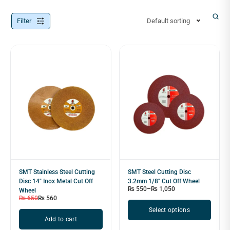
Filter
Default sorting
SMT Stainless Steel Cutting
SMT Steel Cutting Disc
Disc 14″ Inox Metal Cut Off
3.2mm 1/8" Cut Off Wheel
₨
550
–
₨
1,050
Wheel
₨
650
₨
560
Select options
Add to cart