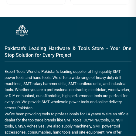
Pakistan’s Leading Hardware & Tools Store - Your One
Stop Solution for Every Project
Expert Tools World is Pakistan’s leading supplier of high quality SMT
power tools and hand tools. We offer a wide range of heavy duty drill
machines, SMT rotary hammer drills, SMT cordless drills, and industrial
tools. Whether you are a professional contractor, electrician, woodworker,
or DIY enthusiast, our affordable, high performance tools are perfect for
every job. We provide SMT wholesale power tools and online delivery
across Pakistan.
We’ve been providing tools to professionals for 14 years! We’re an official
dealer for the top trade brands like SMT tools, OLYMPIA tools, SENSH
tools, GMSA Adhesives. We also supply machinery, SMT power tool
accessories, consumables, hand tools and site equipment. We offer