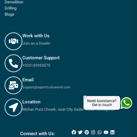
Demolition
Drilling
Blogs
Work with Us
Join as a Dealer
Customer Support
+923145955575
Email
Support@experttoolsworld.com
×
Need Assistance?
Location
Get in touch
Mohan Pura Chowk, near City Sadar Road, Rawalpindi
₨
550
–
₨
1,050
Connect with Us: