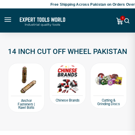
Free Shipping Across Pakistan on Orders Over 
0
14 INCH CUT OFF WHEEL PAKISTAN
Chinese Brands
Cutting &
Anchor
Grinding Discs
Fasteners |
Rawl Bolts