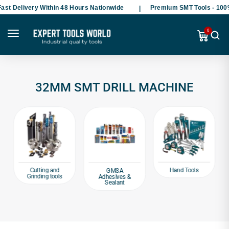
st Delivery Within 48 Hours Nationwide
Premium SMT Tools - 100%
0
32MM SMT DRILL MACHINE
Hand Tools
Cutting and
GMSA
Grinding tools
Adhesives &
Sealant