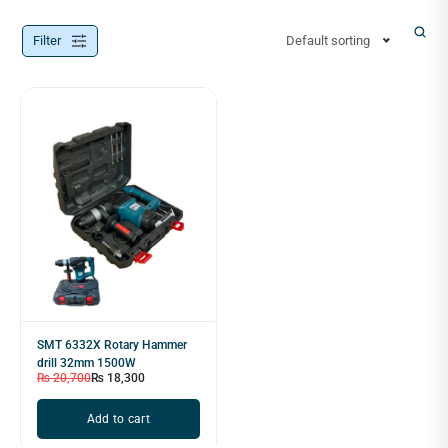
Filter
Default sorting
SMT 6332X Rotary Hammer
drill 32mm 1500W
₨
20,700
₨
18,300
Add to cart