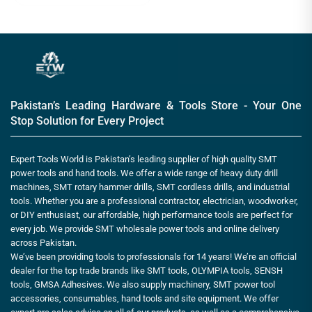
Pakistan’s Leading Hardware & Tools Store - Your One
Stop Solution for Every Project
Expert Tools World is Pakistan’s leading supplier of high quality SMT
power tools and hand tools. We offer a wide range of heavy duty drill
machines, SMT rotary hammer drills, SMT cordless drills, and industrial
tools. Whether you are a professional contractor, electrician, woodworker,
or DIY enthusiast, our affordable, high performance tools are perfect for
every job. We provide SMT wholesale power tools and online delivery
across Pakistan.
We’ve been providing tools to professionals for 14 years! We’re an official
dealer for the top trade brands like SMT tools, OLYMPIA tools, SENSH
tools, GMSA Adhesives. We also supply machinery, SMT power tool
accessories, consumables, hand tools and site equipment. We offer