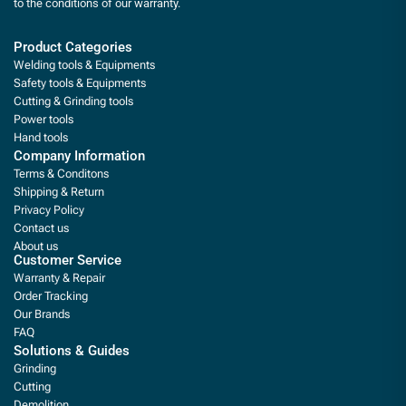
to the conditions of our warranty.
Product Categories
Welding tools & Equipments
Safety tools & Equipments
Cutting & Grinding tools
Power tools
Hand tools
Company Information
Terms & Conditons
Shipping & Return
Privacy Policy
Contact us
About us
Customer Service
Warranty & Repair
Order Tracking
Our Brands
FAQ
Solutions & Guides
Grinding
Cutting
Demolition