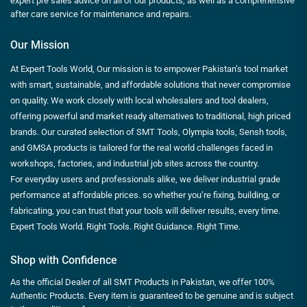
expert pre sales advice on all of our products, as well as a comprehensive
after care service for maintenance and repairs.
Our Mission
At Expert Tools World, Our mission is to empower Pakistan’s tool market
with smart, sustainable, and affordable solutions that never compromise
on quality. We work closely with local wholesalers and tool dealers,
offering powerful and market ready alternatives to traditional, high priced
brands. Our curated selection of SMT Tools, Olympia tools, Sensh tools,
and GMSA products is tailored for the real world challenges faced in
workshops, factories, and industrial job sites across the country.
For everyday users and professionals alike, we deliver industrial grade
performance at affordable prices. so whether you’re fixing, building, or
fabricating, you can trust that your tools will deliver results, every time.
Expert Tools World. Right Tools. Right Guidance. Right Time.
Shop with Confidence
As the official Dealer of all SMT Products in Pakistan, we offer 100%
Authentic Products. Every item is guaranteed to be genuine and is subject