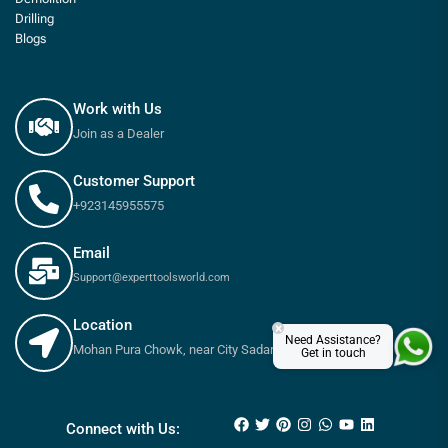
Drilling
Blogs
Work with Us
Join as a Dealer
Customer Support
+923145955575
Email
Support@experttoolsworld.com
Location
×
Need Assistance?
Mohan Pura Chowk, near City Sadar Road, Rawalpindi
Get in touch
₨
18,300
₨
20,700
Connect with Us: