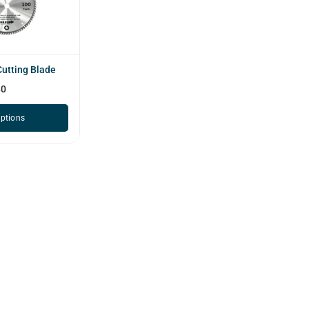
utting Blade
80
options