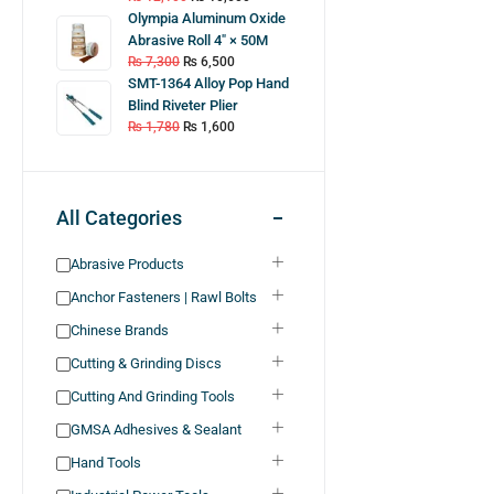
Olympia Aluminum Oxide
Abrasive Roll 4″ × 50M
₨
7,300
₨
6,500
SMT-1364 Alloy Pop Hand
Blind Riveter Plier
₨
1,780
₨
1,600
All Categories
Abrasive Products
Anchor Fasteners | Rawl Bolts
Chinese Brands
Cutting & Grinding Discs
Cutting And Grinding Tools
GMSA Adhesives & Sealant
Hand Tools