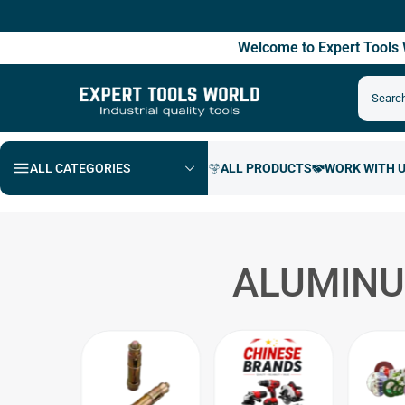
Free 
Welcome to Expert Tool
ALL CATEGORIES
ALUMINU