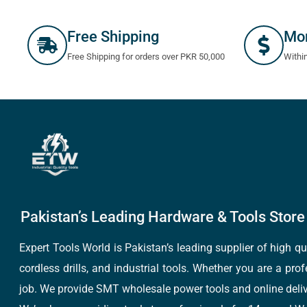
Free Shipping
Mo
Free Shipping for orders over PKR 50,000
Withi
Pakistan’s Leading Hardware & Tools Store 
Expert Tools World is Pakistan’s leading supplier of high 
cordless drills, and industrial tools. Whether you are a pro
job. We provide SMT wholesale power tools and online deliv