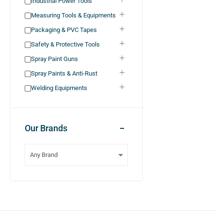
Industrial Power Tools
Measuring Tools & Equipments
Packaging & PVC Tapes
Safety & Protective Tools
Spray Paint Guns
Spray Paints & Anti-Rust
Welding Equipments
Our Brands