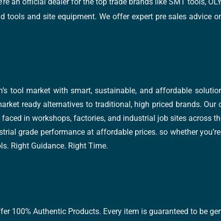
e’re an official dealer for the top trade brands like SMT tools
tools and site equipment. We offer expert pre sales advice on 
’s tool market with smart, sustainable, and affordable soluti
arket ready alternatives to traditional, high priced brands. Our
faced in workshops, factories, and industrial job sites across th
trial grade performance at affordable prices. so whether you’re fi
ools. Right Guidance. Right Time.
ffer 100% Authentic Products. Every item is guaranteed to be gen