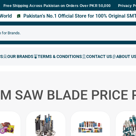
Shipping Across Pakistan on Orders Over PKR 50,000
Fast Deliver
Privacy P
s World
Pakistan’s No.1 Official Store for 100% Original S
M SAW BLADE PRICE 