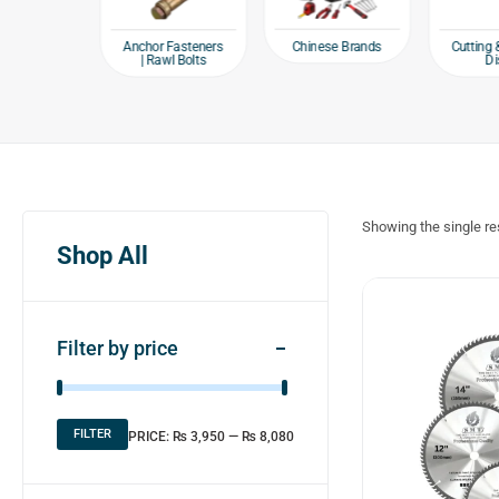
e products
Chinese Brands
Anchor Fasteners
Cutting 
| Rawl Bolts
Di
Showing the single re
Shop All
Filter by price
FILTER
PRICE:
₨ 3,950
—
₨ 8,080