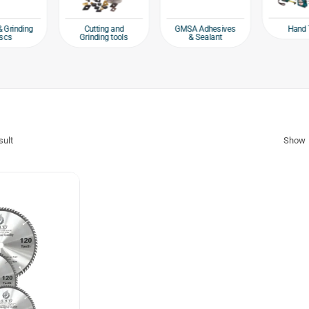
Hand 
& Grinding
Cutting and
GMSA Adhesives
scs
Grinding tools
& Sealant
sult
Show