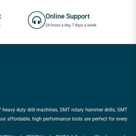
t
Online Support
s
24 hours a day, 7 days a week
of heavy duty drill machines, SMT rotary hammer drills, SMT
 our affordable, high performance tools are perfect for every