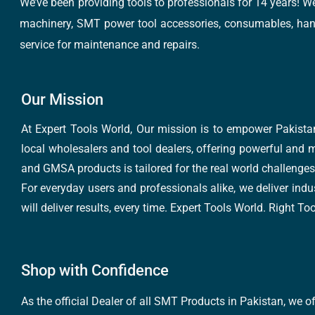
We’ve been providing tools to professionals for 14 years! W
machinery, SMT power tool accessories, consumables, hand 
service for maintenance and repairs.
Our Mission
At Expert Tools World, Our mission is to empower Pakistan
local wholesalers and tool dealers, offering powerful and m
and GMSA products is tailored for the real world challenges 
For everyday users and professionals alike, we deliver indus
will deliver results, every time. Expert Tools World. Right T
Shop with Confidence
As the official Dealer of all SMT Products in Pakistan, we o