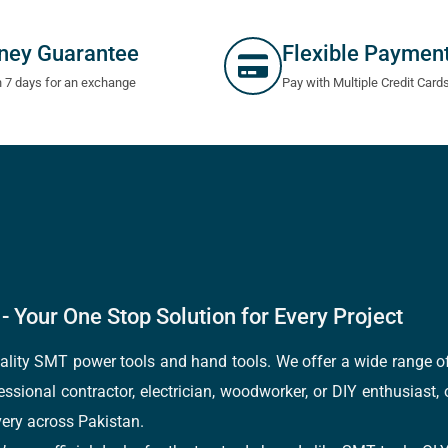
ney Guarantee
Flexible Paymen
n 7 days for an exchange
Pay with Multiple Credit Card
- Your One Stop Solution for Every Project
quality SMT power tools and hand tools. We offer a wide range 
fessional contractor, electrician, woodworker, or DIY enthusiast,
ery across Pakistan.