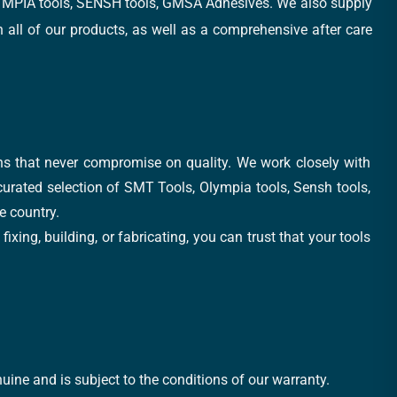
, OLYMPIA tools, SENSH tools, GMSA Adhesives. We also supply
all of our products, as well as a comprehensive after care
ons that never compromise on quality. We work closely with
 curated selection of SMT Tools, Olympia tools, Sensh tools,
e country.
xing, building, or fabricating, you can trust that your tools
uine and is subject to the conditions of our warranty.