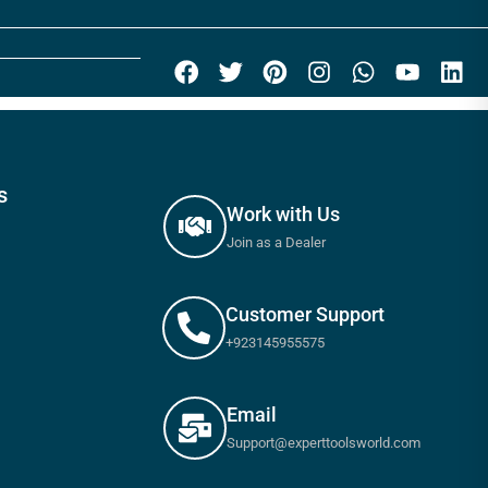
s
Work with Us
Join as a Dealer
Customer Support
+923145955575
Email
Support@experttoolsworld.com