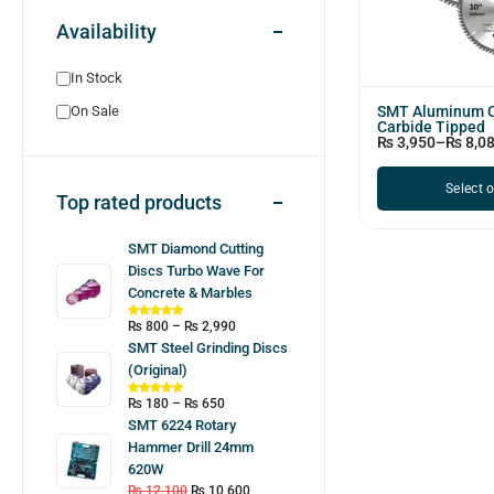
Availability
In Stock
SMT Aluminum C
On Sale
Carbide Tipped
₨
3,950
–
₨
8,0
Select 
Top rated products
SMT Diamond Cutting
Discs Turbo Wave For
Concrete & Marbles
₨
800
–
₨
2,990
SMT Steel Grinding Discs
(Original)
₨
180
–
₨
650
SMT 6224 Rotary
Hammer Drill 24mm
620W
₨
12,100
₨
10,600