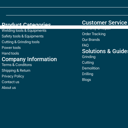
Customer Service
Product Categories
Warranty & Repair
Welding tools & Equipments
Order Tracking
Safety tools & Equipments
Our Brands
Cutting & Grinding tools
FAQ
Power tools
Solutions & Guide
Hand tools
Grinding
Company Information
Cutting
Terms & Conditons
Demolition
Shipping & Return
Drilling
Privacy Policy
Blogs
Contact us
About us