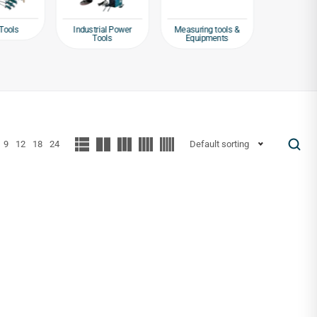
Tools
Industrial Power
Measuring tools &
Packagin
Tools
Equipments
Tap
9
12
18
24
Default sorting