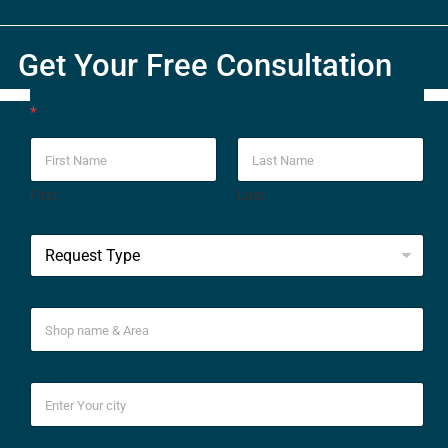
Get Your Free Consultation
*
First
Last