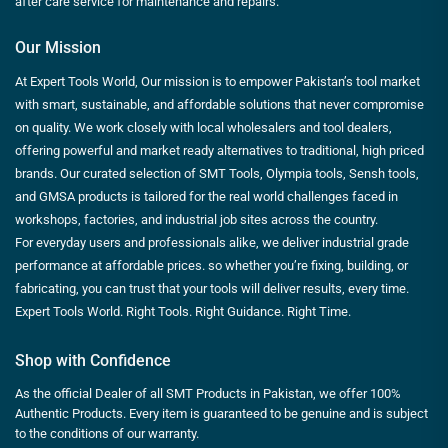
after care service for maintenance and repairs.
Our Mission
At Expert Tools World, Our mission is to empower Pakistan’s tool market
with smart, sustainable, and affordable solutions that never compromise
on quality. We work closely with local wholesalers and tool dealers,
offering powerful and market ready alternatives to traditional, high priced
brands. Our curated selection of SMT Tools, Olympia tools, Sensh tools,
and GMSA products is tailored for the real world challenges faced in
workshops, factories, and industrial job sites across the country.
For everyday users and professionals alike, we deliver industrial grade
performance at affordable prices. so whether you’re fixing, building, or
fabricating, you can trust that your tools will deliver results, every time.
Expert Tools World. Right Tools. Right Guidance. Right Time.
Shop with Confidence
As the official Dealer of all SMT Products in Pakistan, we offer 100%
Authentic Products. Every item is guaranteed to be genuine and is subject
to the conditions of our warranty.