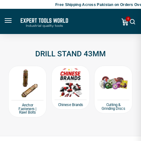
Free Shipping Across Pakistan on Orders Over
0
DRILL STAND 43MM
Chinese Brands
Cutting &
Anchor
Grinding Discs
Fasteners |
Rawl Bolts