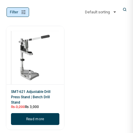
Filter
Default sorting
SMT-621 Adjustable Drill
Press Stand | Bench Drill
Stand
₨
3,200
₨
3,000
Read more