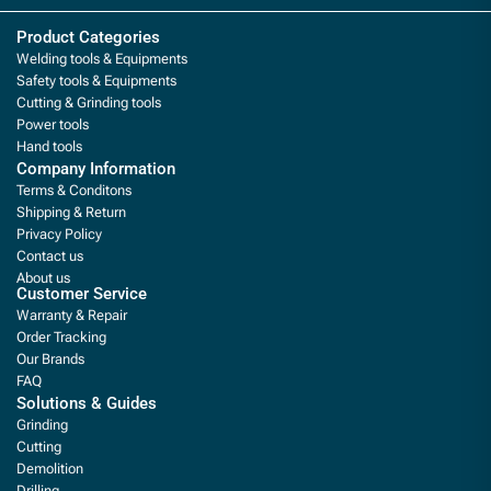
Product Categories
Welding tools & Equipments
Safety tools & Equipments
Cutting & Grinding tools
Power tools
Hand tools
Company Information
Terms & Conditons
Shipping & Return
Privacy Policy
Contact us
About us
Customer Service
Warranty & Repair
Order Tracking
Our Brands
FAQ
Solutions & Guides
Grinding
Cutting
Demolition
Drilling