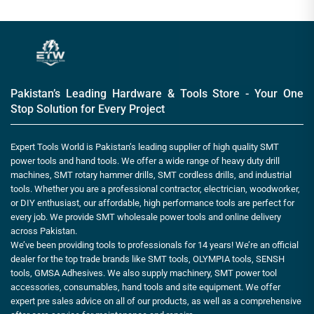
Pakistan’s Leading Hardware & Tools Store - Your One
Stop Solution for Every Project
Expert Tools World is Pakistan’s leading supplier of high quality SMT
power tools and hand tools. We offer a wide range of heavy duty drill
machines, SMT rotary hammer drills, SMT cordless drills, and industrial
tools. Whether you are a professional contractor, electrician, woodworker,
or DIY enthusiast, our affordable, high performance tools are perfect for
every job. We provide SMT wholesale power tools and online delivery
across Pakistan.
We’ve been providing tools to professionals for 14 years! We’re an official
dealer for the top trade brands like SMT tools, OLYMPIA tools, SENSH
tools, GMSA Adhesives. We also supply machinery, SMT power tool
accessories, consumables, hand tools and site equipment. We offer
expert pre sales advice on all of our products, as well as a comprehensive