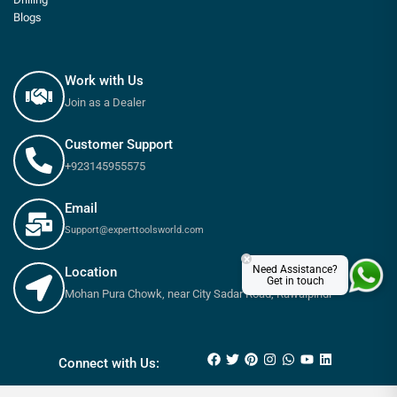
Blogs
Work with Us
Join as a Dealer
Customer Support
+923145955575
Email
Support@experttoolsworld.com
×
Need Assistance?
Location
Get in touch
Mohan Pura Chowk, near City Sadar Road, Rawalpindi
₨
3,000
₨
3,200
Connect with Us: