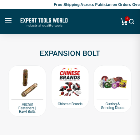
Free Shipping Across Pakistan on Orders Over
0
EXPANSION BOLT
Chinese Brands
Cutting &
Anchor
Grinding Discs
Fasteners |
Rawl Bolts