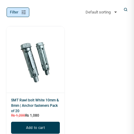
Filter
Default sorting
SMT Rawl bolt White 10mm &
8mm | Anchor fasteners Pack
of 20
₨
1,200
₨
1,080
Add to cart