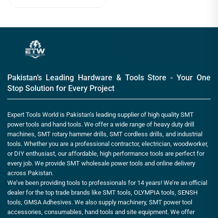
Pakistan’s Leading Hardware & Tools Store - Your One
Stop Solution for Every Project
Expert Tools World is Pakistan’s leading supplier of high quality SMT
power tools and hand tools. We offer a wide range of heavy duty drill
machines, SMT rotary hammer drills, SMT cordless drills, and industrial
tools. Whether you are a professional contractor, electrician, woodworker,
or DIY enthusiast, our affordable, high performance tools are perfect for
every job. We provide SMT wholesale power tools and online delivery
across Pakistan.
We’ve been providing tools to professionals for 14 years! We’re an official
dealer for the top trade brands like SMT tools, OLYMPIA tools, SENSH
tools, GMSA Adhesives. We also supply machinery, SMT power tool
accessories, consumables, hand tools and site equipment. We offer