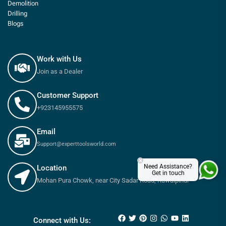
Demolition
Drilling
Blogs
Work with Us
Join as a Dealer
Customer Support
+923145955575
Email
Support@experttoolsworld.com
×
Need Assistance?
Location
Get in touch
Mohan Pura Chowk, near City Sadar Road, Rawalpindi
₨
1,080
₨
1,200
Connect with Us: