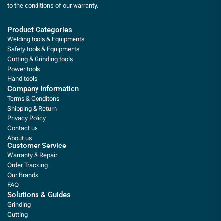
to the conditions of our warranty.
Product Categories
Welding tools & Equipments
Safety tools & Equipments
Cutting & Grinding tools
Power tools
Hand tools
Company Information
Terms & Conditons
Shipping & Return
Privacy Policy
Contact us
About us
Customer Service
Warranty & Repair
Order Tracking
Our Brands
FAQ
Solutions & Guides
Grinding
Cutting