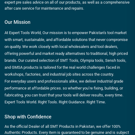
expert pre sales advice on all of our products, as well as a comprehensive
after care service for maintenance and repairs.
Our Mission
At Expert Tools World, Our mission is to empower Pakistan’s tool market
with smart, sustainable, and affordable solutions that never compromise
on quality. We work closely with local wholesalers and tool dealers,
offering powerful and market ready alternatives to traditional, high priced
brands. Our curated selection of SMT Tools, Olympia tools, Sensh tools,
and GMSA products is tailored for the real world challenges faced in
workshops, factories, and industrial job sites across the country.
For everyday users and professionals alike, we deliver industrial grade
performance at affordable prices. so whether you’re fixing, building, or
fabricating, you can trust that your tools will deliver results, every time.
Expert Tools World. Right Tools. Right Guidance. Right Time.
Shop with Confidence
As the official Dealer of all SMT Products in Pakistan, we offer 100%
Authentic Products. Every item is guaranteed to be genuine and is subject