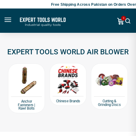
Free Shipping Across Pakistan on Orders Over 
0
EXPERT TOOLS WORLD AIR BLOWER
Chinese Brands
Cutting &
Anchor
Grinding Discs
Fasteners |
Rawl Bolts