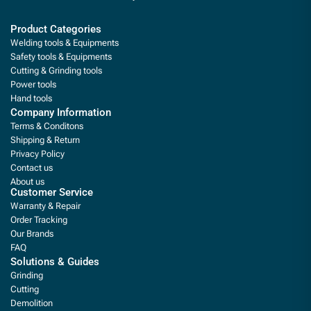
Product Categories
Welding tools & Equipments
Safety tools & Equipments
Cutting & Grinding tools
Power tools
Hand tools
Company Information
Terms & Conditons
Shipping & Return
Privacy Policy
Contact us
About us
Customer Service
Warranty & Repair
Order Tracking
Our Brands
FAQ
Solutions & Guides
Grinding
Cutting
Demolition