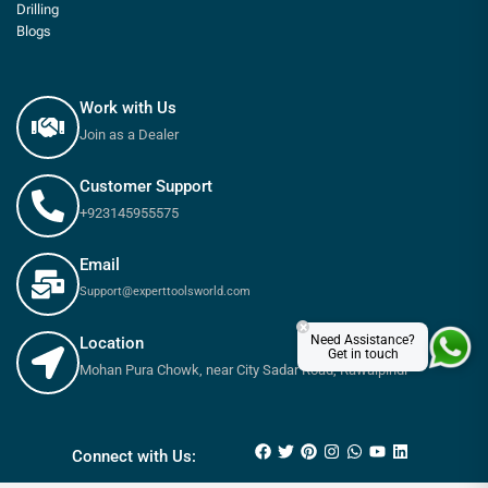
Drilling
Blogs
Work with Us
Join as a Dealer
Customer Support
+923145955575
Email
Support@experttoolsworld.com
×
Need Assistance?
Location
Get in touch
Mohan Pura Chowk, near City Sadar Road, Rawalpindi
₨
5,100
₨
5,500
Connect with Us: