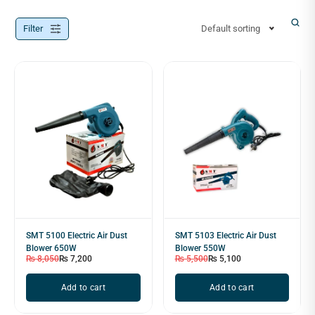
Filter
Default sorting
SMT 5100 Electric Air Dust
SMT 5103 Electric Air Dust
Blower 650W
Blower 550W
₨
8,050
₨
7,200
₨
5,500
₨
5,100
Add to cart
Add to cart