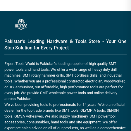
Pakistan’s Leading Hardware & Tools Store - Your One
Stop Solution for Every Project
Expert Tools World is Pakistan’s leading supplier of high quality SMT
power tools and hand tools. We offer a wide range of heavy duty drill
machines, SMT rotary hammer drills, SMT cordless drills, and industrial
tools. Whether you are a professional contractor, electrician, woodworker,
or DIY enthusiast, our affordable, high performance tools are perfect for
every job. We provide SMT wholesale power tools and online delivery
across Pakistan.
We’ve been providing tools to professionals for 14 years! We’re an official
dealer for the top trade brands like SMT tools, OLYMPIA tools, SENSH
tools, GMSA Adhesives. We also supply machinery, SMT power tool
accessories, consumables, hand tools and site equipment. We offer
expert pre sales advice on all of our products, as well as a comprehensive