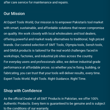
after care service for maintenance and repairs.
Our Mission
At Expert Tools World, Our mission is to empower Pakistan’s tool market
with smart, sustainable, and affordable solutions that never compromise
on quality. We work closely with local wholesalers and tool dealers,
offering powerful and market ready alternatives to traditional, high priced
brands. Our curated selection of SMT Tools, Olympia tools, Sensh tools,
and GMSA products is tailored for the real world challenges faced in
workshops, factories, and industrial job sites across the country.
For everyday users and professionals alike, we deliver industrial grade
performance at affordable prices. so whether you’re fixing, building, or
fabricating, you can trust that your tools will deliver results, every time.
Expert Tools World. Right Tools. Right Guidance. Right Time.
Shop with Confidence
As the official Dealer of all SMT Products in Pakistan, we offer 100%
Authentic Products. Every item is guaranteed to be genuine and is subject
to the conditions of our warranty.