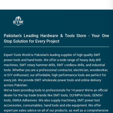
Pakistan’s Leading Hardware & Tools Store - Your One
Stop Solution for Every Project
Expert Tools World is Pakistan’s leading supplier of high quality SMT
power tools and hand tools. We offer a wide range of heavy duty drill
machines, SMT rotary hammer drills, SMT cordless drills, and industrial
tools. Whether you are a professional contractor, electrician, woodworker,
or DIY enthusiast, our affordable, high performance tools are perfect for
every job. We provide SMT wholesale power tools and online delivery
across Pakistan.
We’ve been providing tools to professionals for 14 years! We’re an official
dealer for the top trade brands like SMT tools, OLYMPIA tools, SENSH
tools, GMSA Adhesives. We also supply machinery, SMT power tool
accessories, consumables, hand tools and site equipment. We offer
expert pre sales advice on all of our products, as well as a comprehensive