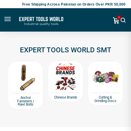
Free Shipping Across Pakistan on Orders Over PKR 50,000
0
EXPERT TOOLS WORLD SMT
Chinese Brands
Cutting &
Anchor
Grinding Discs
Fasteners |
Rawl Bolts