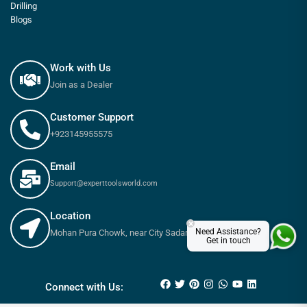
Drilling
Blogs
Work with Us
Join as a Dealer
Customer Support
+923145955575
Email
Support@experttoolsworld.com
Location
×
Need Assistance?
Mohan Pura Chowk, near City Sadar Road, Rawalpindi
Get in touch
₨
85
–
₨
220
Connect with Us: