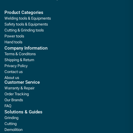
Product Categories
Welding tools & Equipments
Safety tools & Equipments
Cutting & Grinding tools
Power tools
Hand tools
Company Information
Terms & Conditons
Shipping & Return
Privacy Policy
Contact us
About us
Customer Service
Warranty & Repair
Order Tracking
Our Brands
FAQ
Solutions & Guides
Grinding
Cutting
Demolition