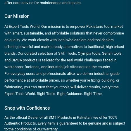
after care service for maintenance and repairs.
Our Mission
At Expert Tools World, Our mission is to empower Pakistan’s tool market
with smart, sustainable, and affordable solutions that never compromise
on quality. We work closely with local wholesalers and tool dealers,
offering powerful and market ready alternatives to traditional, high priced
brands. Our curated selection of SMT Tools, Olympia tools, Sensh tools,
and GMSA products is tailored for the real world challenges faced in
workshops, factories, and industrial job sites across the country.
For everyday users and professionals alike, we deliver industrial grade
performance at affordable prices. so whether you’re fixing, building, or
fabricating, you can trust that your tools will deliver results, every time.
Expert Tools World. Right Tools. Right Guidance. Right Time.
Shop with Confidence
As the official Dealer of all SMT Products in Pakistan, we offer 100%
Authentic Products. Every item is guaranteed to be genuine and is subject
to the conditions of our warranty.