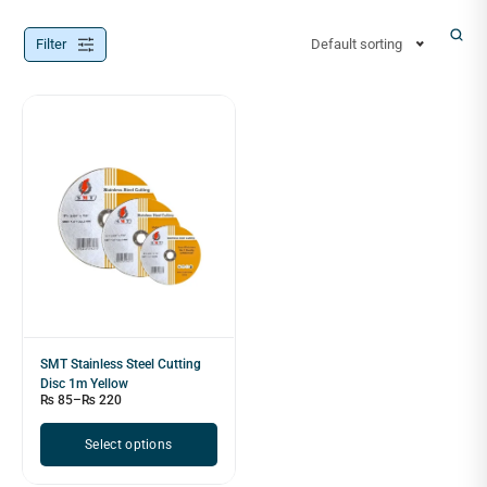
Filter
Default sorting
SMT Stainless Steel Cutting
Disc 1m Yellow
₨
85
–
₨
220
Select options