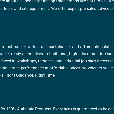
e’re an official dealer for the top trade brands like SMT tools
tools and site equipment. We offer expert pre sales advice on 
’s tool market with smart, sustainable, and affordable soluti
arket ready alternatives to traditional, high priced brands. Our
faced in workshops, factories, and industrial job sites across th
trial grade performance at affordable prices. so whether you’re fi
ools. Right Guidance. Right Time.
ffer 100% Authentic Products. Every item is guaranteed to be gen