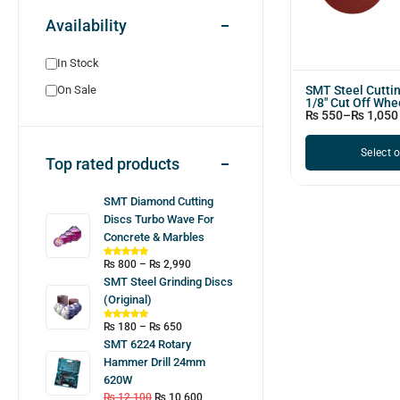
Availability
In Stock
SMT Steel Cutti
On Sale
1/8" Cut Off Whe
₨
550
–
₨
1,050
Select 
Top rated products
SMT Diamond Cutting
Discs Turbo Wave For
Concrete & Marbles
₨
800
–
₨
2,990
SMT Steel Grinding Discs
(Original)
₨
180
–
₨
650
SMT 6224 Rotary
Hammer Drill 24mm
620W
₨
12,100
₨
10,600