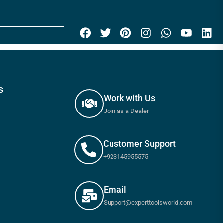
s
Work with Us
Join as a Dealer
Customer Support
+923145955575
Email
Support@experttoolsworld.com