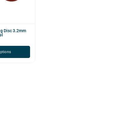
ng Disc 3.2mm
el
options