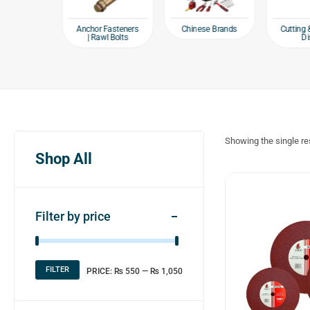
e products
Chinese Brands
Anchor Fasteners
Cutting 
| Rawl Bolts
Di
Showing the single re
Shop All
Filter by price
FILTER
PRICE:
₨ 550
—
₨ 1,050