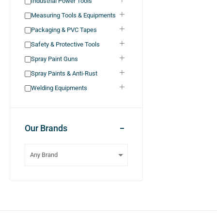
Industrial Power Tools
Measuring Tools & Equipments
Packaging & PVC Tapes
Safety & Protective Tools
Spray Paint Guns
Spray Paints & Anti-Rust
Welding Equipments
Our Brands