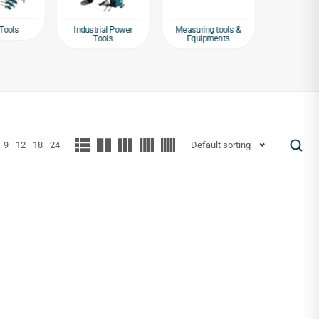
Tools
Industrial Power
Measuring tools &
Packagin
Tools
Equipments
Tap
9
12
18
24
Default sorting