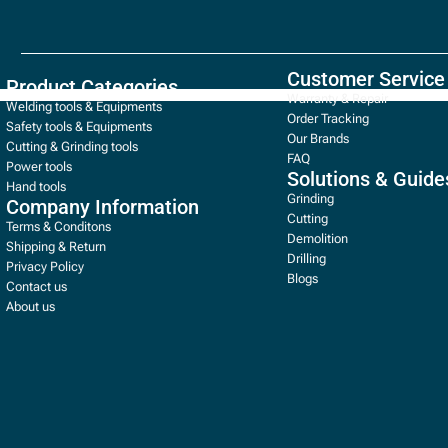
Customer Service
Product Categories
Warranty & Repair
Welding tools & Equipments
Order Tracking
Safety tools & Equipments
Our Brands
Cutting & Grinding tools
FAQ
Power tools
Solutions & Guide
Hand tools
Grinding
Company Information
Cutting
Terms & Conditons
Demolition
Shipping & Return
Drilling
Privacy Policy
Blogs
Contact us
About us