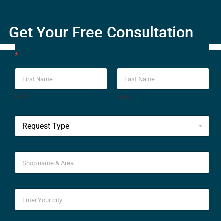
Get Your Free Consultation
*
First
Last