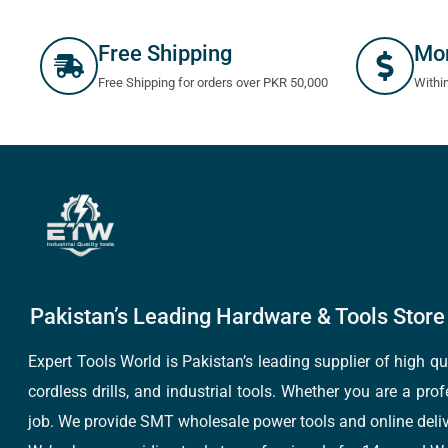
Free Shipping
Mo
Free Shipping for orders over PKR 50,000
Withi
Pakistan’s Leading Hardware & Tools Store 
Expert Tools World is Pakistan’s leading supplier of high 
cordless drills, and industrial tools. Whether you are a pro
job. We provide SMT wholesale power tools and online deliv