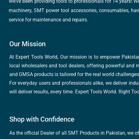
We’ve been providing tools to professionals for 14 years! W
machinery, SMT power tool accessories, consumables, hand 
service for maintenance and repairs.
Our Mission
At Expert Tools World, Our mission is to empower Pakistan
local wholesalers and tool dealers, offering powerful and m
and GMSA products is tailored for the real world challenges 
For everyday users and professionals alike, we deliver indus
will deliver results, every time. Expert Tools World. Right T
Shop with Confidence
As the official Dealer of all SMT Products in Pakistan, we o