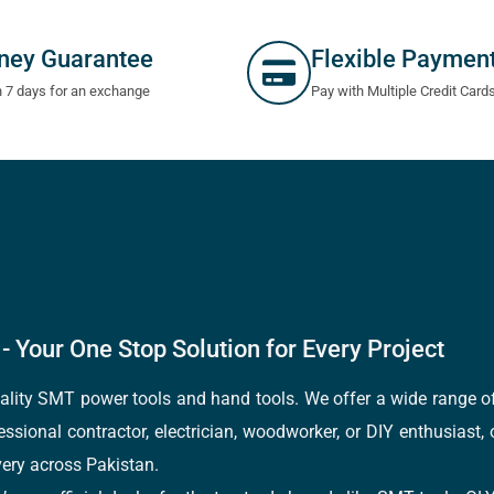
ney Guarantee
Flexible Paymen
n 7 days for an exchange
Pay with Multiple Credit Card
- Your One Stop Solution for Every Project
quality SMT power tools and hand tools. We offer a wide range 
fessional contractor, electrician, woodworker, or DIY enthusiast,
ery across Pakistan.