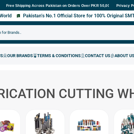
e Shipping Across Pakistan on Orders Over PKR 50,000
Fast Deliv
Privacy P
s World
Pakistan’s No.1 Official Store for 100% Original S
RICATION CUTTING W