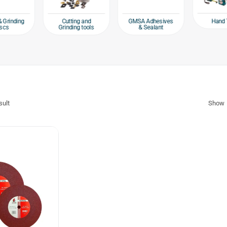
Hand 
& Grinding
Cutting and
GMSA Adhesives
scs
Grinding tools
& Sealant
sult
Show