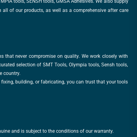
, OLYMPIA tools, SENSH tools, GMSA Adhesives. We also supply
all of our products, as well as a comprehensive after care
ons that never compromise on quality. We work closely with
 curated selection of SMT Tools, Olympia tools, Sensh tools,
e country.
xing, building, or fabricating, you can trust that your tools
uine and is subject to the conditions of our warranty.