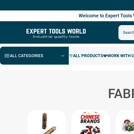
Fre
Welcome to Expert Tool
ALL CATEGORIES
FAB