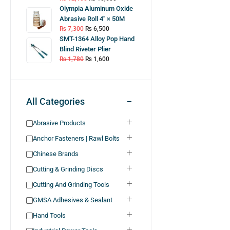
Olympia Aluminum Oxide
Abrasive Roll 4″ × 50M
₨
7,300
₨
6,500
SMT-1364 Alloy Pop Hand
Blind Riveter Plier
₨
1,780
₨
1,600
All Categories
Abrasive Products
Anchor Fasteners | Rawl Bolts
Chinese Brands
Cutting & Grinding Discs
Cutting And Grinding Tools
GMSA Adhesives & Sealant
Hand Tools