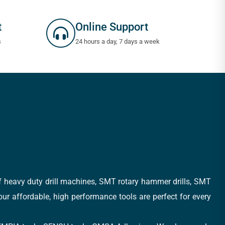
t
Online Support
s
24 hours a day, 7 days a week
of heavy duty drill machines, SMT rotary hammer drills, SMT
 our affordable, high performance tools are perfect for every