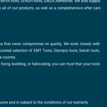
, OLYMPIA tools, SENSH tools, GMSA Adhesives. We also supply
all of our products, as well as a comprehensive after care
ons that never compromise on quality. We work closely with
 curated selection of SMT Tools, Olympia tools, Sensh tools,
e country.
xing, building, or fabricating, you can trust that your tools
uine and is subject to the conditions of our warranty.