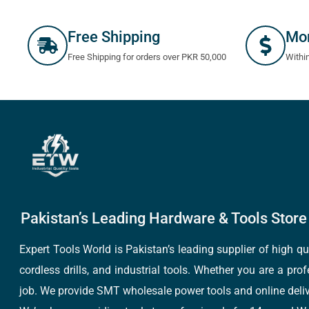
Free Shipping
Mo
Free Shipping for orders over PKR 50,000
Withi
Pakistan’s Leading Hardware & Tools Store 
Expert Tools World is Pakistan’s leading supplier of high 
cordless drills, and industrial tools. Whether you are a pro
job. We provide SMT wholesale power tools and online deliv