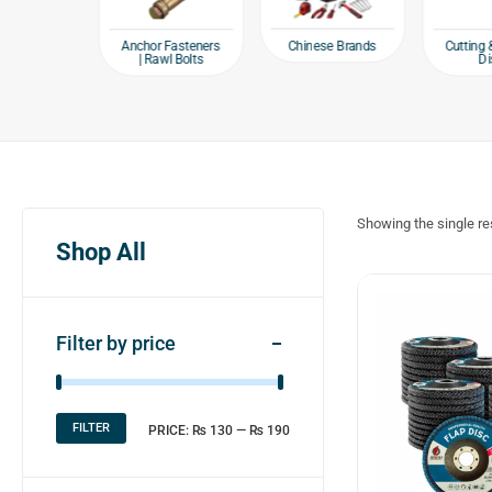
e products
Chinese Brands
Anchor Fasteners
Cutting 
| Rawl Bolts
Di
Showing the single re
Shop All
Filter by price
FILTER
PRICE:
₨ 130
—
₨ 190