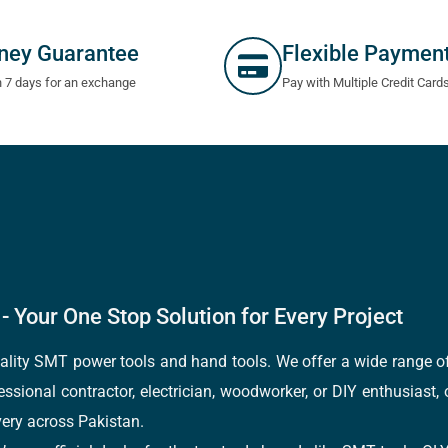
ney Guarantee
Flexible Paymen
n 7 days for an exchange
Pay with Multiple Credit Card
- Your One Stop Solution for Every Project
quality SMT power tools and hand tools. We offer a wide range 
fessional contractor, electrician, woodworker, or DIY enthusiast,
ery across Pakistan.