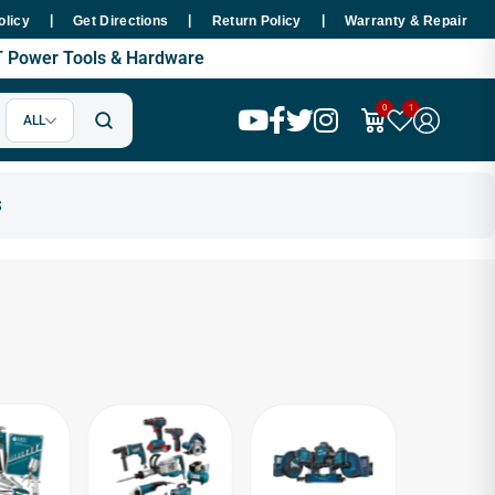
|
|
|
Hours Nationwide
Premium SMT Tools - 100% Copper Motor Guaran
olicy
Get Directions
Return Policy
Warranty & Repair
MT Power Tools & Hardware
0
1
ALL