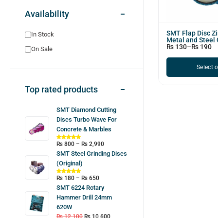
Availability
SMT Flap Disc Zi
In Stock
Metal and Steel 
₨
130
–
₨
190
On Sale
Select 
Top rated products
SMT Diamond Cutting
Discs Turbo Wave For
Concrete & Marbles
₨
800
–
₨
2,990
SMT Steel Grinding Discs
(Original)
₨
180
–
₨
650
SMT 6224 Rotary
Hammer Drill 24mm
620W
₨
12,100
₨
10,600