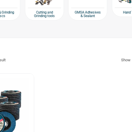
Hand 
& Grinding
Cutting and
GMSA Adhesives
scs
Grinding tools
& Sealant
sult
Show