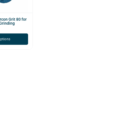
rcon Grit 80 for
Grinding
options