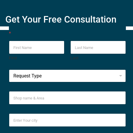
Get Your Free Consultation
*
First
Last