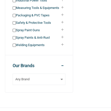
Industrial Power Tools
Measuring Tools & Equipments
Packaging & PVC Tapes
Safety & Protective Tools
Spray Paint Guns
Spray Paints & Anti-Rust
Welding Equipments
Our Brands