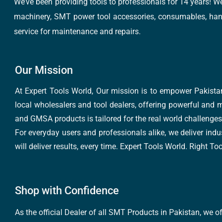
We’ve been providing tools to professionals for 14 years! W
machinery, SMT power tool accessories, consumables, hand 
service for maintenance and repairs.
Our Mission
At Expert Tools World, Our mission is to empower Pakistan
local wholesalers and tool dealers, offering powerful and m
and GMSA products is tailored for the real world challenges 
For everyday users and professionals alike, we deliver indus
will deliver results, every time. Expert Tools World. Right T
Shop with Confidence
As the official Dealer of all SMT Products in Pakistan, we o