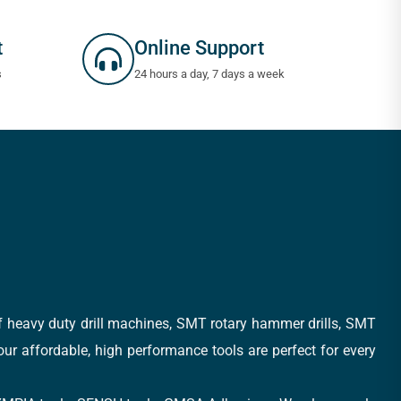
t
Online Support
s
24 hours a day, 7 days a week
of heavy duty drill machines, SMT rotary hammer drills, SMT
 our affordable, high performance tools are perfect for every