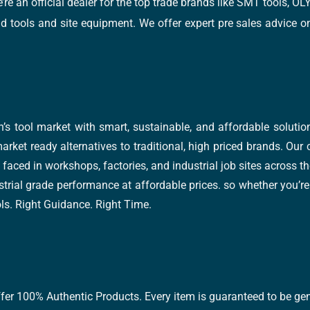
e’re an official dealer for the top trade brands like SMT tools
tools and site equipment. We offer expert pre sales advice on 
’s tool market with smart, sustainable, and affordable soluti
arket ready alternatives to traditional, high priced brands. Our
faced in workshops, factories, and industrial job sites across th
trial grade performance at affordable prices. so whether you’re fi
ools. Right Guidance. Right Time.
ffer 100% Authentic Products. Every item is guaranteed to be gen