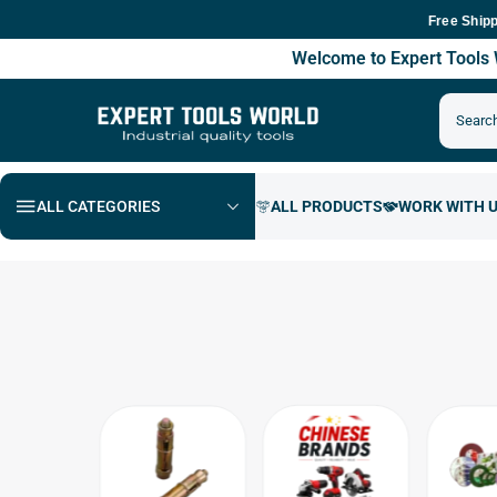
Free Shipping Ac
Welcome to Expert Tool
ALL CATEGORIES