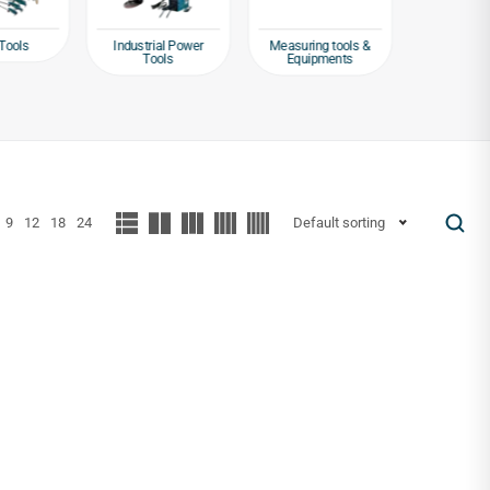
Tools
Industrial Power
Measuring tools &
Packagin
Tools
Equipments
Tap
9
12
18
24
Default sorting