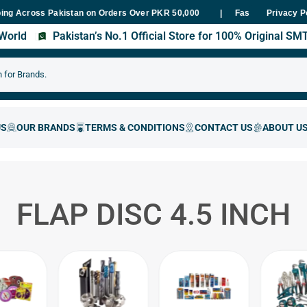
ross Pakistan on Orders Over PKR 50,000
Fast Delivery Within 48 
Privacy P
s World
Pakistan’s No.1 Official Store for 100% Original S
FLAP DISC 4.5 INCH