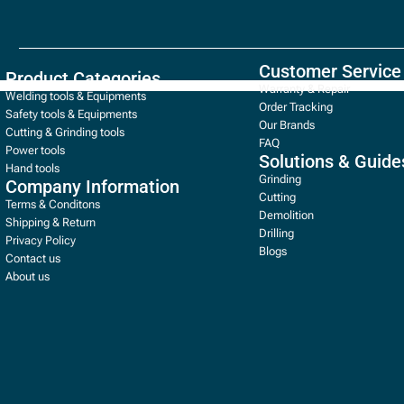
Customer Service
Product Categories
Warranty & Repair
Welding tools & Equipments
Order Tracking
Safety tools & Equipments
Our Brands
Cutting & Grinding tools
FAQ
Power tools
Solutions & Guide
Hand tools
Grinding
Company Information
Cutting
Terms & Conditons
Demolition
Shipping & Return
Drilling
Privacy Policy
Blogs
Contact us
About us