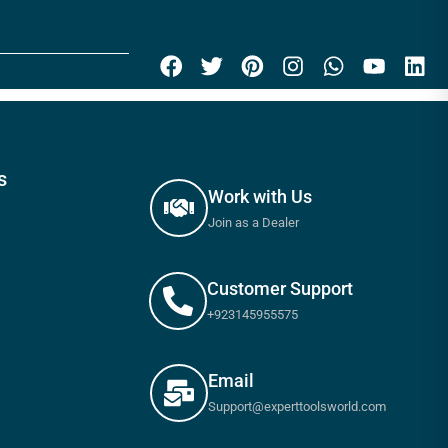
s
Work with Us
Join as a Dealer
Customer Support
+923145955575
Email
Support@experttoolsworld.com