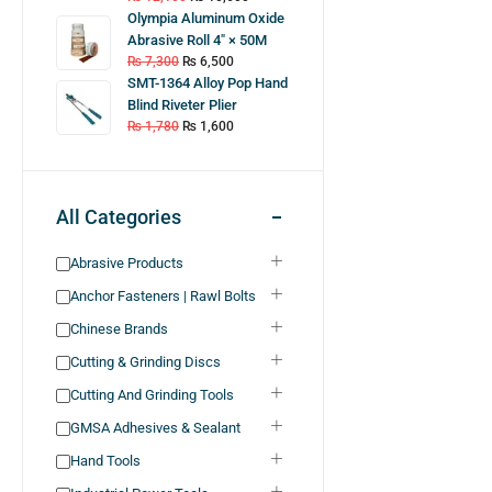
Olympia Aluminum Oxide
Abrasive Roll 4″ × 50M
₨
7,300
₨
6,500
SMT-1364 Alloy Pop Hand
Blind Riveter Plier
₨
1,780
₨
1,600
All Categories
Abrasive Products
Anchor Fasteners | Rawl Bolts
Chinese Brands
Cutting & Grinding Discs
Cutting And Grinding Tools
GMSA Adhesives & Sealant
Hand Tools