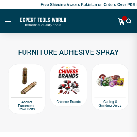
Free Shipping Across Pakistan on Orders Over PKR 5
0
FURNITURE ADHESIVE SPRAY
Chinese Brands
Cutting &
Anchor
Grinding Discs
Fasteners |
Rawl Bolts