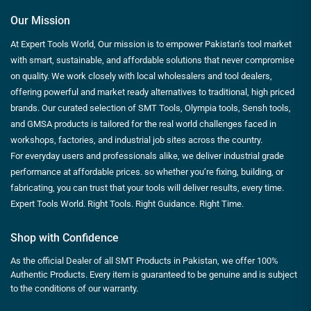
Our Mission
At Expert Tools World, Our mission is to empower Pakistan’s tool market
with smart, sustainable, and affordable solutions that never compromise
on quality. We work closely with local wholesalers and tool dealers,
offering powerful and market ready alternatives to traditional, high priced
brands. Our curated selection of SMT Tools, Olympia tools, Sensh tools,
and GMSA products is tailored for the real world challenges faced in
workshops, factories, and industrial job sites across the country.
For everyday users and professionals alike, we deliver industrial grade
performance at affordable prices. so whether you’re fixing, building, or
fabricating, you can trust that your tools will deliver results, every time.
Expert Tools World. Right Tools. Right Guidance. Right Time.
Shop with Confidence
As the official Dealer of all SMT Products in Pakistan, we offer 100%
Authentic Products. Every item is guaranteed to be genuine and is subject
to the conditions of our warranty.