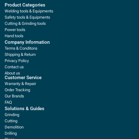
Product Categories
Welding tools & Equipments
Safety tools & Equipments
Cutting & Grinding tools
Power tools
Hand tools
Company Information
Terms & Conditons
Shipping & Return
Privacy Policy
Contact us
About us
Customer Service
Warranty & Repair
Order Tracking
Our Brands
FAQ
Solutions & Guides
Grinding
Cutting
Demolition
Drilling