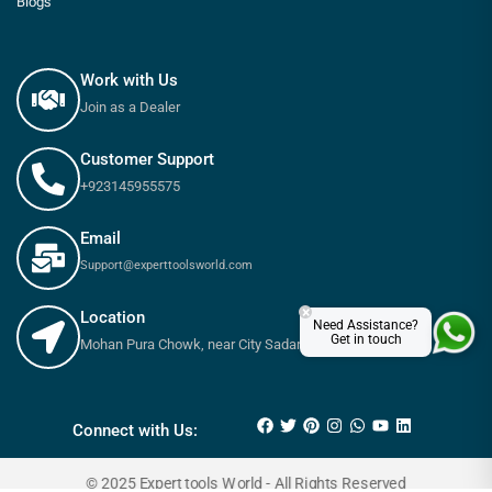
Blogs
Work with Us
Join as a Dealer
Customer Support
+923145955575
Email
Support@experttoolsworld.com
×
Location
Need Assistance?
Get in touch
Mohan Pura Chowk, near City Sadar Road, Rawalpindi
₨
850
₨
1,000
Connect with Us:
© 2025 Expert tools World - All Rights Reserved