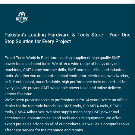
Pakistan’s Leading Hardware & Tools Store - Your One
Stop Solution for Every Project
Expert Tools World is Pakistan’s leading supplier of high quality SMT
power tools and hand tools. We offer a wide range of heavy duty drill
machines, SMT rotary hammer drills, SMT cordless drills, and industrial
tools. Whether you are a professional contractor, electrician, woodworker,
or DIY enthusiast, our affordable, high performance tools are perfect for
every job. We provide SMT wholesale power tools and online delivery
across Pakistan.
We’ve been providing tools to professionals for 14 years! We’re an official
dealer for the top trade brands like SMT tools, OLYMPIA tools, SENSH
tools, GMSA Adhesives. We also supply machinery, SMT power tool
accessories, consumables, hand tools and site equipment. We offer
expert pre sales advice on all of our products, as well as a comprehensive
after care service for maintenance and repairs.