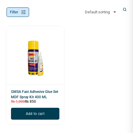
Filter
Default sorting
GMSA Fast Adhesive Glue Set
MDF Spray Kit 400 ML
₨
1,000
₨
850
Add to cart