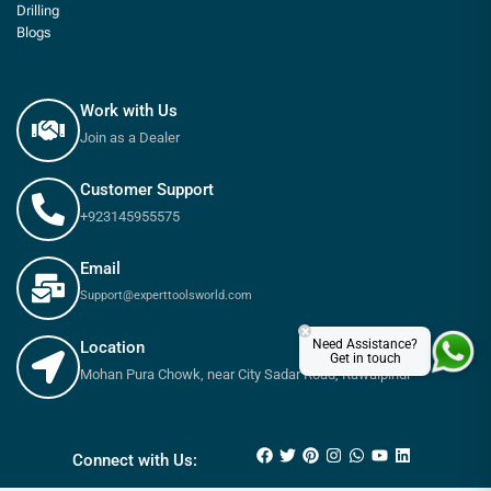
Drilling
Blogs
Work with Us
Join as a Dealer
Customer Support
+923145955575
Email
Support@experttoolsworld.com
×
Need Assistance?
Location
Get in touch
Mohan Pura Chowk, near City Sadar Road, Rawalpindi
₨
45
–
₨
50
Connect with Us: