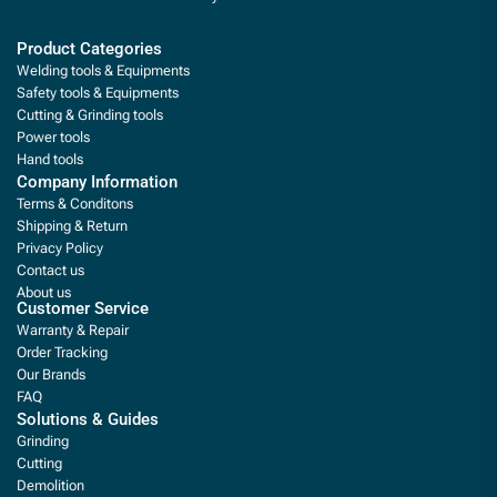
Product Categories
Welding tools & Equipments
Safety tools & Equipments
Cutting & Grinding tools
Power tools
Hand tools
Company Information
Terms & Conditons
Shipping & Return
Privacy Policy
Contact us
About us
Customer Service
Warranty & Repair
Order Tracking
Our Brands
FAQ
Solutions & Guides
Grinding
Cutting
Demolition