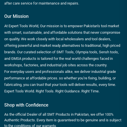
after care service for maintenance and repairs.
Our Mission
At Expert Tools World, Our mission is to empower Pakistan’s tool market
with smart, sustainable, and affordable solutions that never compromise
on quality. We work closely with local wholesalers and tool dealers,
offering powerful and market ready alternatives to traditional, high priced
brands. Our curated selection of SMT Tools, Olympia tools, Sensh tools,
and GMSA products is tailored for the real world challenges faced in
workshops, factories, and industrial job sites across the country.
For everyday users and professionals alike, we deliver industrial grade
performance at affordable prices. so whether you’re fixing, building, or
fabricating, you can trust that your tools will deliver results, every time.
Expert Tools World. Right Tools. Right Guidance. Right Time.
Shop with Confidence
As the official Dealer of all SMT Products in Pakistan, we offer 100%
Authentic Products. Every item is guaranteed to be genuine and is subject
to the conditions of our warranty.