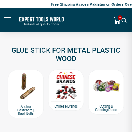
Free Shipping Across Pakistan on Orders Over
0
GLUE STICK FOR METAL PLASTIC
WOOD
Chinese Brands
Cutting &
Anchor
Grinding Discs
Fasteners |
Rawl Bolts