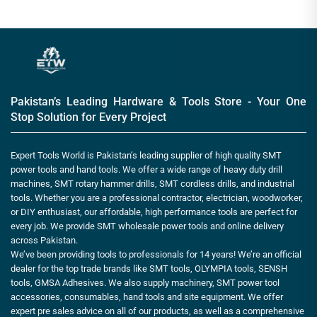
Pakistan’s Leading Hardware & Tools Store - Your One
Stop Solution for Every Project
Expert Tools World is Pakistan’s leading supplier of high quality SMT
power tools and hand tools. We offer a wide range of heavy duty drill
machines, SMT rotary hammer drills, SMT cordless drills, and industrial
tools. Whether you are a professional contractor, electrician, woodworker,
or DIY enthusiast, our affordable, high performance tools are perfect for
every job. We provide SMT wholesale power tools and online delivery
across Pakistan.
We’ve been providing tools to professionals for 14 years! We’re an official
dealer for the top trade brands like SMT tools, OLYMPIA tools, SENSH
tools, GMSA Adhesives. We also supply machinery, SMT power tool
accessories, consumables, hand tools and site equipment. We offer
expert pre sales advice on all of our products, as well as a comprehensive