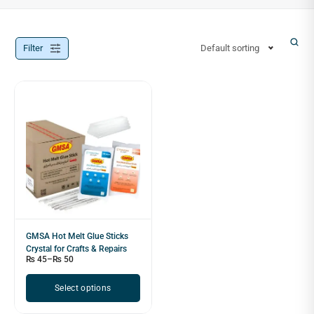
Filter
Default sorting
GMSA Hot Melt Glue Sticks
Crystal for Crafts & Repairs
₨
45
–
₨
50
Select options