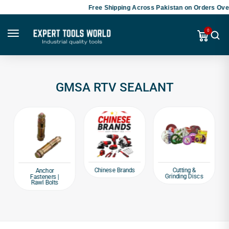
Free Shipping Across Pakistan on Orders Over
0
GMSA RTV SEALANT
Chinese Brands
Cutting &
Anchor
Grinding Discs
Fasteners |
Rawl Bolts