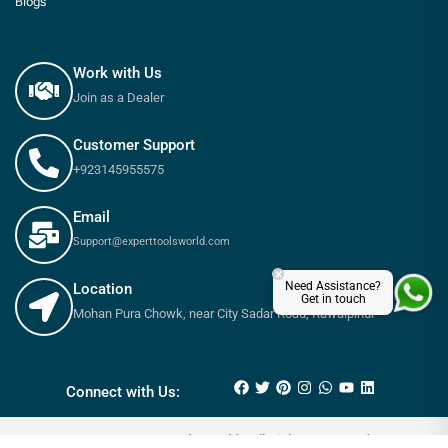
Blogs
Work with Us
Join as a Dealer
Customer Support
+923145955575
Email
Support@experttoolsworld.com
×
Need Assistance?
Location
Get in touch
Mohan Pura Chowk, near City Sadar Road, Rawalpindi
₨
120
₨
150
Connect with Us:
© 2025 Expert tools World - All Rights Reserved