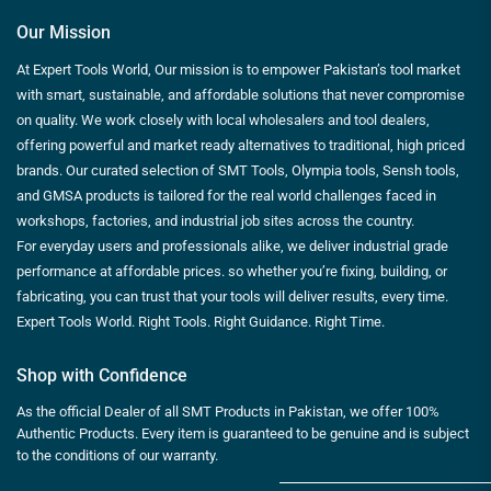
Our Mission
At Expert Tools World, Our mission is to empower Pakistan’s tool market
with smart, sustainable, and affordable solutions that never compromise
on quality. We work closely with local wholesalers and tool dealers,
offering powerful and market ready alternatives to traditional, high priced
brands. Our curated selection of SMT Tools, Olympia tools, Sensh tools,
and GMSA products is tailored for the real world challenges faced in
workshops, factories, and industrial job sites across the country.
For everyday users and professionals alike, we deliver industrial grade
performance at affordable prices. so whether you’re fixing, building, or
fabricating, you can trust that your tools will deliver results, every time.
Expert Tools World. Right Tools. Right Guidance. Right Time.
Shop with Confidence
As the official Dealer of all SMT Products in Pakistan, we offer 100%
Authentic Products. Every item is guaranteed to be genuine and is subject
to the conditions of our warranty.