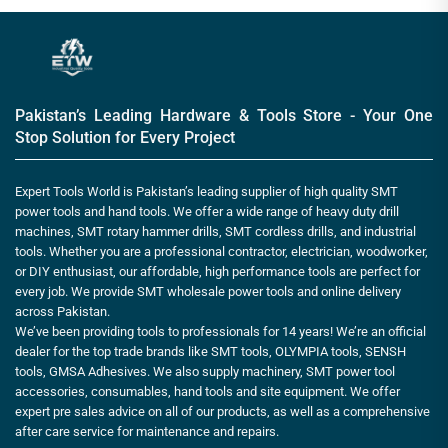
Pakistan’s Leading Hardware & Tools Store - Your One
Stop Solution for Every Project
Expert Tools World is Pakistan’s leading supplier of high quality SMT
power tools and hand tools. We offer a wide range of heavy duty drill
machines, SMT rotary hammer drills, SMT cordless drills, and industrial
tools. Whether you are a professional contractor, electrician, woodworker,
or DIY enthusiast, our affordable, high performance tools are perfect for
every job. We provide SMT wholesale power tools and online delivery
across Pakistan.
We’ve been providing tools to professionals for 14 years! We’re an official
dealer for the top trade brands like SMT tools, OLYMPIA tools, SENSH
tools, GMSA Adhesives. We also supply machinery, SMT power tool
accessories, consumables, hand tools and site equipment. We offer
expert pre sales advice on all of our products, as well as a comprehensive
after care service for maintenance and repairs.