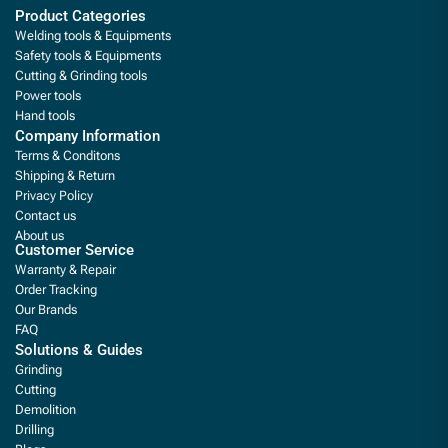
Product Categories
Welding tools & Equipments
Safety tools & Equipments
Cutting & Grinding tools
Power tools
Hand tools
Company Information
Terms & Conditons
Shipping & Return
Privacy Policy
Contact us
About us
Customer Service
Warranty & Repair
Order Tracking
Our Brands
FAQ
Solutions & Guides
Grinding
Cutting
Demolition
Drilling