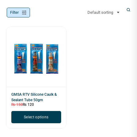
Filter
Default sorting
GMSA RTV Silicone Caulk &
Sealant Tube 50gm
₨
150
₨
120
Select options