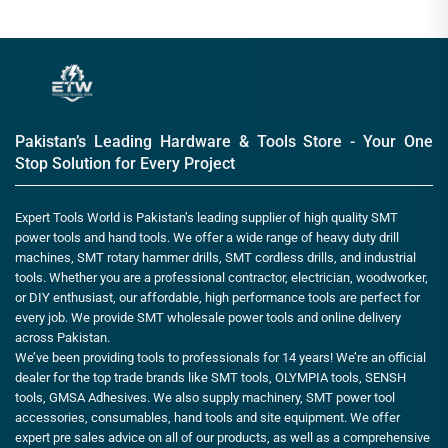
Pakistan’s Leading Hardware & Tools Store - Your One
Stop Solution for Every Project
Expert Tools World is Pakistan’s leading supplier of high quality SMT
power tools and hand tools. We offer a wide range of heavy duty drill
machines, SMT rotary hammer drills, SMT cordless drills, and industrial
tools. Whether you are a professional contractor, electrician, woodworker,
or DIY enthusiast, our affordable, high performance tools are perfect for
every job. We provide SMT wholesale power tools and online delivery
across Pakistan.
We’ve been providing tools to professionals for 14 years! We’re an official
dealer for the top trade brands like SMT tools, OLYMPIA tools, SENSH
tools, GMSA Adhesives. We also supply machinery, SMT power tool
accessories, consumables, hand tools and site equipment. We offer
expert pre sales advice on all of our products, as well as a comprehensive