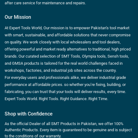
after care service for maintenance and repairs.
Our Mission
At Expert Tools World, Our mission is to empower Pakistan’s tool market
with smart, sustainable, and affordable solutions that never compromise
on quality. We work closely with local wholesalers and tool dealers,
offering powerful and market ready alternatives to traditional, high priced
brands. Our curated selection of SMT Tools, Olympia tools, Sensh tools,
and GMSA products is tailored for the real world challenges faced in
workshops, factories, and industrial job sites across the country.
For everyday users and professionals alike, we deliver industrial grade
performance at affordable prices. so whether you’re fixing, building, or
fabricating, you can trust that your tools will deliver results, every time.
Expert Tools World. Right Tools. Right Guidance. Right Time.
Shop with Confidence
As the official Dealer of all SMT Products in Pakistan, we offer 100%
Authentic Products. Every item is guaranteed to be genuine and is subject
to the conditions of our warranty.