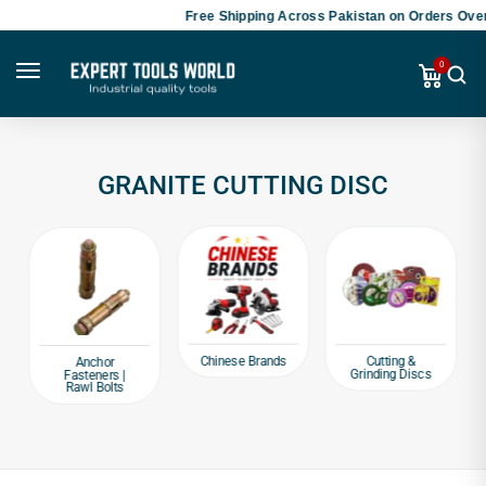
Free Shipping Across Pakistan on Orders Over
0
GRANITE CUTTING DISC
Chinese Brands
Cutting &
Anchor
Grinding Discs
Fasteners |
Rawl Bolts