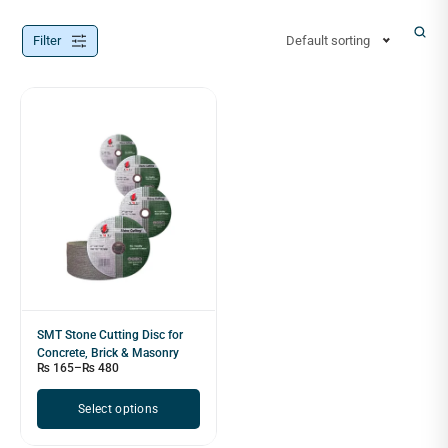
Filter
Default sorting
SMT Stone Cutting Disc for
Concrete, Brick & Masonry
₨
165
–
₨
480
Select options