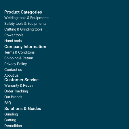
Product Categories
Welding tools & Equipments
Safety tools & Equipments
Cutting & Grinding tools
Power tools
Hand tools
Company Information
Terms & Conditons
Shipping & Return
Privacy Policy
Contact us
About us
Customer Service
Warranty & Repair
Order Tracking
Our Brands
FAQ
Solutions & Guides
Grinding
Cutting
Demolition