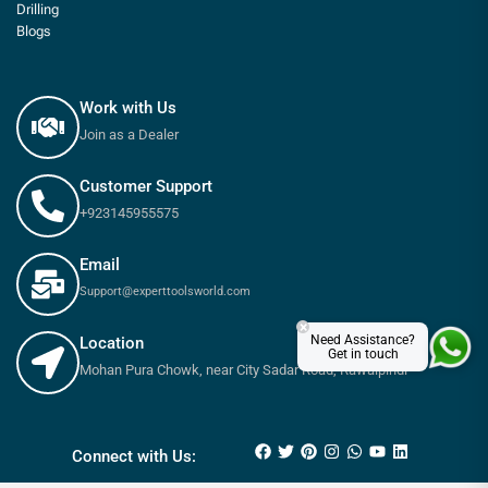
Drilling
Blogs
Work with Us
Join as a Dealer
Customer Support
+923145955575
Email
Support@experttoolsworld.com
×
Need Assistance?
Location
Get in touch
Mohan Pura Chowk, near City Sadar Road, Rawalpindi
₨
165
–
₨
480
Connect with Us: