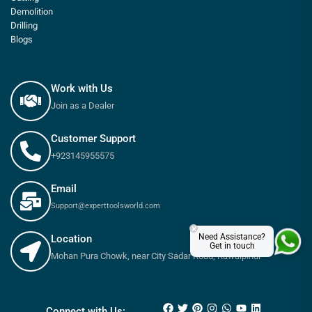
Demolition
Drilling
Blogs
Work with Us
Join as a Dealer
Customer Support
+923145955575
Email
Support@experttoolsworld.com
×
Need Assistance?
Location
Get in touch
Mohan Pura Chowk, near City Sadar Road, Rawalpindi
₨
560
₨
650
Connect with Us: