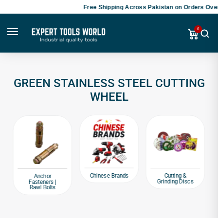
Free Shipping Across Pakistan on Orders Over
0
GREEN STAINLESS STEEL CUTTING
WHEEL
Chinese Brands
Cutting &
Anchor
Grinding Discs
Fasteners |
Rawl Bolts