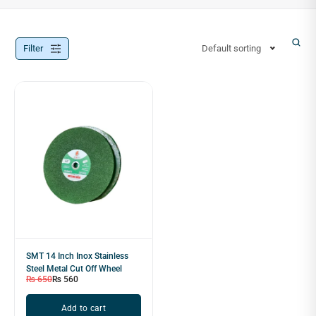
Filter
Default sorting
SMT 14 Inch Inox Stainless
Steel Metal Cut Off Wheel
₨
650
₨
560
Add to cart