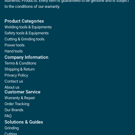
Authentic Products. Every item is guaranteed to be genuine and is subject
to the conditions of our warranty.
Product Categories
Welding tools & Equipments
Safety tools & Equipments
Cutting & Grinding tools
Power tools
Hand tools
Company Information
Terms & Conditons
Shipping & Return
Privacy Policy
Contact us
About us
Customer Service
Warranty & Repair
Order Tracking
Our Brands
FAQ
Solutions & Guides
Grinding
Cutting