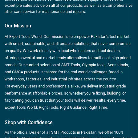
expert pre sales advice on all of our products, as well as a comprehensive
after care service for maintenance and repairs.
Our Mission
At Expert Tools World, Our mission is to empower Pakistan’s tool market
with smart, sustainable, and affordable solutions that never compromise
on quality. We work closely with local wholesalers and tool dealers,
offering powerful and market ready alternatives to traditional, high priced
brands. Our curated selection of SMT Tools, Olympia tools, Sensh tools,
and GMSA products is tailored for the real world challenges faced in
workshops, factories, and industrial job sites across the country.
For everyday users and professionals alike, we deliver industrial grade
performance at affordable prices. so whether you’re fixing, building, or
fabricating, you can trust that your tools will deliver results, every time.
Expert Tools World. Right Tools. Right Guidance. Right Time.
Shop with Confidence
As the official Dealer of all SMT Products in Pakistan, we offer 100%