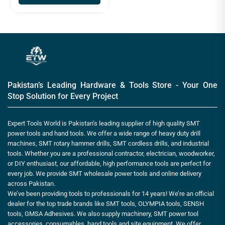
Pakistan’s Leading Hardware & Tools Store - Your One
Stop Solution for Every Project
Expert Tools World is Pakistan’s leading supplier of high quality SMT
power tools and hand tools. We offer a wide range of heavy duty drill
machines, SMT rotary hammer drills, SMT cordless drills, and industrial
tools. Whether you are a professional contractor, electrician, woodworker,
or DIY enthusiast, our affordable, high performance tools are perfect for
every job. We provide SMT wholesale power tools and online delivery
across Pakistan.
We’ve been providing tools to professionals for 14 years! We’re an official
dealer for the top trade brands like SMT tools, OLYMPIA tools, SENSH
tools, GMSA Adhesives. We also supply machinery, SMT power tool
accessories, consumables, hand tools and site equipment. We offer