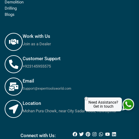
Demolition
Drilling
Blogs
Work with Us
Join as a Dealer
Customer Support
+923145955575
Email
Support@experttoolsworld.com
×
Need Assistance?
Location
Get in touch
Mohan Pura Chowk, near City Sadar Road, Rawalpindi
₨
650
–
₨
900
Connect with Us: