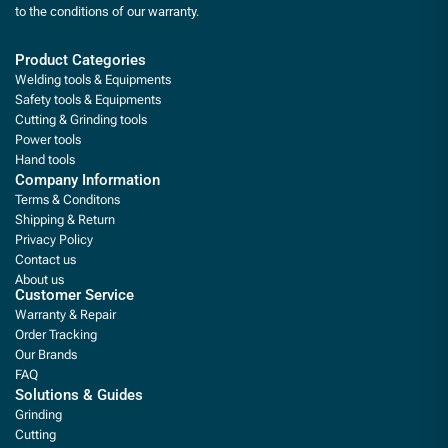
to the conditions of our warranty.
Product Categories
Welding tools & Equipments
Safety tools & Equipments
Cutting & Grinding tools
Power tools
Hand tools
Company Information
Terms & Conditons
Shipping & Return
Privacy Policy
Contact us
About us
Customer Service
Warranty & Repair
Order Tracking
Our Brands
FAQ
Solutions & Guides
Grinding
Cutting