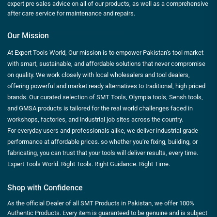
expert pre sales advice on all of our products, as well as a comprehensive
after care service for maintenance and repairs.
Our Mission
At Expert Tools World, Our mission is to empower Pakistan’s tool market
with smart, sustainable, and affordable solutions that never compromise
on quality. We work closely with local wholesalers and tool dealers,
offering powerful and market ready alternatives to traditional, high priced
brands. Our curated selection of SMT Tools, Olympia tools, Sensh tools,
and GMSA products is tailored for the real world challenges faced in
workshops, factories, and industrial job sites across the country.
For everyday users and professionals alike, we deliver industrial grade
performance at affordable prices. so whether you’re fixing, building, or
fabricating, you can trust that your tools will deliver results, every time.
Expert Tools World. Right Tools. Right Guidance. Right Time.
Shop with Confidence
As the official Dealer of all SMT Products in Pakistan, we offer 100%
Authentic Products. Every item is guaranteed to be genuine and is subject