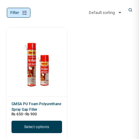
Filter
Default sorting
GMSA PU Foam Polyurethane
Spray Gap Filler
₨
650
–
₨
900
Select options