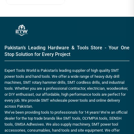
Pakistan’s Leading Hardware & Tools Store - Your One
Stop Solution for Every Project
Expert Tools World is Pakistan’s leading supplier of high quality SMT
power tools and hand tools. We offer a wide range of heavy duty drill
machines, SMT rotary hammer drills, SMT cordless drills, and industrial
tools. Whether you are a professional contractor, electrician, woodworker,
or DIY enthusiast, our affordable, high performance tools are perfect for
every job. We provide SMT wholesale power tools and online delivery
across Pakistan.
We’ve been providing tools to professionals for 14 years! We’re an official
dealer for the top trade brands like SMT tools, OLYMPIA tools, SENSH
tools, GMSA Adhesives. We also supply machinery, SMT power tool
accessories, consumables, hand tools and site equipment. We offer