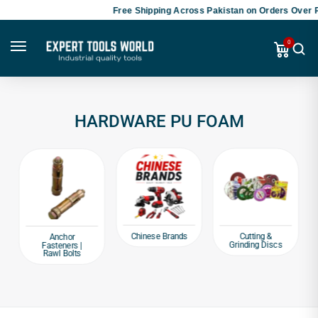
Free Shipping Across Pakistan on Orders Over P
0
HARDWARE PU FOAM
Chinese Brands
Cutting &
Anchor
Grinding Discs
Fasteners |
Rawl Bolts