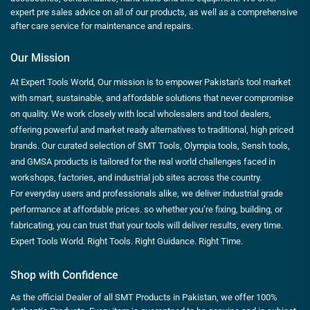
expert pre sales advice on all of our products, as well as a comprehensive
after care service for maintenance and repairs.
Our Mission
At Expert Tools World, Our mission is to empower Pakistan’s tool market
with smart, sustainable, and affordable solutions that never compromise
on quality. We work closely with local wholesalers and tool dealers,
offering powerful and market ready alternatives to traditional, high priced
brands. Our curated selection of SMT Tools, Olympia tools, Sensh tools,
and GMSA products is tailored for the real world challenges faced in
workshops, factories, and industrial job sites across the country.
For everyday users and professionals alike, we deliver industrial grade
performance at affordable prices. so whether you’re fixing, building, or
fabricating, you can trust that your tools will deliver results, every time.
Expert Tools World. Right Tools. Right Guidance. Right Time.
Shop with Confidence
As the official Dealer of all SMT Products in Pakistan, we offer 100%