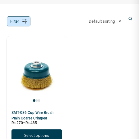
Filter
Default sorting
SMT-086 Cup Wire Brush
Plain Coarse Crimped
₨
270
–
₨
485
Select options