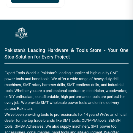
Pakistan’s Leading Hardware & Tools Store - Your One
Stop Solution for Every Project
Expert Tools World is Pakistan’s leading supplier of high quality SMT
power tools and hand tools. We offer a wide range of heavy duty drill
machines, SMT rotary hammer drills, SMT cordless drills, and industrial
tools. Whether you are a professional contractor, electrician, woodworker,
or DIY enthusiast, our affordable, high performance tools are perfect for
every job. We provide SMT wholesale power tools and online delivery
across Pakistan.
We’ve been providing tools to professionals for 14 years! We’re an official
dealer for the top trade brands like SMT tools, OLYMPIA tools, SENSH
tools, GMSA Adhesives. We also supply machinery, SMT power tool
accessories, consumables, hand tools and site equipment. We offer