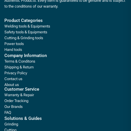
Authentic Products. Every item is guaranteed to be genuine and is subject
to the conditions of our warranty.
Product Categories
Welding tools & Equipments
Safety tools & Equipments
Cutting & Grinding tools
Power tools
Hand tools
Company Information
Terms & Conditons
Shipping & Return
Privacy Policy
Contact us
About us
Customer Service
Warranty & Repair
Order Tracking
Our Brands
FAQ
Solutions & Guides
Grinding
Cutting