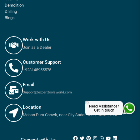
Demolition
Drilling
Blogs
Work with Us
Join as a Dealer
Customer Support
+923145955575
Email
Support@experttoolsworld.com
×
Need Assistance?
Location
Get in touch
Mohan Pura Chowk, near City Sadar Road, Rawalpindi
₨
270
–
₨
485
Connect with Us: