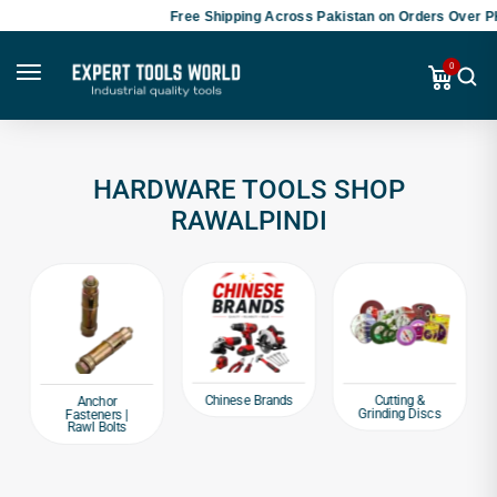
Free Shipping Across Pakistan on Orders Over PK
0
HARDWARE TOOLS SHOP
RAWALPINDI
Chinese Brands
Cutting &
Anchor
Grinding Discs
Fasteners |
Rawl Bolts