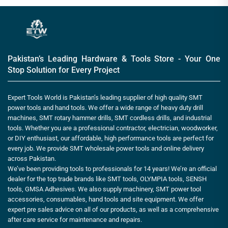
Pakistan’s Leading Hardware & Tools Store - Your One
Stop Solution for Every Project
Expert Tools World is Pakistan’s leading supplier of high quality SMT
power tools and hand tools. We offer a wide range of heavy duty drill
machines, SMT rotary hammer drills, SMT cordless drills, and industrial
tools. Whether you are a professional contractor, electrician, woodworker,
or DIY enthusiast, our affordable, high performance tools are perfect for
every job. We provide SMT wholesale power tools and online delivery
across Pakistan.
We’ve been providing tools to professionals for 14 years! We’re an official
dealer for the top trade brands like SMT tools, OLYMPIA tools, SENSH
tools, GMSA Adhesives. We also supply machinery, SMT power tool
accessories, consumables, hand tools and site equipment. We offer
expert pre sales advice on all of our products, as well as a comprehensive
after care service for maintenance and repairs.