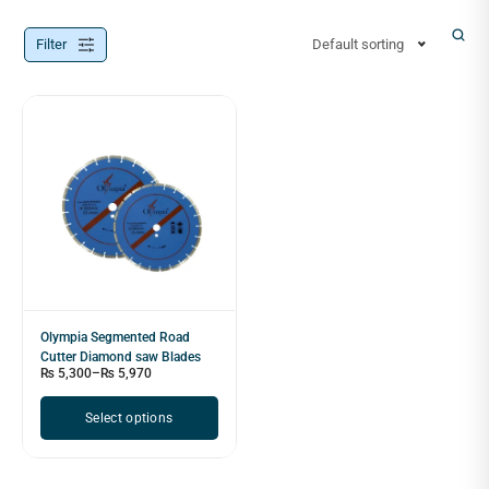
Filter
Default sorting
Olympia Segmented Road
Cutter Diamond saw Blades
₨
5,300
–
₨
5,970
Select options