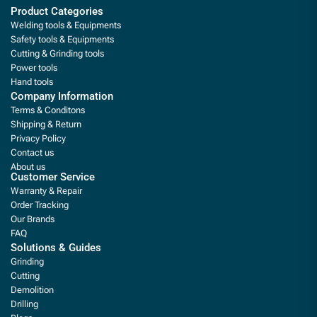
Product Categories
Welding tools & Equipments
Safety tools & Equipments
Cutting & Grinding tools
Power tools
Hand tools
Company Information
Terms & Conditons
Shipping & Return
Privacy Policy
Contact us
About us
Customer Service
Warranty & Repair
Order Tracking
Our Brands
FAQ
Solutions & Guides
Grinding
Cutting
Demolition
Drilling