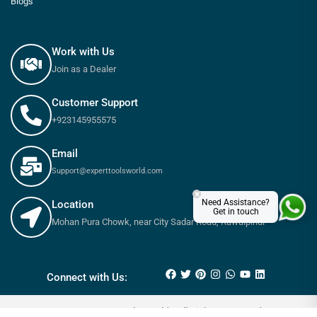
Blogs
Work with Us
Join as a Dealer
Customer Support
+923145955575
Email
Support@experttoolsworld.com
×
Need Assistance?
Location
Get in touch
Mohan Pura Chowk, near City Sadar Road, Rawalpindi
₨
5,300
–
₨
5,970
Connect with Us:
© 2025 Expert tools World - All Rights Reserved