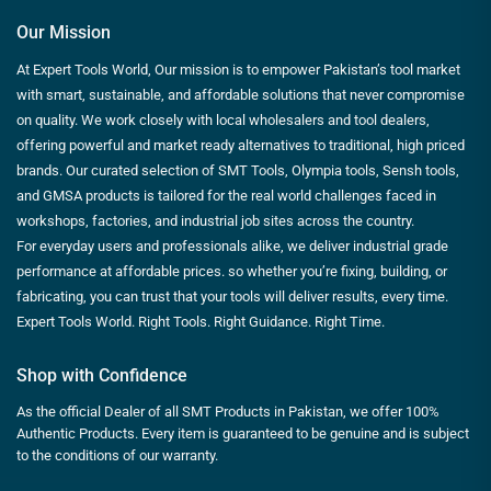
Our Mission
At Expert Tools World, Our mission is to empower Pakistan’s tool market
with smart, sustainable, and affordable solutions that never compromise
on quality. We work closely with local wholesalers and tool dealers,
offering powerful and market ready alternatives to traditional, high priced
brands. Our curated selection of SMT Tools, Olympia tools, Sensh tools,
and GMSA products is tailored for the real world challenges faced in
workshops, factories, and industrial job sites across the country.
For everyday users and professionals alike, we deliver industrial grade
performance at affordable prices. so whether you’re fixing, building, or
fabricating, you can trust that your tools will deliver results, every time.
Expert Tools World. Right Tools. Right Guidance. Right Time.
Shop with Confidence
As the official Dealer of all SMT Products in Pakistan, we offer 100%
Authentic Products. Every item is guaranteed to be genuine and is subject
to the conditions of our warranty.