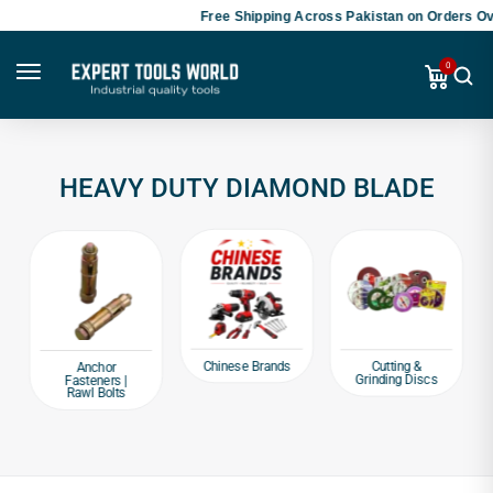
Free Shipping Across Pakistan on Orders Ove
0
HEAVY DUTY DIAMOND BLADE
Chinese Brands
Cutting &
Anchor
Grinding Discs
Fasteners |
Rawl Bolts