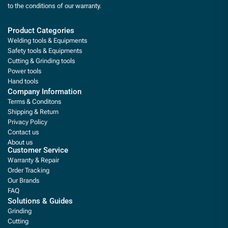
to the conditions of our warranty.
Product Categories
Welding tools & Equipments
Safety tools & Equipments
Cutting & Grinding tools
Power tools
Hand tools
Company Information
Terms & Conditons
Shipping & Return
Privacy Policy
Contact us
About us
Customer Service
Warranty & Repair
Order Tracking
Our Brands
FAQ
Solutions & Guides
Grinding
Cutting