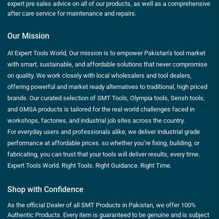
expert pre sales advice on all of our products, as well as a comprehensive
after care service for maintenance and repairs.
Our Mission
At Expert Tools World, Our mission is to empower Pakistan’s tool market
with smart, sustainable, and affordable solutions that never compromise
on quality. We work closely with local wholesalers and tool dealers,
offering powerful and market ready alternatives to traditional, high priced
brands. Our curated selection of SMT Tools, Olympia tools, Sensh tools,
and GMSA products is tailored for the real world challenges faced in
workshops, factories, and industrial job sites across the country.
For everyday users and professionals alike, we deliver industrial grade
performance at affordable prices. so whether you’re fixing, building, or
fabricating, you can trust that your tools will deliver results, every time.
Expert Tools World. Right Tools. Right Guidance. Right Time.
Shop with Confidence
As the official Dealer of all SMT Products in Pakistan, we offer 100%
Authentic Products. Every item is guaranteed to be genuine and is subject