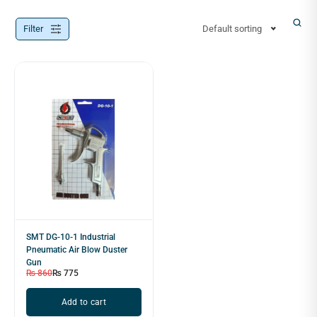
Filter
Default sorting
SMT DG-10-1 Industrial
Pneumatic Air Blow Duster
Gun
₨
860
₨
775
Add to cart