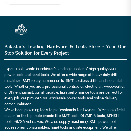
Pakistan’s Leading Hardware & Tools Store - Your One
Stop Solution for Every Project
Expert Tools World is Pakistan’s leading supplier of high quality SMT
power tools and hand tools. We offer a wide range of heavy duty drill
machines, SMT rotary hammer drills, SMT cordless drills, and industrial
tools. Whether you are a professional contractor, electrician, woodworker,
or DIY enthusiast, our affordable, high performance tools are perfect for
every job. We provide SMT wholesale power tools and online delivery
across Pakistan.
We’ve been providing tools to professionals for 14 years! We’re an official
dealer for the top trade brands like SMT tools, OLYMPIA tools, SENSH
tools, GMSA Adhesives. We also supply machinery, SMT power tool
accessories, consumables, hand tools and site equipment. We offer