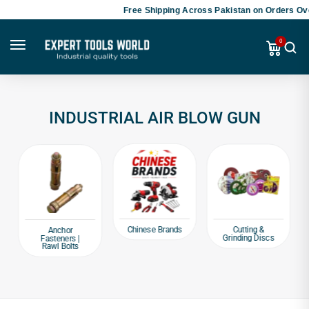
Free Shipping Across Pakistan on Orders Ove
0
INDUSTRIAL AIR BLOW GUN
Chinese Brands
Cutting &
Anchor
Grinding Discs
Fasteners |
Rawl Bolts