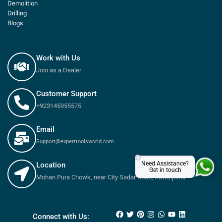
Demolition
Drilling
Blogs
Work with Us
Join as a Dealer
Customer Support
+923145955575
Email
Support@experttoolsworld.com
×
Need Assistance?
Location
Get in touch
Mohan Pura Chowk, near City Sadar Road, Rawalpindi
₨
775
₨
860
Connect with Us: