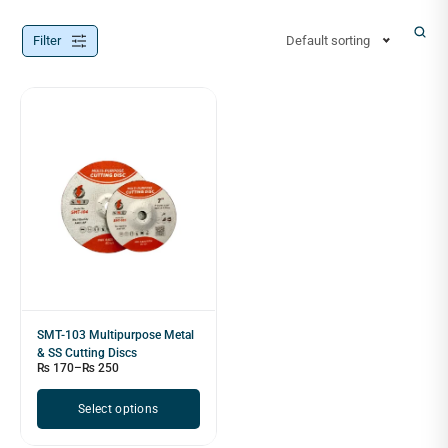
Filter
Default sorting
SMT-103 Multipurpose Metal
& SS Cutting Discs
₨
170
–
₨
250
Select options