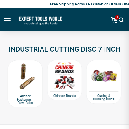
Free Shipping Across Pakistan on Orders Over
0
INDUSTRIAL CUTTING DISC 7 INCH
Chinese Brands
Cutting &
Anchor
Grinding Discs
Fasteners |
Rawl Bolts