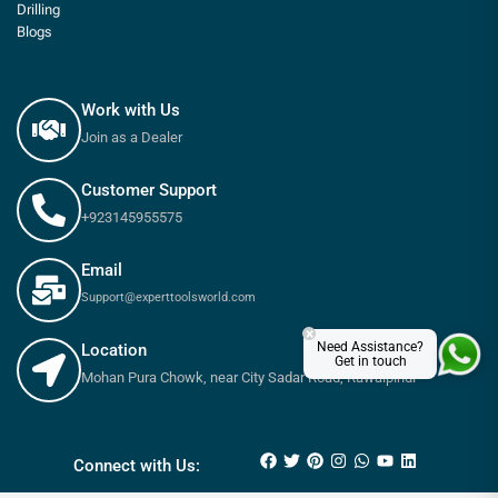
Drilling
Blogs
Work with Us
Join as a Dealer
Customer Support
+923145955575
Email
Support@experttoolsworld.com
×
Need Assistance?
Location
Get in touch
Mohan Pura Chowk, near City Sadar Road, Rawalpindi
₨
170
–
₨
250
Connect with Us: