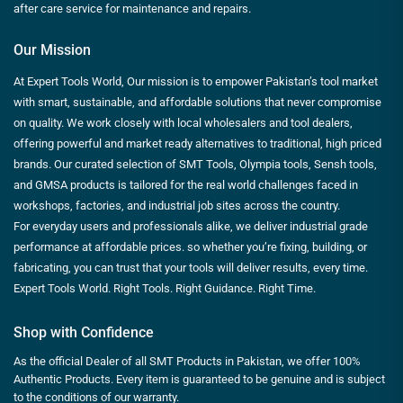
after care service for maintenance and repairs.
Our Mission
At Expert Tools World, Our mission is to empower Pakistan’s tool market
with smart, sustainable, and affordable solutions that never compromise
on quality. We work closely with local wholesalers and tool dealers,
offering powerful and market ready alternatives to traditional, high priced
brands. Our curated selection of SMT Tools, Olympia tools, Sensh tools,
and GMSA products is tailored for the real world challenges faced in
workshops, factories, and industrial job sites across the country.
For everyday users and professionals alike, we deliver industrial grade
performance at affordable prices. so whether you’re fixing, building, or
fabricating, you can trust that your tools will deliver results, every time.
Expert Tools World. Right Tools. Right Guidance. Right Time.
Shop with Confidence
As the official Dealer of all SMT Products in Pakistan, we offer 100%
Authentic Products. Every item is guaranteed to be genuine and is subject
to the conditions of our warranty.