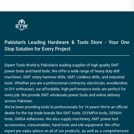
Pakistan’s Leading Hardware & Tools Store - Your One
Stop Solution for Every Project
Expert Tools World is Pakistan’s leading supplier of high quality SMT
power tools and hand tools. We offer a wide range of heavy duty drill
machines, SMT rotary hammer drills, SMT cordless drills, and industrial
tools. Whether you are a professional contractor, electrician, woodworker,
or DIY enthusiast, our affordable, high performance tools are perfect for
every job. We provide SMT wholesale power tools and online delivery
across Pakistan.
We’ve been providing tools to professionals for 14 years! We’re an official
dealer for the top trade brands like SMT tools, OLYMPIA tools, SENSH
tools, GMSA Adhesives. We also supply machinery, SMT power tool
accessories, consumables, hand tools and site equipment. We offer
expert pre sales advice on all of our products, as well as a comprehensive