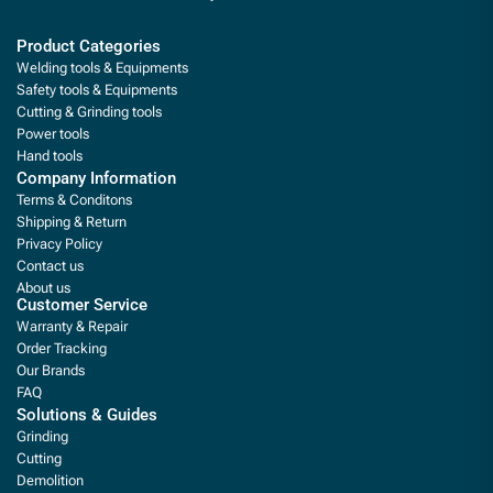
Product Categories
Welding tools & Equipments
Safety tools & Equipments
Cutting & Grinding tools
Power tools
Hand tools
Company Information
Terms & Conditons
Shipping & Return
Privacy Policy
Contact us
About us
Customer Service
Warranty & Repair
Order Tracking
Our Brands
FAQ
Solutions & Guides
Grinding
Cutting
Demolition